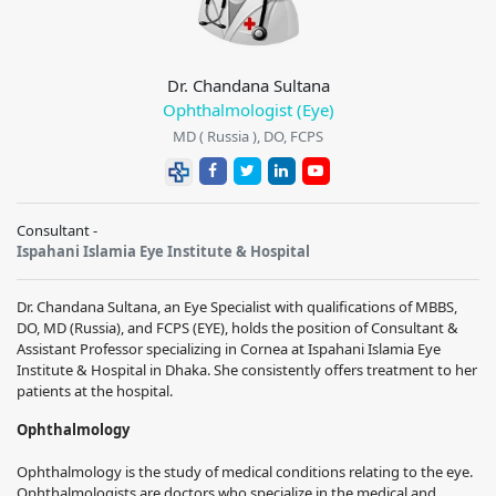
Dr. Chandana Sultana
Ophthalmologist (Eye)
MD ( Russia ), DO, FCPS
Consultant -
Ispahani Islamia Eye Institute & Hospital
Dr. Chandana Sultana, an Eye Specialist with qualifications of MBBS,
DO, MD (Russia), and FCPS (EYE), holds the position of Consultant &
Assistant Professor specializing in Cornea at Ispahani Islamia Eye
Institute & Hospital in Dhaka. She consistently offers treatment to her
patients at the hospital.
Ophthalmology
Ophthalmology is the study of medical conditions relating to the eye.
Ophthalmologists are doctors who specialize in the medical and