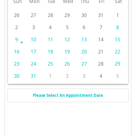
Sun
Mon
Tue
Wed
Thu
Fri
Sat
26
27
28
29
30
31
1
2
3
4
5
6
7
8
9
10
11
12
13
14
15
16
17
18
19
20
21
22
23
24
25
26
27
28
29
30
31
1
2
3
4
5
Please Select An Appointment Date