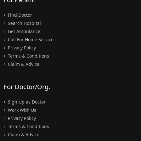
Find Doctor
Search Hospital
Get Ambulance
Call For Home Service
Privacy Policy
Terms & Conditions
Claim & Advice
For Doctor/Org.
Sign Up as Doctor
Work With Us
Privacy Policy
Terms & Conditions
Claim & Advice