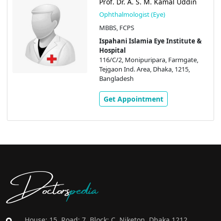
Prof. Dr. A. S. M. Kamal Uddin
Ophthalmologist (Eye)
MBBS, FCPS
Ispahani Islamia Eye Institute &
Hospital
116/C/2, Monipuripara, Farmgate,
Tejgaon Ind. Area, Dhaka, 1215,
Bangladesh
Get Appointment
Doctors
pedia
House: 15, Road: 7, Block: C, Niketon, Dhaka 1212,