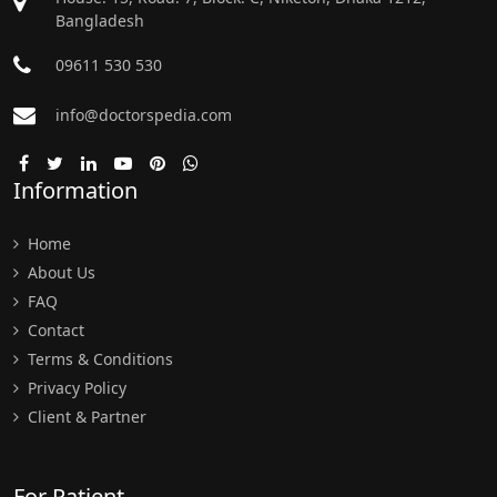
Bangladesh
09611 530 530
info@doctorspedia.com
Information
Home
About Us
FAQ
Contact
Terms & Conditions
Privacy Policy
Client & Partner
For Patient