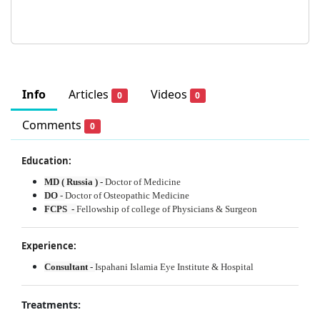
Info
Articles
Videos
0
0
Comments
0
Education:
MD ( Russia ) -
Doctor of Medicine
DO
-
Doctor of Osteopathic Medicine
FCPS -
Fellowship of college of Physicians & Surgeon
Experience:
Consultant -
Ispahani Islamia Eye Institute & Hospital
Treatments: