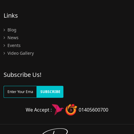
Links
Blog
News
Events
Video Gallery
Subscribe Us!
SUBSCRIBE
We Accept :
01405600700