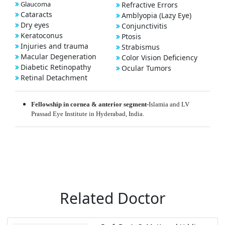
Glaucoma
Refractive Errors
Cataracts
Amblyopia (Lazy Eye)
Dry eyes
Conjunctivitis
Keratoconus
Ptosis
Injuries and trauma
Strabismus
Macular Degeneration
Color Vision Deficiency
Diabetic Retinopathy
Ocular Tumors
Retinal Detachment
Fellowship in cornea & anterior segment-
Islamia and LV
Prassad Eye Institute in Hyderabad, India.
Related Doctor