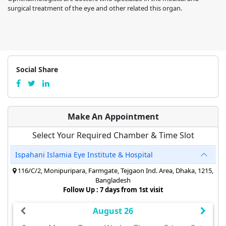
surgical treatment of the eye and other related this organ.
Social Share
Make An Appointment
Select Your Required Chamber & Time Slot
Ispahani Islamia Eye Institute & Hospital
116/C/2, Monipuripara, Farmgate, Tejgaon Ind. Area, Dhaka, 1215,
Bangladesh
Follow Up : 7 days from 1st visit
August 26