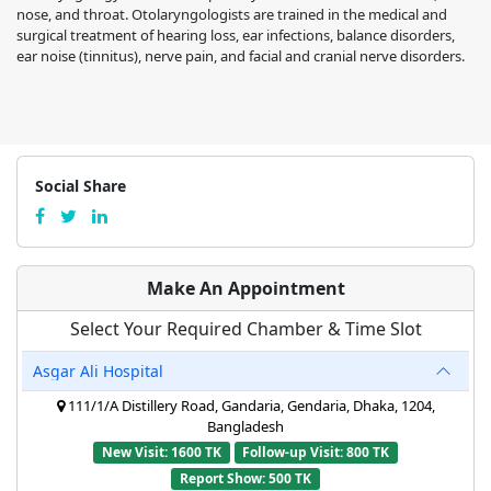
nose, and throat. Otolaryngologists are trained in the medical and
surgical treatment of hearing loss, ear infections, balance disorders,
ear noise (tinnitus), nerve pain, and facial and cranial nerve disorders.
Social Share
Make An Appointment
Select Your Required Chamber & Time Slot
Asgar Ali Hospital
111/1/A Distillery Road, Gandaria, Gendaria, Dhaka, 1204,
Bangladesh
New Visit: 1600 TK
Follow-up Visit: 800 TK
Report Show: 500 TK