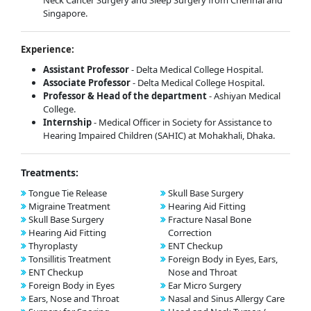
Neck Cancer Surgery and Sleep Surgery from Chennai and
Singapore.
Experience:
Assistant Professor
- Delta Medical College Hospital.
Associate Professor
- Delta Medical College Hospital.
Professor & Head of the department
- Ashiyan Medical
College.
Internship
- Medical Officer in Society for Assistance to
Hearing Impaired Children (SAHIC) at Mohakhali, Dhaka.
Treatments:
Tongue Tie Release
Skull Base Surgery
Migraine Treatment
Hearing Aid Fitting
Skull Base Surgery
Fracture Nasal Bone
Hearing Aid Fitting
Correction
Thyroplasty
ENT Checkup
Tonsillitis Treatment
Foreign Body in Eyes, Ears,
ENT Checkup
Nose and Throat
Foreign Body in Eyes
Ear Micro Surgery
Ears, Nose and Throat
Nasal and Sinus Allergy Care