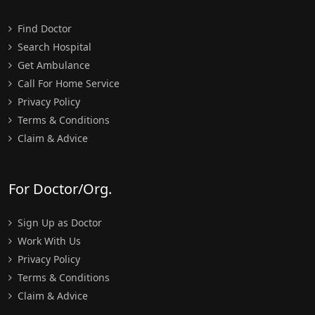
Find Doctor
Search Hospital
Get Ambulance
Call For Home Service
Privacy Policy
Terms & Conditions
Claim & Advice
For Doctor/Org.
Sign Up as Doctor
Work With Us
Privacy Policy
Terms & Conditions
Claim & Advice