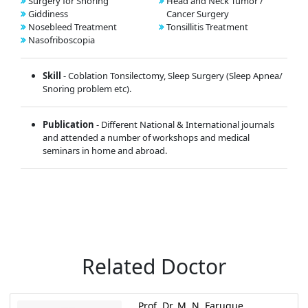
Surgery for Snoring
Head and Neck Tumor /
Giddiness
Cancer Surgery
Nosebleed Treatment
Tonsillitis Treatment
Nasofriboscopia
Skill
- Coblation Tonsilectomy, Sleep Surgery (Sleep Apnea/
Snoring problem etc).
Publication
- Different National & International journals
and attended a number of workshops and medical
seminars in home and abroad.
Related Doctor
Prof. Dr. M. N. Faruque