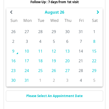
Follow Up : 7 days from 1st visit
August 26
Sun
Mon
Tue
Wed
Thu
Fri
Sat
26
27
28
29
30
31
1
2
3
4
5
6
7
8
9
10
11
12
13
14
15
16
17
18
19
20
21
22
23
24
25
26
27
28
29
30
31
1
2
3
4
5
Please Select An Appointment Date