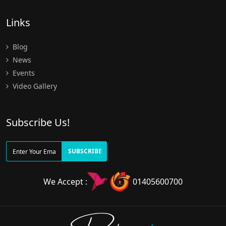
Links
Blog
News
Events
Video Gallery
Subscribe Us!
SUBSCRIBE
We Accept :
01405600700