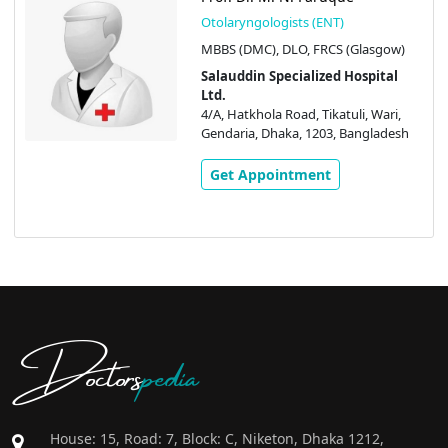
Otolaryngologists (ENT)
MBBS (DMC), DLO, FRCS (Glasgow)
Salauddin Specialized Hospital
Ltd.
4/A, Hatkhola Road, Tikatuli, Wari,
Gendaria, Dhaka, 1203, Bangladesh
Get Appointment
Doctors
pedia
House: 15, Road: 7, Block: C, Niketon, Dhaka 1212,