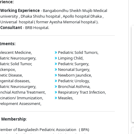
rience:
Working Experience
- Bangabondhu Sheikh Mujib Medical
university , Dhaka Shishu hospital , Apollo hospital Dhaka ,
Universal hospital ( former Ayesha Memorial hospital ).
Consultant
- BRB Hospital.
tments:
lescent Medicine,
Pediatric Solid Tumors,
iatric Neurosurgery,
Limping Child,
iatric Solid Tumor,
Pediatric Surgery,
ckenpox,
Neonatal Surgery,
etic Disease,
Newborn Jaundice,
genital diseases,
Pediatric Urology,
iatric Neurosurgery,
Bronchial Asthma,
nchial Asthma Treatment,
Respiratory Tract Infection,
cination/ Immunization,
Measles,
velopment Assessment,
Membership
:
er of Bangladesh Pediatric Association ( BPA)