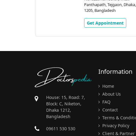
aon, Dhaka,
Panthapath, Tejgaon, Dhaka,
h
1205, Bangladesh
ment
Get Appointment
Doctors
pedia
Information
Home
About Us
House: 15, Road: 7,
FAQ
Block: C, Niketon,
Contact
Dhaka 1212,
Bangladesh
Terms & Conditi
Privacy Policy
09611 530 530
Client & Partner