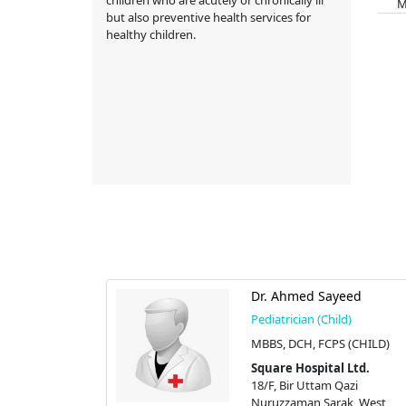
Memb
but also preventive health services for
healthy children.
Qader
Dr. Ahmed Sayeed
d)
Pediatrician (Child)
MBBS, DCH, FCPS (CHILD)
 Ltd.
Square Hospital Ltd.
azi
18/F, Bir Uttam Qazi
k, West
Nuruzzaman Sarak, West