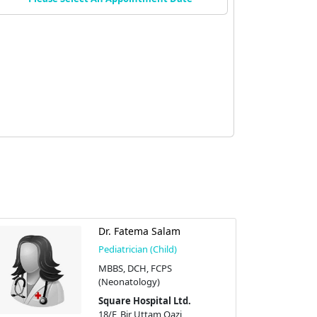
Dr. Fatema Salam
Pediatrician (Child)
MBBS, DCH, FCPS
(Neonatology)
Square Hospital Ltd.
18/F, Bir Uttam Qazi