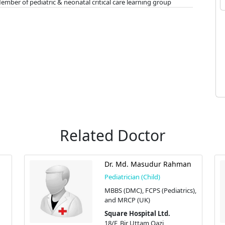
er of pediatric & neonatal critical care learning group
Related Doctor
Dr. Md. Masudur Rahman
Pediatrician (Child)
MBBS (DMC), FCPS (Pediatrics),
and MRCP (UK)
Square Hospital Ltd.
18/F, Bir Uttam Qazi