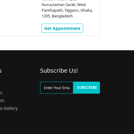
Nuruzzaman Sarak, West
Panthapath, Tejgaon, Dhaka,
1205, Bangladesh
Get Appointment
s
Subscribe Us!
g
SUBSCRIBE
s
ts
o Gallery