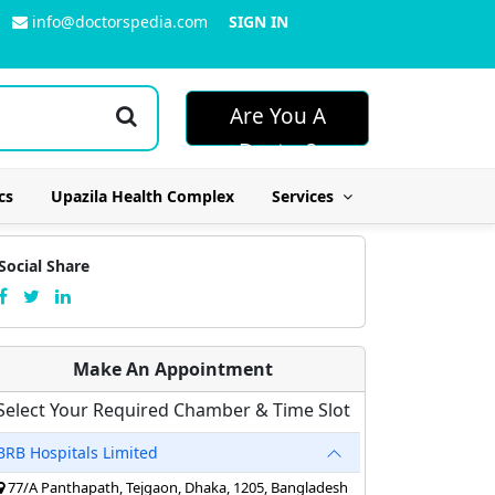
info@doctorspedia.com
SIGN IN
Are You A
Doctor?
cs
Upazila Health Complex
Services
Social Share
Make An Appointment
Select Your Required Chamber & Time Slot
BRB Hospitals Limited
77/A Panthapath, Tejgaon, Dhaka, 1205, Bangladesh