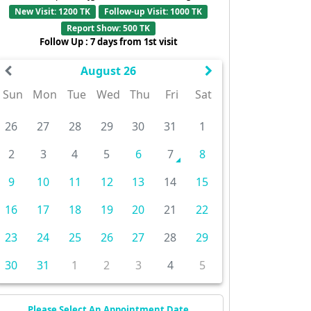
New Visit: 1200 TK
Follow-up Visit: 1000 TK
Report Show: 500 TK
Follow Up : 7 days from 1st visit
August 26
Sun
Mon
Tue
Wed
Thu
Fri
Sat
26
27
28
29
30
31
1
2
3
4
5
6
7
8
9
10
11
12
13
14
15
16
17
18
19
20
21
22
23
24
25
26
27
28
29
30
31
1
2
3
4
5
Please Select An Appointment Date