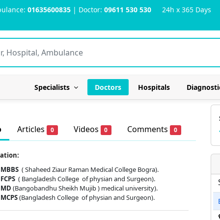
ulance:
01635600835
| Doctor:
09611 530 530
24h x 365 Days
Specialists
Doctors
Hospitals
Diagnosti
o
Articles
Videos
Comments
0
0
0
ation:
MBBS
( Shaheed Ziaur Raman Medical College Bogra).
FCPS
( Bangladesh College of physian and Surgeon).
MD
(Bangobandhu Sheikh Mujib ) medical university).
MCPS
(Bangladesh College of physian and Surgeon).