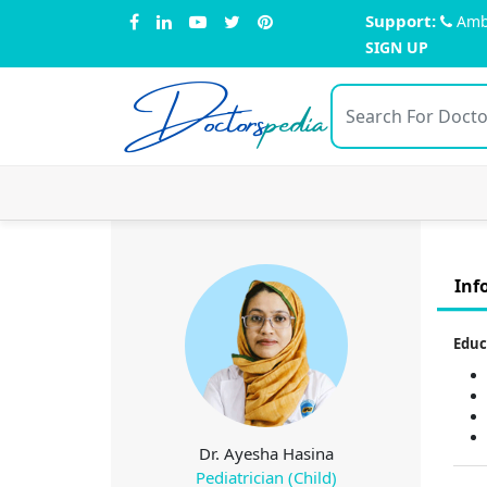
Support:
Amb
SIGN UP
Doctors
pedia
Inf
Educ
Dr. Ayesha Hasina
Pediatrician (Child)