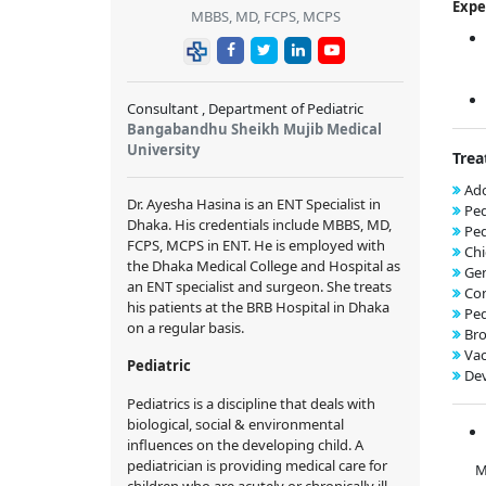
Expe
MBBS, MD, FCPS, MCPS
Consultant , Department of Pediatric
Bangabandhu Sheikh Mujib Medical
University
Trea
Ado
Dr. Ayesha Hasina is an ENT Specialist in
Ped
Dhaka. His credentials include MBBS, MD,
Ped
FCPS, MCPS in ENT. He is employed with
Chi
the Dhaka Medical College and Hospital as
Gen
an ENT specialist and surgeon. She treats
Con
his patients at the BRB Hospital in Dhaka
Ped
on a regular basis.
Bro
Vac
Pediatric
De
Pediatrics is a discipline that deals with
biological, social & environmental
influences on the developing child. A
pediatrician is providing medical care for
Memb
children who are acutely or chronically ill