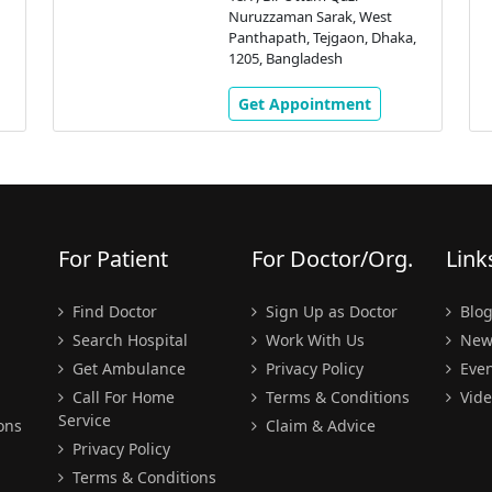
Nuruzzaman Sarak, West
Panthapath, Tejgaon, Dhaka,
1205, Bangladesh
Get Appointment
For Patient
For Doctor/Org.
Link
Find Doctor
Sign Up as Doctor
Blo
Search Hospital
Work With Us
New
Get Ambulance
Privacy Policy
Even
Call For Home
Terms & Conditions
Vide
Service
ons
Claim & Advice
Privacy Policy
Terms & Conditions