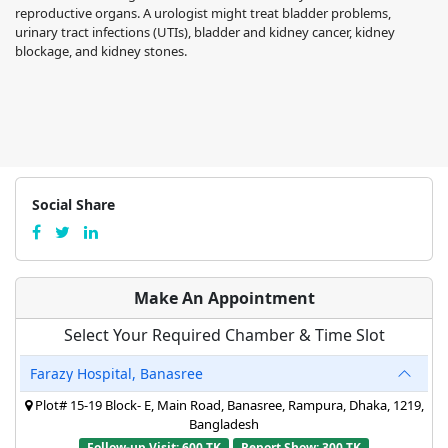
reproductive organs. A urologist might treat bladder problems,
urinary tract infections (UTIs), bladder and kidney cancer, kidney
blockage, and kidney stones.
Social Share
Make An Appointment
Select Your Required Chamber & Time Slot
Farazy Hospital, Banasree
Plot# 15-19 Block- E, Main Road, Banasree, Rampura, Dhaka, 1219,
Bangladesh
Follow-up Visit: 600 TK
Report Show: 300 TK