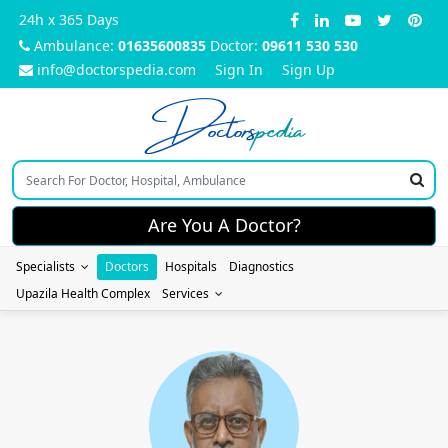
24h x 365 Days
Ambulance:
01635600835
Doctor:
09611 530 530
info@doctorspedia.com
Sign In
Sign Up
Doctors
pedia
Are You A Doctor?
Specialists
Doctors
Hospitals
Diagnostics
Upazila Health Complex
Services