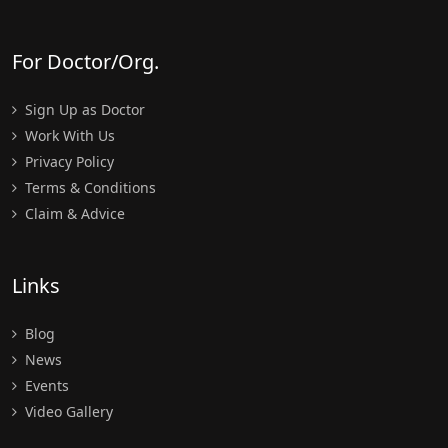
For Doctor/Org.
Sign Up as Doctor
Work With Us
Privacy Policy
Terms & Conditions
Claim & Advice
Links
Blog
News
Events
Video Gallery