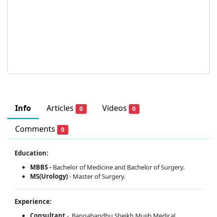
Info
Articles
Videos
0
0
Comments
0
Education:
MBBS -
Bachelor of Medicine and Bachelor of Surgery.
MS(Urology)
- Master of Surgery.
Experience:
Consultant
- Bangabandhu Sheikh Mujib Medical