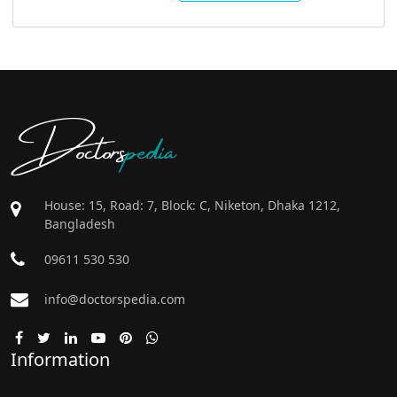
Doctors
pedia
House: 15, Road: 7, Block: C, Niketon, Dhaka 1212,
Bangladesh
09611 530 530
info@doctorspedia.com
Information