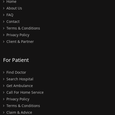
Home
About Us
FAQ
Contact
Terms & Conditions
Privacy Policy
Client & Partner
For Patient
Find Doctor
Search Hospital
Get Ambulance
Call For Home Service
Privacy Policy
Terms & Conditions
Claim & Advice