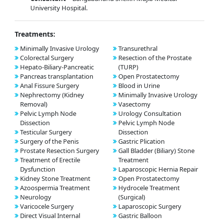
University Hospital.
Treatments:
Minimally Invasive Urology
Transurethral
Colorectal Surgery
Resection of the Prostate
Hepato-Biliary-Pancreatic
(TURP)
Pancreas transplantation
Open Prostatectomy
Anal Fissure Surgery
Blood in Urine
Nephrectomy (Kidney
Minimally Invasive Urology
Removal)
Vasectomy
Pelvic Lymph Node
Urology Consultation
Dissection
Pelvic Lymph Node
Testicular Surgery
Dissection
Surgery of the Penis
Gastric Plication
Prostate Resection Surgery
Gall Bladder (Biliary) Stone
Treatment of Erectile
Treatment
Dysfunction
Laparoscopic Hernia Repair
Kidney Stone Treatment
Open Prostatectomy
Azoospermia Treatment
Hydrocele Treatment
Neurology
(Surgical)
Varicocele Surgery
Laparoscopic Surgery
Direct Visual Internal
Gastric Balloon