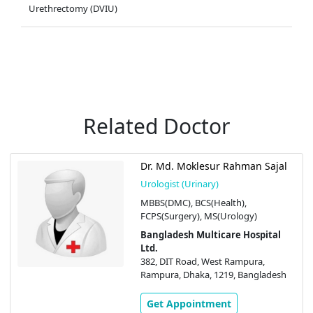
Urethrectomy (DVIU)
Related Doctor
Dr. Md. Moklesur Rahman Sajal
Urologist (Urinary)
MBBS(DMC), BCS(Health),
FCPS(Surgery), MS(Urology)
Bangladesh Multicare Hospital
Ltd.
382, DIT Road, West Rampura,
Rampura, Dhaka, 1219, Bangladesh
Get Appointment