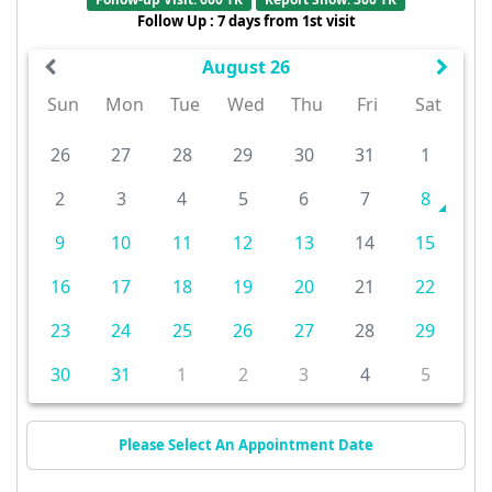
Follow Up : 7 days from 1st visit
August 26
Sun
Mon
Tue
Wed
Thu
Fri
Sat
26
27
28
29
30
31
1
2
3
4
5
6
7
8
9
10
11
12
13
14
15
16
17
18
19
20
21
22
23
24
25
26
27
28
29
30
31
1
2
3
4
5
Please Select An Appointment Date