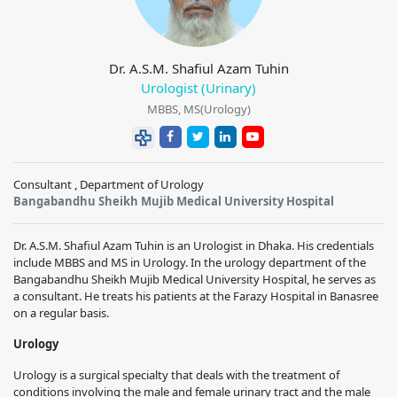
Dr. A.S.M. Shafiul Azam Tuhin
Urologist (Urinary)
MBBS, MS(Urology)
Consultant , Department of Urology
Bangabandhu Sheikh Mujib Medical University Hospital
Dr. A.S.M. Shafiul Azam Tuhin is an Urologist in Dhaka. His credentials
include MBBS and MS in Urology. In the urology department of the
Bangabandhu Sheikh Mujib Medical University Hospital, he serves as
a consultant. He treats his patients at the Farazy Hospital in Banasree
on a regular basis.
Urology
Urology is a surgical specialty that deals with the treatment of
conditions involving the male and female urinary tract and the male