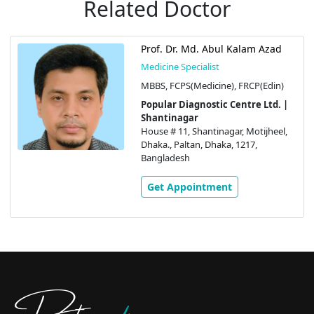
Related Doctor
Prof. Dr. Md. Abul Kalam Azad
Medicine Specialist
MBBS, FCPS(Medicine), FRCP(Edin)
Popular Diagnostic Centre Ltd. |
Shantinagar
House # 11, Shantinagar, Motijheel,
Dhaka., Paltan, Dhaka, 1217,
Bangladesh
Get Appointment
Doctors
pedia