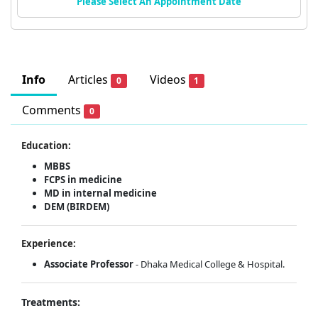
Please Select An Appointment Date
Info
Articles
Videos
0
1
Comments
0
Education:
MBBS
FCPS in medicine
MD in internal medicine
DEM (BIRDEM)
Experience:
Associate Professor
- Dhaka Medical College & Hospital.
Treatments: