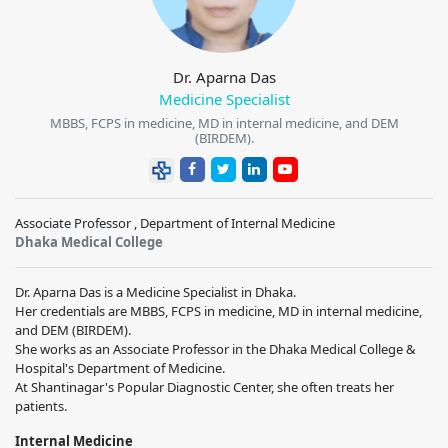
Dr. Aparna Das
Medicine Specialist
MBBS, FCPS in medicine, MD in internal medicine, and DEM
(BIRDEM).
Associate Professor , Department of Internal Medicine
Dhaka Medical College
Dr. Aparna Das is a Medicine Specialist in Dhaka.
Her credentials are MBBS, FCPS in medicine, MD in internal medicine,
and DEM (BIRDEM).
She works as an Associate Professor in the Dhaka Medical College &
Hospital's Department of Medicine.
At Shantinagar's Popular Diagnostic Center, she often treats her
patients.
Internal Medicine