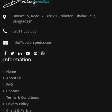
House: 15, Road: 7, Block: C, Niketon, Dhaka 1212,
Bangladesh
09611 530 530
info@doctorspedia.com
Information
Home
About Us
FAQ
Contact
Terms & Conditions
Privacy Policy
Client & Partner