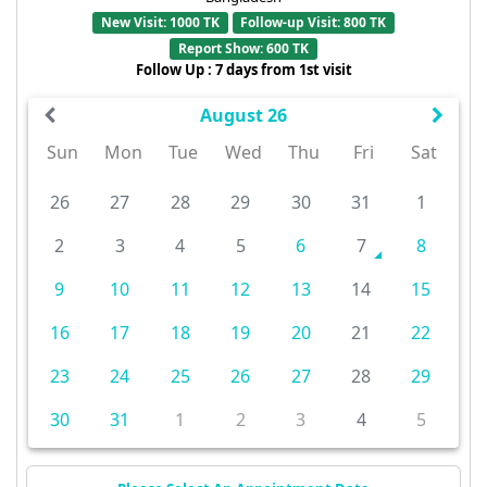
New Visit: 1000 TK
Follow-up Visit: 800 TK
Report Show: 600 TK
Follow Up : 7 days from 1st visit
August 26
Sun
Mon
Tue
Wed
Thu
Fri
Sat
26
27
28
29
30
31
1
2
3
4
5
6
7
8
9
10
11
12
13
14
15
16
17
18
19
20
21
22
23
24
25
26
27
28
29
30
31
1
2
3
4
5