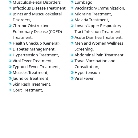
Musculoskeletal Disorders
Lumbago,
Infectious Disease Treatment
Vaccination/ Immunization,
Joints and Musculoskeletal
Migraine Treatment,
Disorders,
Malaria Treatment,
Chronic Obstructive
Lower/Upper Respiratory
Pulmonary Disease (COPD)
Tract Infection Treatment,
Treatment,
Acute Diarrhea Treatment,
Health Checkup (General),
Men and Women Wellness
Diabetes Management,
Screening,
Hypertension Treatment,
Abdominal Pain Treatment,
Viral Fever Treatment,
Travel Vaccination and
Typhoid Fever Treatment,
Consultation,
Measles Treatment,
Hypertension
Jaundice Treatment,
Viral Fever
Skin Rash Treatment,
Gout Treatment,