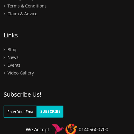
Terms & Conditions
Claim & Advice
Links
Blog
News
Events
Video Gallery
Subscribe Us!
SUBSCRIBE
We Accept :
01405600700