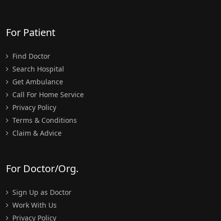
For Patient
Find Doctor
Search Hospital
Get Ambulance
Call For Home Service
Privacy Policy
Terms & Conditions
Claim & Advice
For Doctor/Org.
Sign Up as Doctor
Work With Us
Privacy Policy