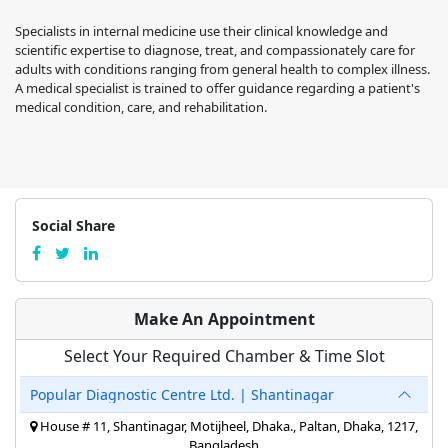
Specialists in internal medicine use their clinical knowledge and
scientific expertise to diagnose, treat, and compassionately care for
adults with conditions ranging from general health to complex illness.
A medical specialist is trained to offer guidance regarding a patient's
medical condition, care, and rehabilitation.
Social Share
Make An Appointment
Select Your Required Chamber & Time Slot
Popular Diagnostic Centre Ltd. | Shantinagar
House # 11, Shantinagar, Motijheel, Dhaka., Paltan, Dhaka, 1217,
Bangladesh