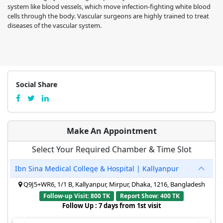
system like blood vessels, which move infection-fighting white blood
cells through the body. Vascular surgeons are highly trained to treat
diseases of the vascular system.
Social Share
Make An Appointment
Select Your Required Chamber & Time Slot
Ibn Sina Medical College & Hospital | Kallyanpur
Q9J5+WR6, 1/1 B, Kallyanpur, Mirpur, Dhaka, 1216, Bangladesh
Follow-up Visit: 800 TK
Report Show: 400 TK
Follow Up : 7 days from 1st visit