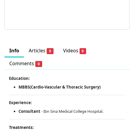
Info
Articles
Videos
0
0
Comments
0
Education:
MBBS(Cardio-Vascular & Thoracic Surgery)
Experience:
Consultant
- Ibn Sina Medical College Hospital.
Treatments: