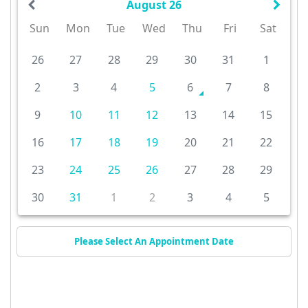
August 26
Sun
Mon
Tue
Wed
Thu
Fri
Sat
26
27
28
29
30
31
1
2
3
4
5
6
7
8
9
10
11
12
13
14
15
16
17
18
19
20
21
22
23
24
25
26
27
28
29
30
31
1
2
3
4
5
Please Select An Appointment Date