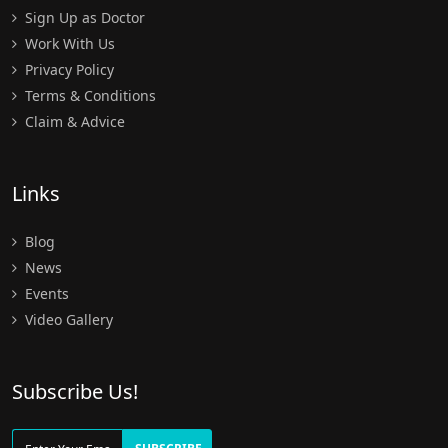
Sign Up as Doctor
Work With Us
Privacy Policy
Terms & Conditions
Claim & Advice
Links
Blog
News
Events
Video Gallery
Subscribe Us!