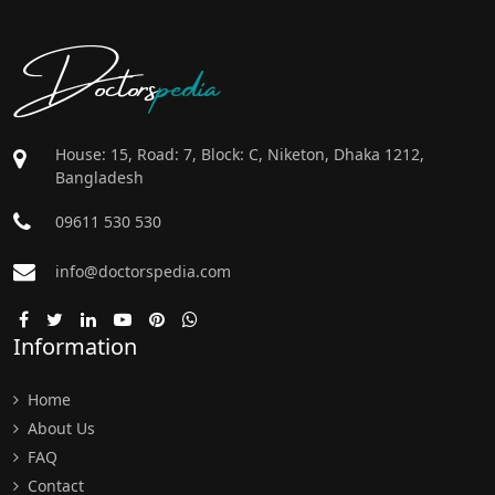
Doctors
pedia
House: 15, Road: 7, Block: C, Niketon, Dhaka 1212,
Bangladesh
09611 530 530
info@doctorspedia.com
Information
Home
About Us
FAQ
Contact