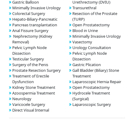
Gastric Balloon
Urethrectomy (DVIU)
Minimally Invasive Urology
Transurethral
Colorectal Surgery
Resection of the Prostate
Hepato-Biliary-Pancreatic
(TURP)
Pancreas transplantation
Open Prostatectomy
Anal Fissure Surgery
Blood in Urine
Nephrectomy (Kidney
Minimally Invasive Urology
Removal)
Vasectomy
Pelvic Lymph Node
Urology Consultation
Dissection
Pelvic Lymph Node
Testicular Surgery
Dissection
Surgery of the Penis
Gastric Plication
Prostate Resection Surgery
Gall Bladder (Biliary) Stone
Treatment of Erectile
Treatment
Dysfunction
Laparoscopic Hernia Repair
Kidney Stone Treatment
Open Prostatectomy
Azoospermia Treatment
Hydrocele Treatment
Neurology
(Surgical)
Varicocele Surgery
Laparoscopic Surgery
Direct Visual Internal