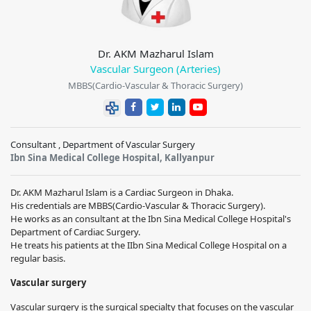
Dr. AKM Mazharul Islam
Vascular Surgeon (Arteries)
MBBS(Cardio-Vascular & Thoracic Surgery)
Consultant , Department of Vascular Surgery
Ibn Sina Medical College Hospital, Kallyanpur
Dr. AKM Mazharul Islam is a Cardiac Surgeon in Dhaka.
His credentials are MBBS(Cardio-Vascular & Thoracic Surgery).
He works as an consultant at the Ibn Sina Medical College Hospital's
Department of Cardiac Surgery.
He treats his patients at the IIbn Sina Medical College Hospital on a
regular basis.
Vascular surgery
Vascular surgery is the surgical specialty that focuses on the vascular