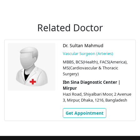
Related Doctor
Dr. Sultan Mahmud
Vascular Surgeon (Arteries)
MBBS, BCS(Health), FACS(America),
MS(Cardiovascular & Thoracic
Surgery)
Ibn Sina Diagnostic Center |
Mirpur
Hazi Road, Shiyalbari Moor, 2 Avenue
3, Mirpur, Dhaka, 1216, Bangladesh
Get Appointment