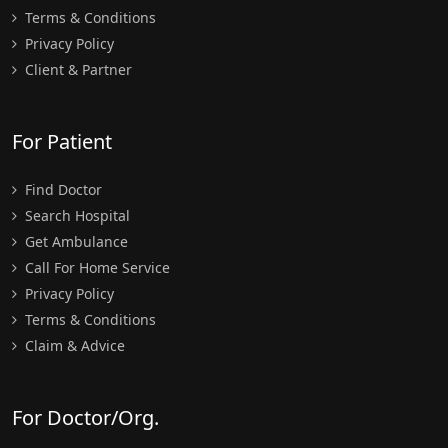
Terms & Conditions
Privacy Policy
Client & Partner
For Patient
Find Doctor
Search Hospital
Get Ambulance
Call For Home Service
Privacy Policy
Terms & Conditions
Claim & Advice
For Doctor/Org.