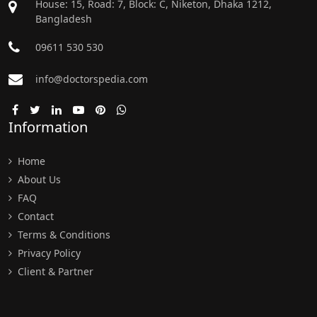
House: 15, Road: 7, Block: C, Niketon, Dhaka 1212,
Bangladesh
09611 530 530
info@doctorspedia.com
Information
Home
About Us
FAQ
Contact
Terms & Conditions
Privacy Policy
Client & Partner