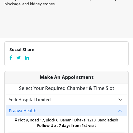
blockage, and kidney stones.
Social Share
Make An Appointment
Select Your Required Chamber & Time Slot
York Hospital Limited
Praava Health
Plot 9, Road 17, Block C, Banani, Dhaka, 1213, Bangladesh
Follow Up : 7 days from 1st visit