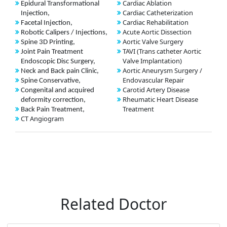
Cardiac Ablation
Epidural Transformational
Cardiac Catheterization
Injection,
Cardiac Rehabilitation
Facetal Injection,
Acute Aortic Dissection
Robotic Calipers / Injections,
Aortic Valve Surgery
Spine 3D Printing,
TAVI (Trans catheter Aortic
Joint Pain Treatment
Valve Implantation)
Endoscopic Disc Surgery,
Aortic Aneurysm Surgery /
Neck and Back pain Clinic,
Endovascular Repair
Spine Conservative,
Carotid Artery Disease
Congenital and acquired
Rheumatic Heart Disease
deformity correction,
Treatment
Back Pain Treatment,
CT Angiogram
Related Doctor