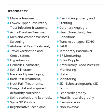
Treatments:
Malaria Treatment,
Carotid Angioplasty and
Lower/Upper Respiratory
Stenting
Tract Infection Treatment,
Coronary Angiogram
Acute Diarrhea Treatment,
Heart Transplant, Heart
Men and Women Wellness
Conditions
Screening,
Trans-esophageal ECHO
Abdominal Pain Treatment,
PAMI
Travel Vaccination and
Temporary Pacemaker
Consultation,
BP Monitoring
Hypertension
Color Doppler
Geriatric Healthcare,
Ambulatory Blood Pressure
Monitoring
Spinal Therapy,
Holter
Neck and Spine Biopsy,
Monitoring
Back Pain Treatment,
2D - Echocardiography (2D-
Neck Pain Treatments,
Echo)
Congenital and acquired
Echocardiography
deformity correction,
Fetal Echocardiography
Spine scoliosis and kyphosis,
Cardioversion
Spine 3D Printing
Non-Invasive
Regenerative Technique,