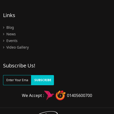
Links
Blog
News
Events
Video Gallery
Subscribe Us!
SUBSCRIBE
We Accept :
01405600700