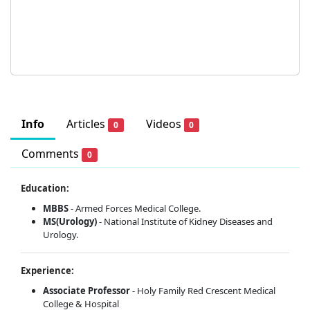
Info
Articles
Videos
0
0
Comments
0
Education:
MBBS
- Armed Forces Medical College.
MS(Urology)
- National Institute of Kidney Diseases and
Urology.
Experience:
Associate Professor
- Holy Family Red Crescent Medical
College & Hospital