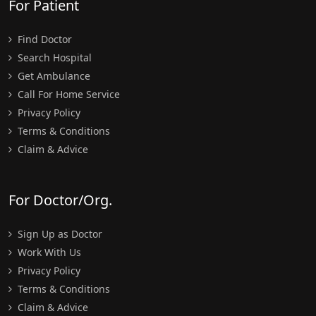
For Patient
Find Doctor
Search Hospital
Get Ambulance
Call For Home Service
Privacy Policy
Terms & Conditions
Claim & Advice
For Doctor/Org.
Sign Up as Doctor
Work With Us
Privacy Policy
Terms & Conditions
Claim & Advice