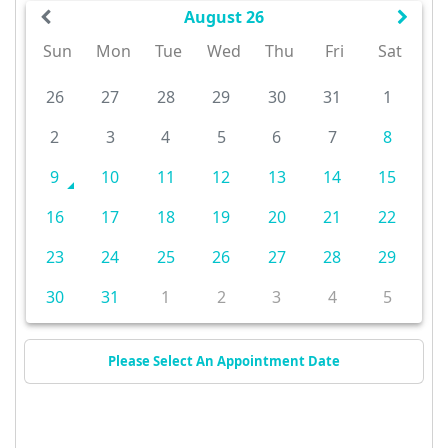
August 26
Sun
Mon
Tue
Wed
Thu
Fri
Sat
26
27
28
29
30
31
1
2
3
4
5
6
7
8
9
10
11
12
13
14
15
16
17
18
19
20
21
22
23
24
25
26
27
28
29
30
31
1
2
3
4
5
Please Select An Appointment Date