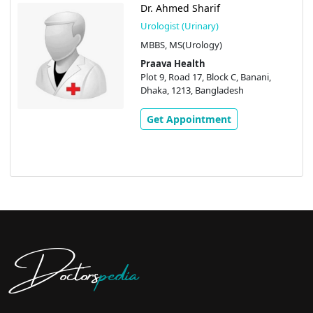
Dr. Ahmed Sharif
Urologist (Urinary)
MBBS, MS(Urology)
Praava Health
Plot 9, Road 17, Block C, Banani,
Dhaka, 1213, Bangladesh
Get Appointment
Doctors
pedia