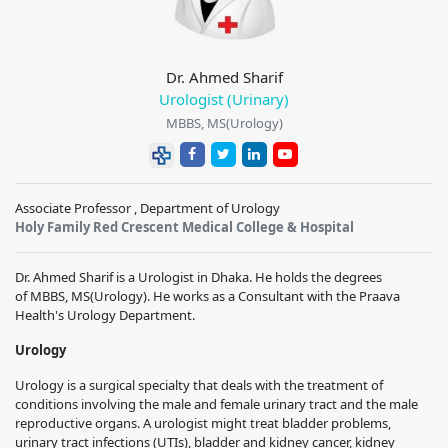
Dr. Ahmed Sharif
Urologist (Urinary)
MBBS, MS(Urology)
Associate Professor , Department of Urology
Holy Family Red Crescent Medical College & Hospital
Dr. Ahmed Sharif
is a Urologist in Dhaka. He holds the degrees
of
MBBS, MS(Urology)
. He works as a Consultant with the
Praava
Health
's Urology Department.
Urology
Urology is a surgical specialty that deals with the treatment of
conditions involving the male and female urinary tract and the male
reproductive organs. A urologist might treat bladder problems,
urinary tract infections (UTIs), bladder and kidney cancer, kidney