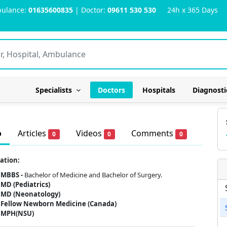
ulance:
01635600835
| Doctor:
09611 530 530
24h x 365 Days
Specialists
Doctors
Hospitals
Diagnosti
o
Articles
Videos
Comments
0
0
0
ation:
MBBS -
Bachelor of Medicine and Bachelor of Surgery.
MD (Pediatrics)
MD (Neonatology)
Fellow Newborn Medicine (Canada)
MPH(NSU)