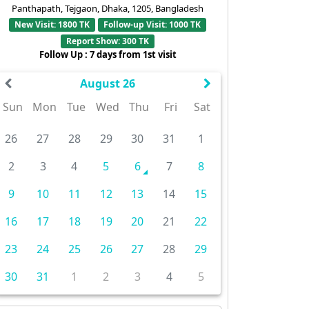
Panthapath, Tejgaon, Dhaka, 1205, Bangladesh
New Visit: 1800 TK
Follow-up Visit: 1000 TK
Report Show: 300 TK
Follow Up : 7 days from 1st visit
August 26
Sun
Mon
Tue
Wed
Thu
Fri
Sat
26
27
28
29
30
31
1
2
3
4
5
6
7
8
9
10
11
12
13
14
15
16
17
18
19
20
21
22
23
24
25
26
27
28
29
30
31
1
2
3
4
5