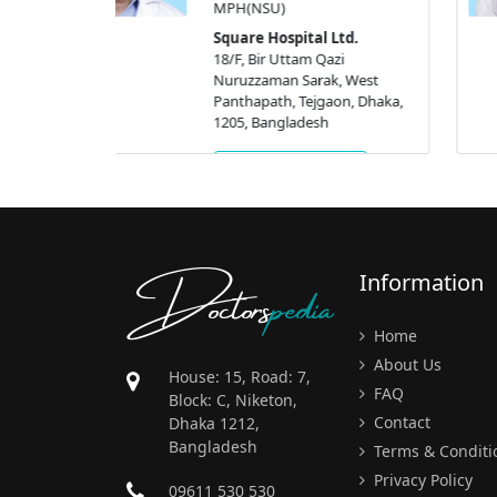
Dhaka, 1205, Bangladesh
 Ltd.
azi
Get Appointment
k, West
aon, Dhaka,
h
ment
Doctors
pedia
Information
Home
About Us
House: 15, Road: 7,
FAQ
Block: C, Niketon,
Contact
Dhaka 1212,
Bangladesh
Terms & Conditi
Privacy Policy
09611 530 530