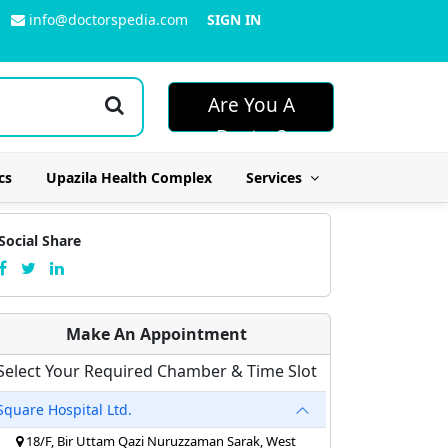
info@doctorspedia.com
SIGN IN
Are You A
Doctor?
cs
Upazila Health Complex
Services
Social Share
Make An Appointment
Select Your Required Chamber & Time Slot
Square Hospital Ltd.
18/F, Bir Uttam Qazi Nuruzzaman Sarak, West