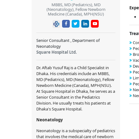
MBBS, MD (Pediatrics), MD
Expe
(Neonatology), Fellow Newborn
Medicine (Canada), MPH(NSU)
Trea
Senior Consultant , Department of
Con
Neonatology
Ped
Square Hospital Ltd.
Bro
Vac
De
Dr. Aftab Yusuf Raj is a Child Specialist in
Ped
Dhaka. His credentials include an MBBS,
Lim
MD (Pediatrics), MD (Neonatology), Fellow
Ped
Newborn Medicine (Canada), MPH(NSU).
Neo
At Square Hospital in Dhaka, he serves as a
New
Senior Consultant in the Pediatrics
Division. He usually treats his patients at
Dhaka's Square Hospital.
Neonatology
Neonatology is a subspecialty of pediatrics
that involves the medical care of newborn