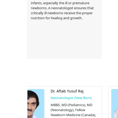
infants, especially the ill or premature
newborns. A neonatologist ensures that
critically ill newborns receive the proper
nutrition for healing and growth.
 Raj
Dr. Nazmun Nahar
New Born)
Neonatologist (New Born)
rics), MD
MBBS, MD (Neonatology)
ellow
BRB Hospitals Limited
e (Canada),
77/A Panthapath, Tejgaon,