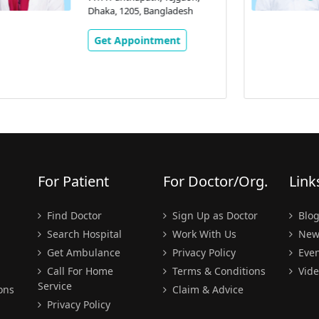
77/A Panthapath, Tejgaon,
Dhaka, 1205, Bangladesh
Get Appointment
For Patient
For Doctor/Org.
Link
Find Doctor
Sign Up as Doctor
Blo
Search Hospital
Work With Us
New
Get Ambulance
Privacy Policy
Even
Call For Home
Terms & Conditions
Vide
Service
ons
Claim & Advice
Privacy Policy