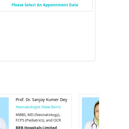
Please Select An Appointment Date
Assoc. Prof. Dr. Farjana
Ahmed
Neonatologist (New Born)
MBBS, FCPS in paediatrics and
FCPS in neonatology