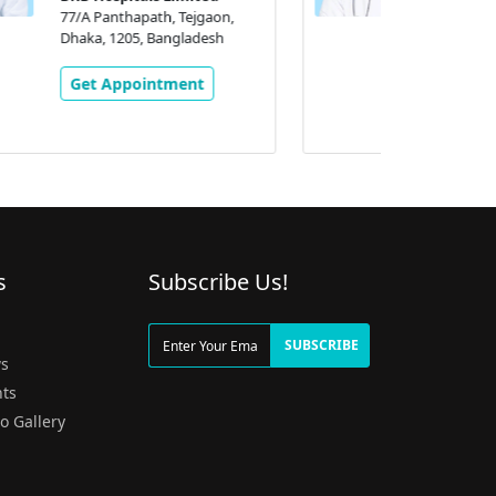
BRB Hospitals Limited
77/A Panthapath, Tejgaon,
Dhaka, 1205, Bangladesh
Get Appointment
s
Subscribe Us!
g
SUBSCRIBE
s
ts
o Gallery