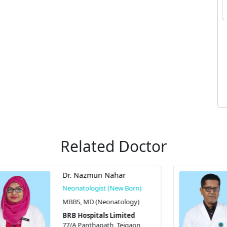
Related Doctor
Prof. Dr. Sanjoy Kumer Dey
Neonatologist (New Born)
MBBS, MD (Neonatology),
FCPS (Pediatrics), and OCR
BRB Hospitals Limited