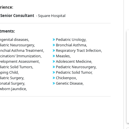
rience:
Senior Consultant
- Square Hospital
tments:
genital diseases,
Pediatric Urology,
iatric Neurosurgery,
Bronchial Asthma,
nchial Asthma Treatment,
Respiratory Tract Infection,
cination/ Immunization,
Measles,
velopment Assessment,
Adolescent Medicine,
iatric Solid Tumors,
Pediatric Neurosurgery,
ping Child,
Pediatric Solid Tumor,
iatric Surgery,
Chickenpox,
natal Surgery,
Genetic Disease,
born Jaundice,