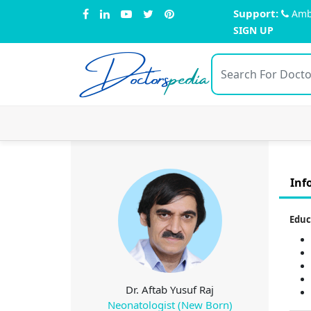
Support:
Amb
SIGN UP
Doctors
pedia
Inf
Educ
Dr. Aftab Yusuf Raj
Neonatologist (New Born)