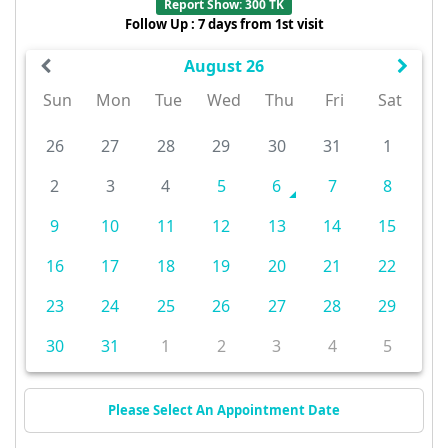
Report Show: 300 TK
Follow Up : 7 days from 1st visit
August 26
Sun
Mon
Tue
Wed
Thu
Fri
Sat
26
27
28
29
30
31
1
2
3
4
5
6
7
8
9
10
11
12
13
14
15
16
17
18
19
20
21
22
23
24
25
26
27
28
29
30
31
1
2
3
4
5
Please Select An Appointment Date