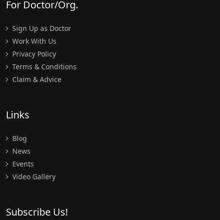
For Doctor/Org.
Sign Up as Doctor
Work With Us
Privacy Policy
Terms & Conditions
Claim & Advice
Links
Blog
News
Events
Video Gallery
Subscribe Us!