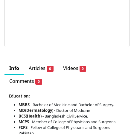
Info
Articles
Videos
0
0
Comments
0
Education:
MBBS -
Bachelor of Medicine and Bachelor of Surgery.
MD(Dermatology) -
Doctor of Medicine
BCS(Health)
- Bangladesh Civil Service.
MCPS
- Member of College of Physicians and Surgeons.
FCPS
- Fellow of College of Physicians and Surgeons
Pakistan.