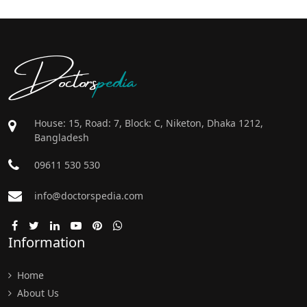
Doctors
pedia
House: 15, Road: 7, Block: C, Niketon, Dhaka 1212,
Bangladesh
09611 530 530
info@doctorspedia.com
Information
Home
About Us