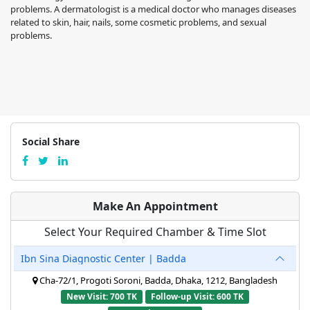
problems. A dermatologist is a medical doctor who manages diseases
related to skin, hair, nails, some cosmetic problems, and sexual
problems.
Social Share
Make An Appointment
Select Your Required Chamber & Time Slot
Ibn Sina Diagnostic Center | Badda
Cha-72/1, Progoti Soroni, Badda, Dhaka, 1212, Bangladesh
New Visit: 700 TK
Follow-up Visit: 600 TK