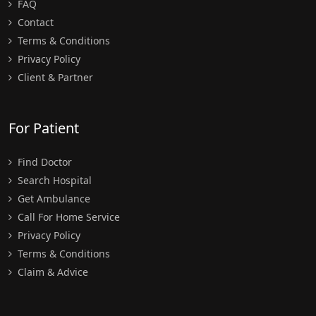
FAQ
Contact
Terms & Conditions
Privacy Policy
Client & Partner
For Patient
Find Doctor
Search Hospital
Get Ambulance
Call For Home Service
Privacy Policy
Terms & Conditions
Claim & Advice