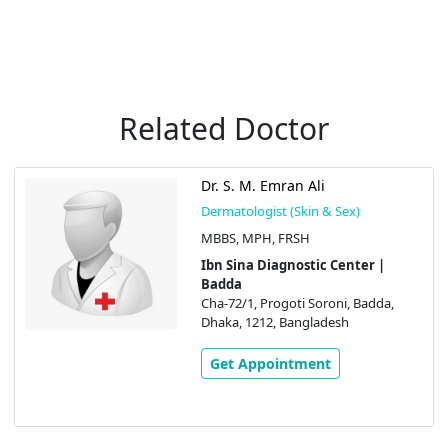
Related Doctor
Dr. S. M. Emran Ali
Dermatologist (Skin & Sex)
MBBS, MPH, FRSH
Ibn Sina Diagnostic Center |
Badda
Cha-72/1, Progoti Soroni, Badda,
Dhaka, 1212, Bangladesh
Get Appointment