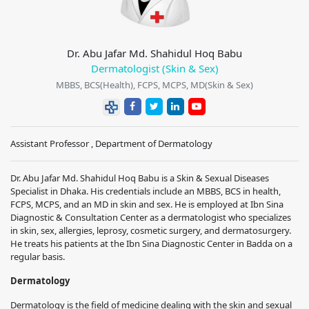
Dr. Abu Jafar Md. Shahidul Hoq Babu
Dermatologist (Skin & Sex)
MBBS, BCS(Health), FCPS, MCPS, MD(Skin & Sex)
Assistant Professor , Department of Dermatology
Dr. Abu Jafar Md. Shahidul Hoq Babu is a Skin & Sexual Diseases
Specialist in Dhaka. His credentials include an MBBS, BCS in health,
FCPS, MCPS, and an MD in skin and sex. He is employed at Ibn Sina
Diagnostic & Consultation Center as a dermatologist who specializes
in skin, sex, allergies, leprosy, cosmetic surgery, and dermatosurgery.
He treats his patients at the Ibn Sina Diagnostic Center in Badda on a
regular basis.
Dermatology
Dermatology is the field of medicine dealing with the skin and sexual