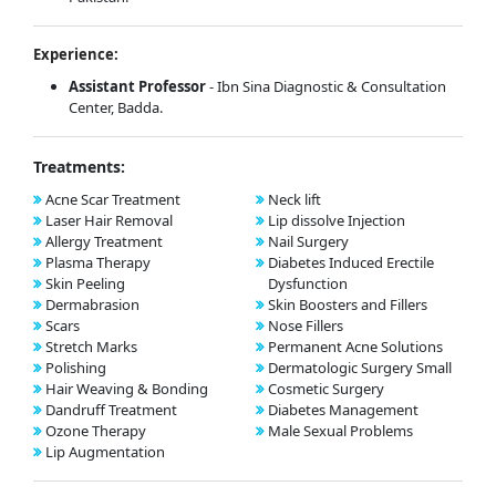
Experience:
Assistant Professor
- Ibn Sina Diagnostic & Consultation
Center, Badda.
Treatments:
Acne Scar Treatment
Neck lift
Laser Hair Removal
Lip dissolve Injection
Allergy Treatment
Nail Surgery
Plasma Therapy
Diabetes Induced Erectile
Skin Peeling
Dysfunction
Dermabrasion
Skin Boosters and Fillers
Scars
Nose Fillers
Stretch Marks
Permanent Acne Solutions
Polishing
Dermatologic Surgery Small
Hair Weaving & Bonding
Cosmetic Surgery
Dandruff Treatment
Diabetes Management
Ozone Therapy
Male Sexual Problems
Lip Augmentation