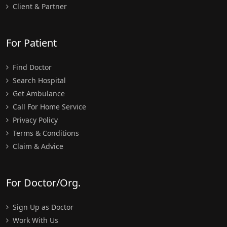
Client & Partner
For Patient
Find Doctor
Search Hospital
Get Ambulance
Call For Home Service
Privacy Policy
Terms & Conditions
Claim & Advice
For Doctor/Org.
Sign Up as Doctor
Work With Us