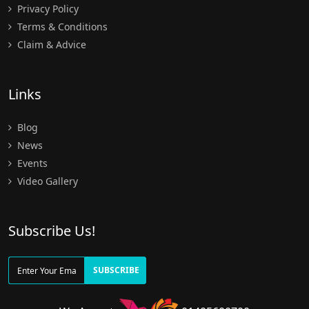
Privacy Policy
Terms & Conditions
Claim & Advice
Links
Blog
News
Events
Video Gallery
Subscribe Us!
SUBSCRIBE