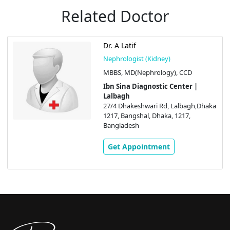
Related Doctor
Dr. A Latif
Nephrologist (Kidney)
MBBS, MD(Nephrology), CCD
Ibn Sina Diagnostic Center |
Lalbagh
27/4 Dhakeshwari Rd, Lalbagh,Dhaka
1217, Bangshal, Dhaka, 1217,
Bangladesh
Get Appointment