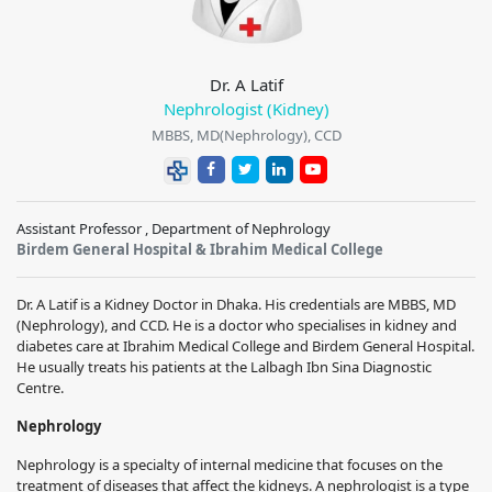
Dr. A Latif
Nephrologist (Kidney)
MBBS, MD(Nephrology), CCD
Assistant Professor , Department of Nephrology
Birdem General Hospital & Ibrahim Medical College
Dr. A Latif is a Kidney Doctor in Dhaka. His credentials are MBBS, MD
(Nephrology), and CCD. He is a doctor who specialises in kidney and
diabetes care at Ibrahim Medical College and Birdem General Hospital.
He usually treats his patients at the Lalbagh Ibn Sina Diagnostic
Centre.
Nephrology
Nephrology is a specialty of internal medicine that focuses on the
treatment of diseases that affect the kidneys. A nephrologist is a type