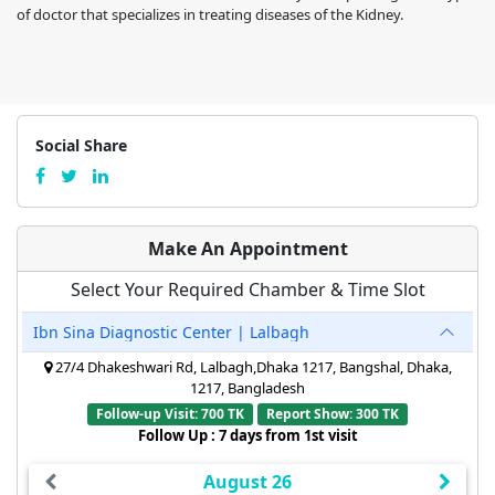
of doctor that specializes in treating diseases of the Kidney.
Social Share
Make An Appointment
Select Your Required Chamber & Time Slot
Ibn Sina Diagnostic Center | Lalbagh
27/4 Dhakeshwari Rd, Lalbagh,Dhaka 1217, Bangshal, Dhaka,
1217, Bangladesh
Follow-up Visit: 700 TK
Report Show: 300 TK
Follow Up : 7 days from 1st visit
August 26