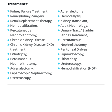
Treatments:
Kidney Failure Treatment,
Adrenalectomy
Renal (Kidney) Surgery,
Hemodialysis,
Renal Replacement Therapy,
Kidney Transplant,
Hemodiafiltration,
Adult Nephrology,
Percutaneous
Urinary Tract / Bladder
Nephrolithotomy,
Stones Treatment,
Chronic Kidney Disease,
Percutaneous
Chronic Kidney Disease (CKD)
Nephrolithotomy,
treatment,
Peritoneal Dialysis,
Lithotripsy,
Sigmoidoscopy,
Percutaneous
Lithotripsy,
Nephrolithotomy,
Ureteroscopy,
Adrenalectomy,
Hemodiafiltration (HDF),
Laparoscopic Nephrectomy,
Ureteroscopy,