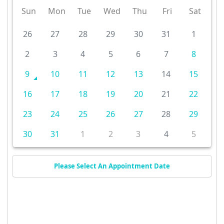
Sun
Mon
Tue
Wed
Thu
Fri
Sat
26
27
28
29
30
31
1
2
3
4
5
6
7
8
9
10
11
12
13
14
15
16
17
18
19
20
21
22
23
24
25
26
27
28
29
30
31
1
2
3
4
5
Please Select An Appointment Date