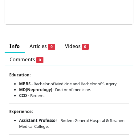
Info
Articles
Videos
0
0
Comments
0
Education:
MBBS
- Bachelor of Medicine and Bachelor of Surgery.
MD(Nephrology) -
Doctor of medicine.
CCD -
Birdem
.
Experience:
Assistant Professor
- Birdem General Hospital & Ibrahim
Medical College.