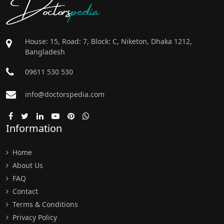
Doctors
pedia
House: 15, Road: 7, Block: C, Niketon, Dhaka 1212,
Bangladesh
09611 530 530
info@doctorspedia.com
Information
Home
About Us
FAQ
Contact
Terms & Conditions
Privacy Policy