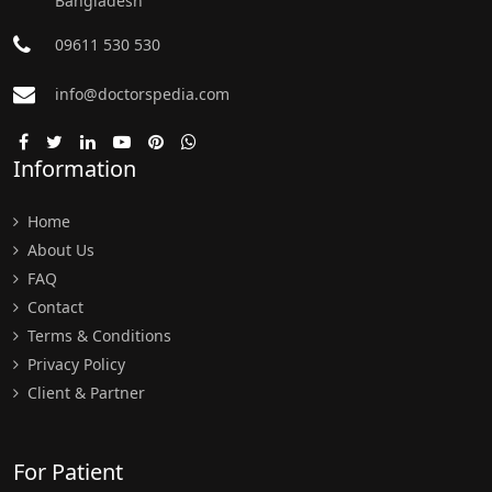
Bangladesh
09611 530 530
info@doctorspedia.com
Information
Home
About Us
FAQ
Contact
Terms & Conditions
Privacy Policy
Client & Partner
For Patient