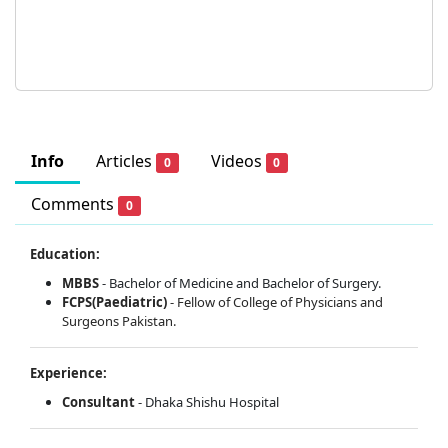
Info
Articles
Videos
0
0
Comments
0
Education:
MBBS
- Bachelor of Medicine and Bachelor of Surgery.
FCPS(Paediatric)
-
Fellow of College of Physicians and
Surgeons Pakistan.
Experience:
Consultant
- Dhaka Shishu Hospital