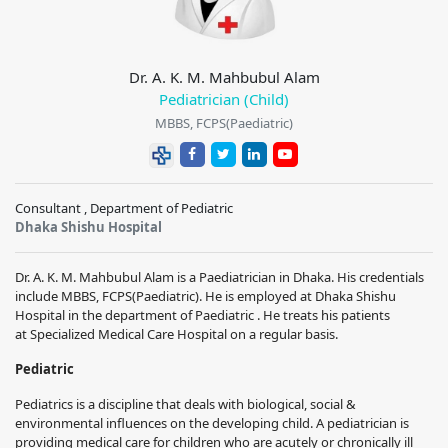
Dr. A. K. M. Mahbubul Alam
Pediatrician (Child)
MBBS, FCPS(Paediatric)
Consultant , Department of Pediatric
Dhaka Shishu Hospital
Dr. A. K. M. Mahbubul Alam
is a
Paediatrician
in Dhaka. His credentials
include
MBBS, FCPS(Paediatric)
. He is employed at
Dhaka Shishu
Hospital
in the department of
Paediatric
. He treats his patients
at
Specialized Medical Care Hospital
on a regular basis.
Pediatric
Pediatrics is a discipline that deals with biological, social &
environmental influences on the developing child. A pediatrician is
providing medical care for children who are acutely or chronically ill