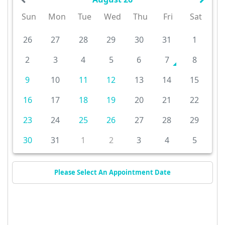
Sun
Mon
Tue
Wed
Thu
Fri
Sat
26
27
28
29
30
31
1
2
3
4
5
6
7
8
9
10
11
12
13
14
15
16
17
18
19
20
21
22
23
24
25
26
27
28
29
30
31
1
2
3
4
5
Please Select An Appointment Date