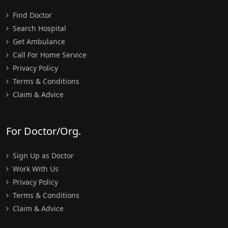
Find Doctor
Search Hospital
Get Ambulance
Call For Home Service
Privacy Policy
Terms & Conditions
Claim & Advice
For Doctor/Org.
Sign Up as Doctor
Work With Us
Privacy Policy
Terms & Conditions
Claim & Advice