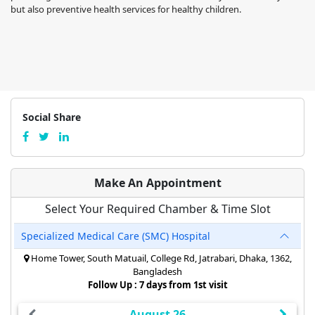
but also preventive health services for healthy children.
Social Share
Make An Appointment
Select Your Required Chamber & Time Slot
Specialized Medical Care (SMC) Hospital
Home Tower, South Matuail, College Rd, Jatrabari, Dhaka, 1362,
Bangladesh
Follow Up : 7 days from 1st visit
August 26