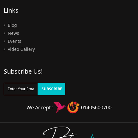
Links
Blog
News
Events
Video Gallery
Subscribe Us!
SUBSCRIBE
We Accept :
01405600700
Doctors
pedia