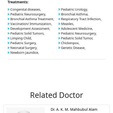
Treatments:
Congenital diseases,
Pediatric Urology,
Pediatric Neurosurgery,
Bronchial Asthma,
Bronchial Asthma Treatment,
Respiratory Tract Infection,
Vaccination/ Immunization,
Measles,
Development Assessment,
Adolescent Medicine,
Pediatric Solid Tumors,
Pediatric Neurosurgery,
Limping Child,
Pediatric Solid Tumor,
Pediatric Surgery,
Chickenpox,
Neonatal Surgery,
Genetic Disease,
Newborn Jaundice,
Related Doctor
Dr. A. K. M. Mahbubul Alam