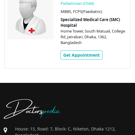
Pediatrician (Child)
MBBS, FCPS(Paediatric)
Specialized Medical Care (SMC)
Hospital
Home Tower, South Matuail, College
Rd, Jatrabari, Dhaka, 1362,
Bangladesh
Get Appointment
Doctors
pedia
House: 15, Road: 7, Block: C, Niketon, Dhaka 1212,