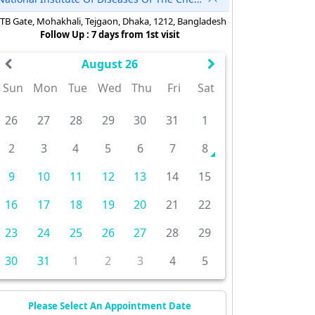
TB Gate, Mohakhali, Tejgaon, Dhaka, 1212, Bangladesh
Follow Up : 7 days from 1st visit
August 26
Sun
Mon
Tue
Wed
Thu
Fri
Sat
26
27
28
29
30
31
1
2
3
4
5
6
7
8
9
10
11
12
13
14
15
16
17
18
19
20
21
22
23
24
25
26
27
28
29
30
31
1
2
3
4
5
Please Select An Appointment Date