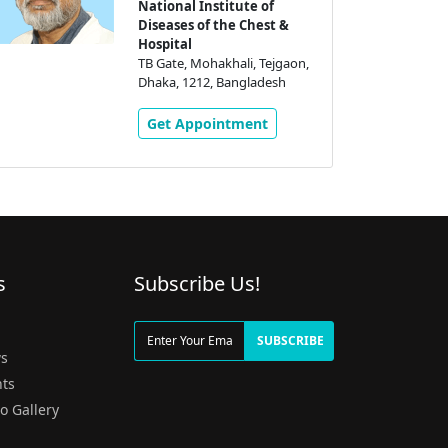
National Institute of
Diseases of the Chest &
Hospital
TB Gate, Mohakhali, Tejgaon,
Dhaka, 1212, Bangladesh
Get Appointment
s
Subscribe Us!
g
SUBSCRIBE
s
ts
o Gallery