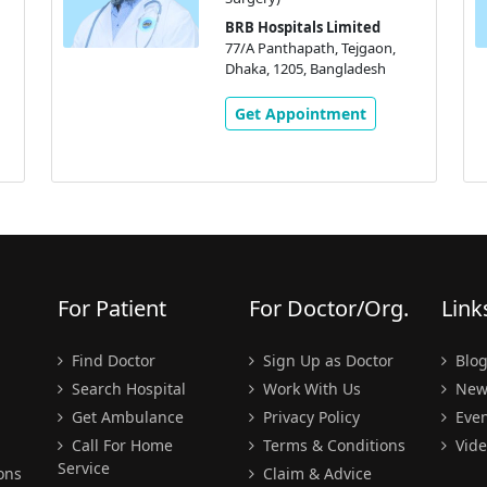
BRB Hospitals Limited
77/A Panthapath, Tejgaon,
Dhaka, 1205, Bangladesh
Get Appointment
For Patient
For Doctor/Org.
Link
Find Doctor
Sign Up as Doctor
Blo
Search Hospital
Work With Us
New
Get Ambulance
Privacy Policy
Even
Call For Home
Terms & Conditions
Vide
Service
ons
Claim & Advice