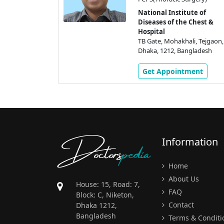
ute of
 Chest &
National Institute of
Diseases of the Chest &
li, Tejgaon,
Hospital
gladesh
TB Gate, Mohakhali, Tejgaon,
Dhaka, 1212, Bangladesh
ment
Get Appointment
Doctors
pedia
Information
Home
About Us
House: 15, Road: 7,
FAQ
Block: C, Niketon,
Contact
Dhaka 1212,
Bangladesh
Terms & Conditi