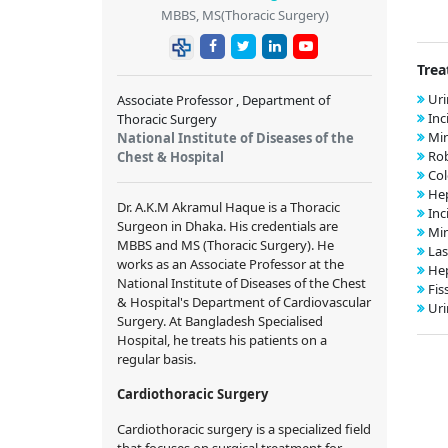
MBBS, MS(Thoracic Surgery)
Trea
Uri
Associate Professor , Department of
Inc
Thoracic Surgery
Min
National Institute of Diseases of the
Rob
Chest & Hospital
Col
Hep
Dr. A.K.M Akramul Haque is a Thoracic
Inc
Surgeon in Dhaka. His credentials are
Min
MBBS and MS (Thoracic Surgery). He
Las
works as an Associate Professor at the
Hep
National Institute of Diseases of the Chest
Fis
& Hospital's Department of Cardiovascular
Uri
Surgery. At Bangladesh Specialised
Hospital, he treats his patients on a
regular basis.
Cardiothoracic Surgery
Cardiothoracic surgery is a specialized field
that focuses on surgical treatment for