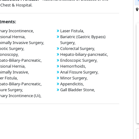
Chest & Hospital.
tments:
nary Incontinence,
Laser Fistula,
isional Hernia,
Bariatric (Gastric Bypass)
imally Invasive Surgery,
Surgery,
otic Surgery,
Colorectal Surgery,
onoscopy,
Hepato-biliary-pancreatic,
ato-Biliary-Pancreatic,
Endoscopic Surgery,
isional Hernia,
Hemorrhoids,
imally Invasive,
Anal Fissure Surgery,
er Fistula,
Minor Surgery,
ato-Biliary-Pancreatic,
Appendicitis,
sure Surgery,
Gall Bladder Stone,
nary Incontinence (Ui),