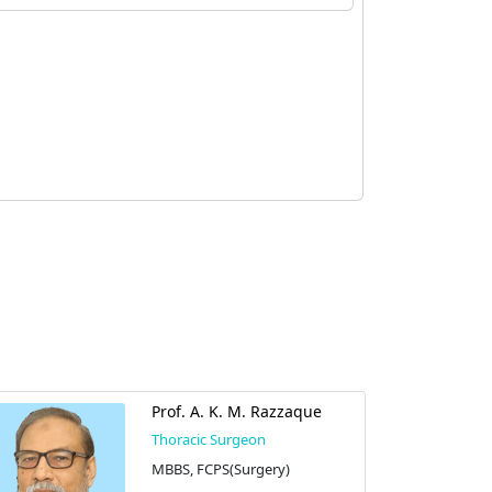
Prof. A. K. M. Razzaque
Thoracic Surgeon
MBBS, FCPS(Surgery)