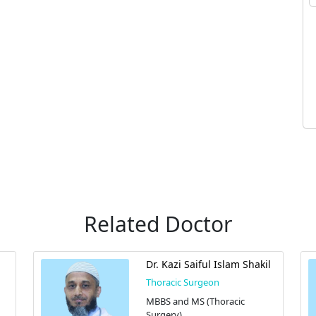
Related Doctor
Dr. Kazi Saiful Islam Shakil
Thoracic Surgeon
MBBS and MS (Thoracic
Surgery)