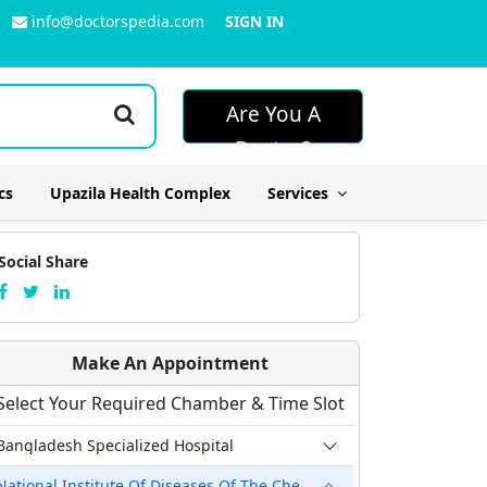
info@doctorspedia.com
SIGN IN
Are You A
Doctor?
cs
Upazila Health Complex
Services
Social Share
Make An Appointment
Select Your Required Chamber & Time Slot
Bangladesh Specialized Hospital
National Institute Of Diseases Of The Chest & Hospital