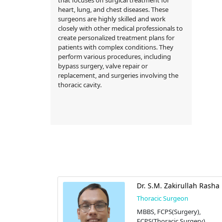
heart, lung, and chest diseases. These
surgeons are highly skilled and work
closely with other medical professionals to
create personalized treatment plans for
patients with complex conditions. They
perform various procedures, including
bypass surgery, valve repair or
replacement, and surgeries involving the
thoracic cavity.
kramul Haque
Dr. S.M. Zakirullah Rasha
n
Thoracic Surgeon
ic Surgery)
MBBS, FCPS(Surgery),
FCPS(Thoracic Surgery)