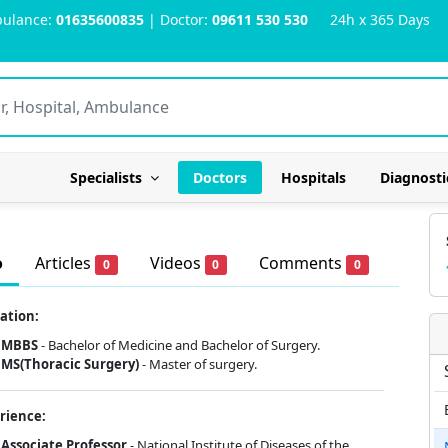
ulance:
01635600835
| Doctor:
09611 530 530
24h x 365 Days
Specialists
Doctors
Hospitals
Diagnosti
o
Articles
Videos
Comments
0
0
0
ation:
MBBS
- Bachelor of Medicine and Bachelor of Surgery.
MS(Thoracic Surgery)
- Master of surgery.
rience:
Associate Professor
- National Institute of Diseases of the