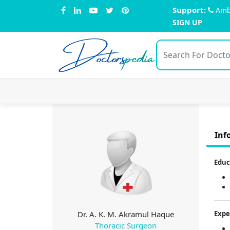
Support:
Amb
SIGN UP
Doctors
pedia
Inf
Educ
Dr. A. K. M. Akramul Haque
Expe
Thoracic Surgeon