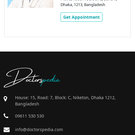
Dhaka, 1213, Bangladesh
Get Appointment
Doctors
pedia
House: 15, Road: 7, Block: C, Niketon, Dhaka 1212,
Bangladesh
09611 530 530
info@doctorspedia.com