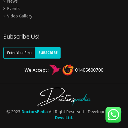
News
Events
Video Gallery
Subscribe Us!
SUBSCRIBE
We Accept :
01405600700
Doctors
pedia
2023
DoctorsPedia
All Right Reserved - Developed By
Pro
Devs Ltd.