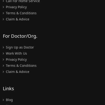
Call For Home Service
Privacy Policy
Terms & Conditions
Claim & Advice
For Doctor/Org.
Sign Up as Doctor
Work With Us
Privacy Policy
Terms & Conditions
Claim & Advice
Links
Blog