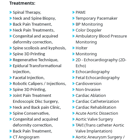
Treatments:
PAMI
Spinal Therapy,
Temporary Pacemaker
Neck and Spine Biopsy,
BP Monitoring
Back Pain Treatment,
Color Doppler
Neck Pain Treatments,
Ambulatory Blood Pressure
Congenital and acquired
Monitoring
deformity correction,
Holter
Spine scoliosis and kyphosis,
Monitoring
Spine 3D Printing
2D - Echocardiography (2D-
Regenerative Technique,
Echo)
Epidural Transformational
Echocardiography
Injection,
Fetal Echocardiography
Facetal Injection,
Cardioversion
Robotic Calipers / Injections,
Non-Invasive
Spine 3D Printing,
Cardiac Ablation
Joint Pain Treatment
Cardiac Catheterization
Endoscopic Disc Surgery,
Cardiac Rehabilitation
Neck and Back pain Clinic,
Acute Aortic Dissection
Spine Conservative,
Aortic Valve Surgery
Congenital and acquired
TAVI (Trans catheter Aortic
deformity correction,
Valve Implantation)
Back Pain Treatment,
CT Angiogram
Aortic Aneurysm Surgery /