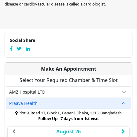
disease or cardiovascular disease is called a cardiologist.
Social Share
Make An Appointment
Select Your Required Chamber & Time Slot
AMZ Hospital LTD
Praava Health
Plot 9, Road 17, Block C, Banani, Dhaka, 1213, Bangladesh
Follow Up : 7 days from 1st visit
August 26