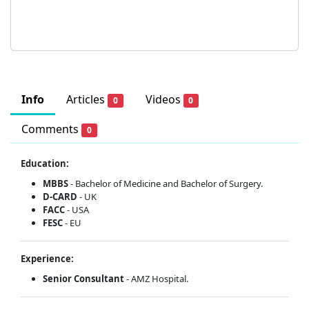
Info
Articles
Videos
0
0
Comments
0
Education:
MBBS
- Bachelor of Medicine and Bachelor of Surgery.
D-CARD
- UK
FACC
- USA
FESC
- EU
Experience:
Senior Consultant
- AMZ Hospital.