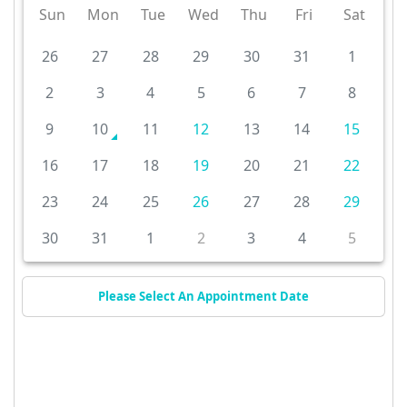
Sun
Mon
Tue
Wed
Thu
Fri
Sat
26
27
28
29
30
31
1
2
3
4
5
6
7
8
9
10
11
12
13
14
15
16
17
18
19
20
21
22
23
24
25
26
27
28
29
30
31
1
2
3
4
5
Please Select An Appointment Date