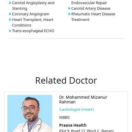
Carotid Angioplasty and
Endovascular Repair
Stenting
Carotid Artery Disease
Coronary Angiogram
Rheumatic Heart Disease
Heart Transplant, Heart
Treatment
Conditions
Trans-esophageal ECHO
Related Doctor
Dr. Mohammed Mizanur
Rahman
Cardiologist (Heart)
MBBS
Praava Health
Plot 9, Road 17, Block C, Banani,