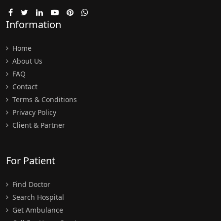
Information
Home
About Us
FAQ
Contact
Terms & Conditions
Privacy Policy
Client & Partner
For Patient
Find Doctor
Search Hospital
Get Ambulance