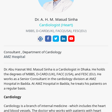
Dr. A. H. M. Masud Sinha
Cardiologist (Heart)
MBBS, D-CARD(UK), FACC(USA), FESC(EU)
Consultant , Department of Cardiology
AMZ Hospital
Dr. Abu Hasnat Md. Masud Sinha is a Cardiologist in Dhaka. He holds
the degrees of MBBS, D-CARD (UK), FACC (USA), and FESC (EU). He
works as a Senior Consultant in the cardiology division at AMZ
Hospital in Badda. At AMZ Hospital in Badda, he treats his patients on
a regular basis.
Cardiology
Cardiology is a branch of internal medicine - which includes the heart
and blood vessels. The doctor who works with patients with heart