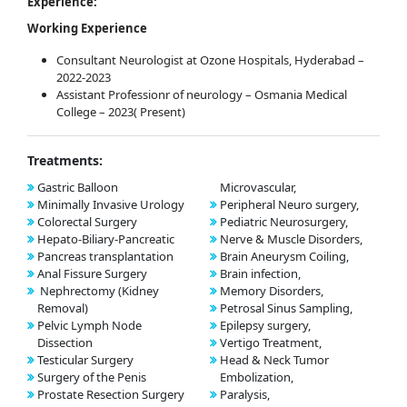
Experience:
Working Experience
Consultant Neurologist at Ozone Hospitals, Hyderabad –
2022-2023
Assistant Professionr of neurology – Osmania Medical
College – 2023( Present)
Treatments:
Gastric Balloon
Microvascular,
Minimally Invasive Urology
Peripheral Neuro surgery,
Colorectal Surgery
Pediatric Neurosurgery,
Hepato-Biliary-Pancreatic
Nerve & Muscle Disorders,
Pancreas transplantation
Brain Aneurysm Coiling,
Anal Fissure Surgery
Brain infection,
Nephrectomy (Kidney
Memory Disorders,
Removal)
Petrosal Sinus Sampling,
Pelvic Lymph Node
Epilepsy surgery,
Dissection
Vertigo Treatment,
Testicular Surgery
Head & Neck Tumor
Surgery of the Penis
Embolization,
Prostate Resection Surgery
Paralysis,