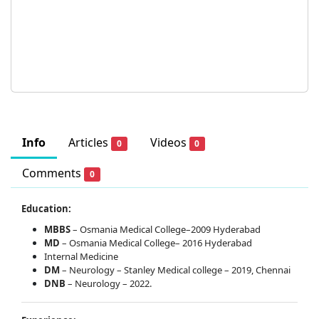
Info
Articles
Videos
0
0
Comments
0
Education:
MBBS
– Osmania Medical College–2009 Hyderabad
MD
– Osmania Medical College– 2016 Hyderabad
Internal Medicine
DM
– Neurology – Stanley Medical college – 2019, Chennai
DNB
– Neurology – 2022.