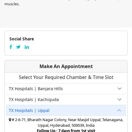
muscles.
Social Share
Make An Appointment
Select Your Required Chamber & Time Slot
TX Hospitals | Banjara Hills
TX Hospitals | Kachiguda
TX Hospitals | Uppal
# 2-6-71, Bharath Nagar Colony, Near Masjid Uppal, Telanagana,
Uppal, Hyderabad, 500039, India
Follow Up : 7 days from 1st visit