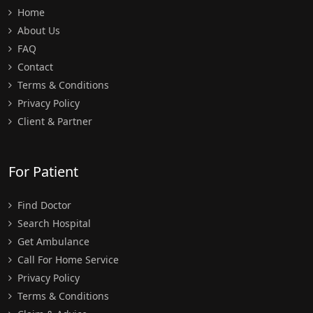
Home
About Us
FAQ
Contact
Terms & Conditions
Privacy Policy
Client & Partner
For Patient
Find Doctor
Search Hospital
Get Ambulance
Call For Home Service
Privacy Policy
Terms & Conditions