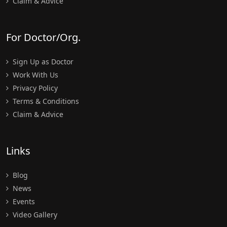
Claim & Advice
For Doctor/Org.
Sign Up as Doctor
Work With Us
Privacy Policy
Terms & Conditions
Claim & Advice
Links
Blog
News
Events
Video Gallery