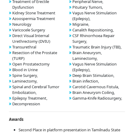
Treatment of Erectile
Peripheral Nerve,
Dysfunction
Pituitary Tumors,
Kidney Stone Treatment
Vagus Nerve Stimulation
Azoospermia Treatment
(Epilepsy),
Neurology
Migraine,
Varicocele Surgery
Canalith Repositioning,
Direct Visual Internal
CSF Rhinorrhoea Repair
Urethrectomy (DVIU)
Surgery,
Transurethral
Traumatic Brain Injury (TBI),
Resection of the Prostate
Brain Aneurysm,
(TURP)
Laminectomy,
Open Prostatectomy
Vagus Nerve Stimulation
Blood in Urine
(Epilepsy),
Spine Surgery,
Deep Brain Stimulation,
Laminectomy,
Brain infection,
Spinal and Cerebral Tumor
Carotid Cavernous Fistula,
Embolization,
Brain Aneurysm Coiling,
Epilepsy Treatment,
Gamma-Knife Radiosurgery,
Decompression
Awards
Second Place in platform presentation in Tamilnadu State