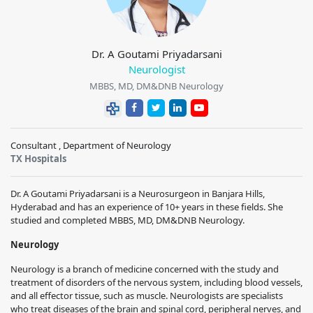
Dr. A Goutami Priyadarsani
Neurologist
MBBS, MD, DM&DNB Neurology
Consultant , Department of Neurology
TX Hospitals
Dr. A Goutami Priyadarsani is a Neurosurgeon in Banjara Hills,
Hyderabad and has an experience of 10+ years in these fields. She
studied and completed MBBS, MD, DM&DNB Neurology.
Neurology
Neurology is a branch of medicine concerned with the study and
treatment of disorders of the nervous system, including blood vessels,
and all effector tissue, such as muscle. Neurologists are specialists
who treat diseases of the brain and spinal cord, peripheral nerves, and