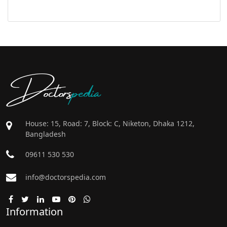
Doctors
pedia
House: 15, Road: 7, Block: C, Niketon, Dhaka 1212,
Bangladesh
09611 530 530
info@doctorspedia.com
Information