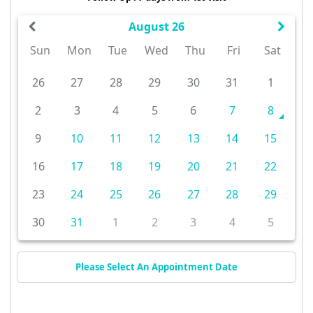
August 26
Sun
Mon
Tue
Wed
Thu
Fri
Sat
26
27
28
29
30
31
1
2
3
4
5
6
7
8
9
10
11
12
13
14
15
16
17
18
19
20
21
22
23
24
25
26
27
28
29
30
31
1
2
3
4
5
Please Select An Appointment Date