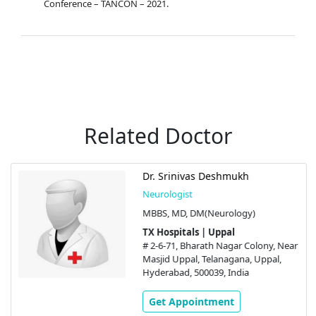
Conference – TANCON – 2021.
Related Doctor
Dr. Srinivas Deshmukh
Neurologist
MBBS, MD, DM(Neurology)
TX Hospitals | Uppal
# 2-6-71, Bharath Nagar Colony, Near
Masjid Uppal, Telanagana, Uppal,
Hyderabad, 500039, India
Get Appointment