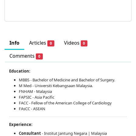
Info
Articles
Videos
0
0
Comments
0
Education:
MBBS - Bachelor of Medicine and Bachelor of Surgery.
M Med - Universiti Kebangsaan Malaysia.
FNHAM - Malaysia
FAPSIC - Asia Pacific
FACC - Fellow of the American College of Cardiology
FAsCC - ASEAN
Experience:
Consultant
- Institut Jantung Negara | Malaysia