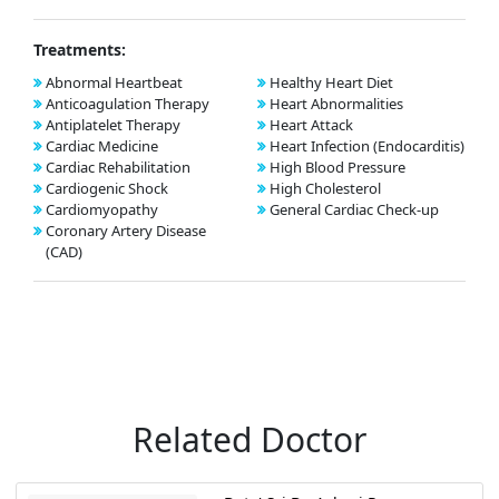
Treatments:
Abnormal Heartbeat
Healthy Heart Diet
Anticoagulation Therapy
Heart Abnormalities
Antiplatelet Therapy
Heart Attack
Cardiac Medicine
Heart Infection (Endocarditis)
Cardiac Rehabilitation
High Blood Pressure
Cardiogenic Shock
High Cholesterol
Cardiomyopathy
General Cardiac Check-up
Coronary Artery Disease
(CAD)
Related Doctor