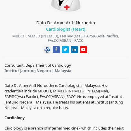
Dato Dr. Amin Ariff Nuruddin
Cardiologist (Heart)
MBBCH, M.MED (INT.MED), FNHAM(Mal), FAPSIC(Asia Pacific),
FAsCC(ASEAN) ,FACC
Consultant, Department of Cardiology
Institut Jantung Negara | Malaysia
Dato Dr. Amin Ariff Nuruddin is Cardiologist in Malaysia. His
credentials include MBBCH, M.MED (INT.MED), FNHAM(Mal),
FAPSIC(Asia Pacific), FAsCC(ASEAN) ,FACC. He is employed at Institut
Jantung Negara | Malaysia. He treats his patients at Institut Jantung
Negara | Malaysia on a regular basis.
Cardiology
Cardiology is a branch of internal medicine - which includes the heart