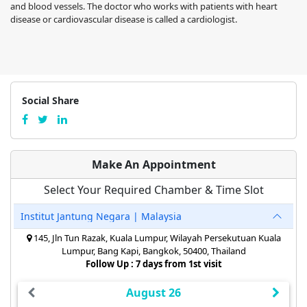
and blood vessels. The doctor who works with patients with heart
disease or cardiovascular disease is called a cardiologist.
Social Share
Make An Appointment
Select Your Required Chamber & Time Slot
Institut Jantung Negara | Malaysia
145, Jln Tun Razak, Kuala Lumpur, Wilayah Persekutuan Kuala
Lumpur, Bang Kapi, Bangkok, 50400, Thailand
Follow Up : 7 days from 1st visit
August 26