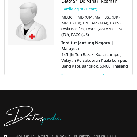
Dato' Sri Dr. Azhari Rosman
Cardiologist (Heart)
MBBCH, MD (UM, Mal), BSc (UK),
MRCP (UK), FNHAM (MAI), FAPSIC
(Asia Pacific), FAsCC (ASEAN), FESC
(EU), FACC (US)
Institut Jantung Negara |
Malaysia
145, Jln Tun Razak, Kuala Lumpur,
Wilayah Persekutuan Kuala Lumpur,
Bang Kapi, Bangkok, 50400, Thailand
Get Appointment
Doctors
pedia
House: 15, Road: 7, Block: C, Niketon, Dhaka 1212,