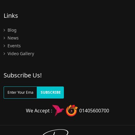
Links
Blog
News
Events
Video Gallery
Subscribe Us!
SUBSCRIBE
We Accept :
01405600700