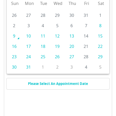
Sun
Mon
Tue
Wed
Thu
Fri
Sat
26
27
28
29
30
31
1
2
3
4
5
6
7
8
9
10
11
12
13
14
15
16
17
18
19
20
21
22
23
24
25
26
27
28
29
30
31
1
2
3
4
5
Please Select An Appointment Date