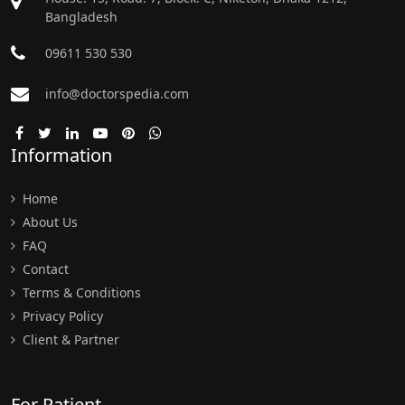
Bangladesh
09611 530 530
info@doctorspedia.com
Information
Home
About Us
FAQ
Contact
Terms & Conditions
Privacy Policy
Client & Partner
For Patient