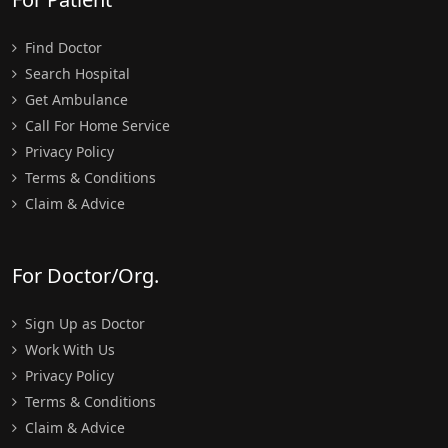
Find Doctor
Search Hospital
Get Ambulance
Call For Home Service
Privacy Policy
Terms & Conditions
Claim & Advice
For Doctor/Org.
Sign Up as Doctor
Work With Us
Privacy Policy
Terms & Conditions
Claim & Advice