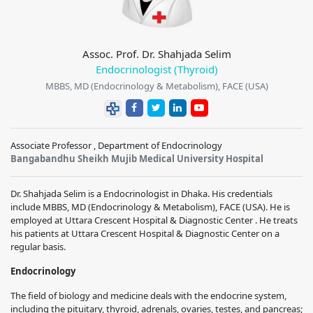
Assoc. Prof. Dr. Shahjada Selim
Endocrinologist (Thyroid)
MBBS, MD (Endocrinology & Metabolism), FACE (USA)
Associate Professor , Department of Endocrinology
Bangabandhu Sheikh Mujib Medical University Hospital
Dr. Shahjada Selim is a Endocrinologist in Dhaka. His credentials
include MBBS, MD (Endocrinology & Metabolism), FACE (USA). He is
employed at Uttara Crescent Hospital & Diagnostic Center . He treats
his patients at Uttara Crescent Hospital & Diagnostic Center on a
regular basis.
Endocrinology
The field of biology and medicine deals with the endocrine system,
including the pituitary, thyroid, adrenals, ovaries, testes, and pancreas;