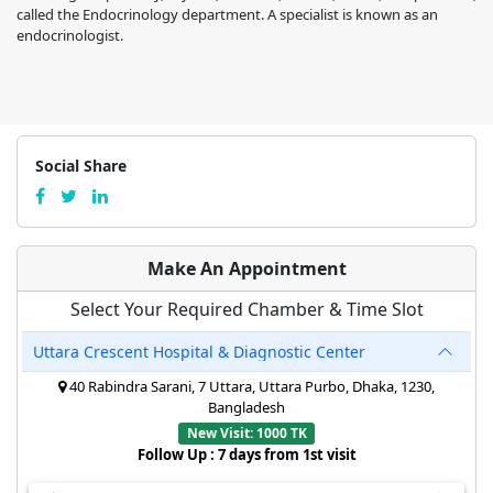
called the Endocrinology department. A specialist is known as an
endocrinologist.
Social Share
Make An Appointment
Select Your Required Chamber & Time Slot
Uttara Crescent Hospital & Diagnostic Center
40 Rabindra Sarani, 7 Uttara, Uttara Purbo, Dhaka, 1230,
Bangladesh
New Visit: 1000 TK
Follow Up : 7 days from 1st visit