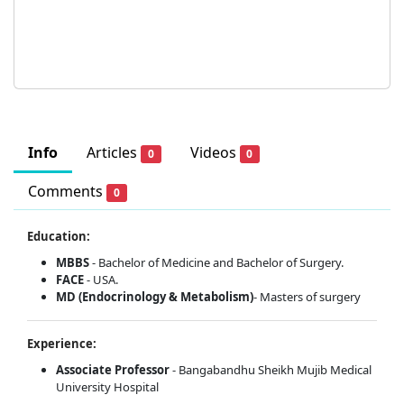
Info
Articles
Videos
0
0
Comments
0
Education:
MBBS
- Bachelor of Medicine and Bachelor of Surgery.
FACE
- USA.
MD (Endocrinology & Metabolism)
- Masters of surgery
Experience:
Associate Professor
- Bangabandhu Sheikh Mujib Medical
University Hospital