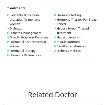
Treatments:
Bioidentical hormone
Hormone testing
therapies for men and
Hormone Therapy For Breast
women
Cancer
Diabetes
Hyper / Hypo - Thyroid
Diabetes Management
Treatment
Growth Hormone Disorders
Hyperthyroidism
Hormonal disturbances in
Insulin Hormone
women
Parathyroid diseases
Hormonal therapy
Diabetes Mellitus
Hormone Dirtubances
Related Doctor