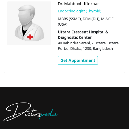
Dr. Mahboob Iftekhar
Endocrinologist (Thyroid)
MBBS (SSMC), DEM (DU), M.A.C.E
(USA)
Uttara Crescent Hospital &
Diagnostic Center
40 Rabindra Sarani, 7 Uttara, Uttara
Purbo, Dhaka, 1230, Bangladesh
Get Appointment
Doctors
pedia