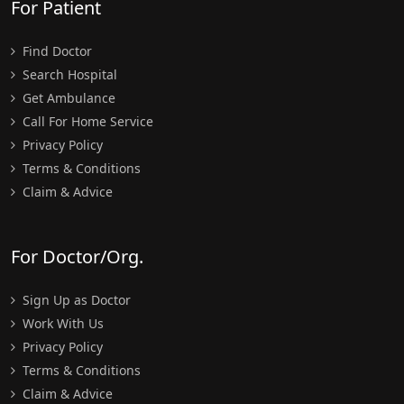
For Patient
Find Doctor
Search Hospital
Get Ambulance
Call For Home Service
Privacy Policy
Terms & Conditions
Claim & Advice
For Doctor/Org.
Sign Up as Doctor
Work With Us
Privacy Policy
Terms & Conditions
Claim & Advice