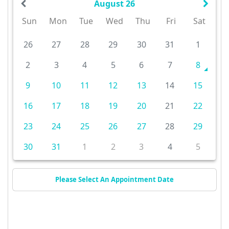
August 26
Sun
Mon
Tue
Wed
Thu
Fri
Sat
26
27
28
29
30
31
1
2
3
4
5
6
7
8
9
10
11
12
13
14
15
16
17
18
19
20
21
22
23
24
25
26
27
28
29
30
31
1
2
3
4
5
Please Select An Appointment Date