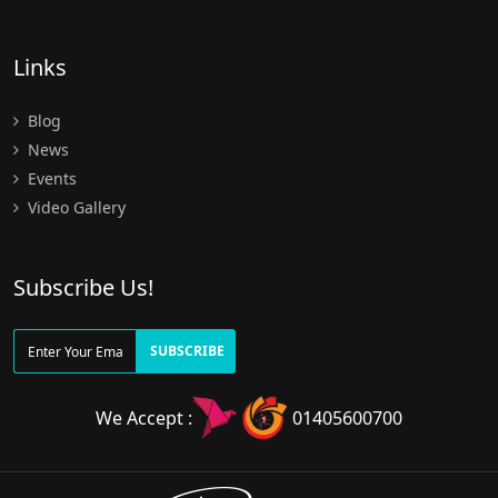
Links
Blog
News
Events
Video Gallery
Subscribe Us!
SUBSCRIBE
We Accept :
01405600700