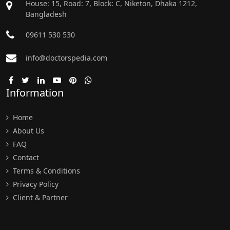
House: 15, Road: 7, Block: C, Niketon, Dhaka 1212,
Bangladesh
09611 530 530
info@doctorspedia.com
Information
Home
About Us
FAQ
Contact
Terms & Conditions
Privacy Policy
Client & Partner