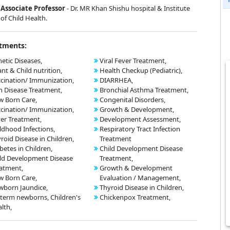
Associate Professor
- Dr. MR Khan Shishu hospital & Institute
of Child Health.
tments:
etic Diseases,
Viral Fever Treatment,
ant & Child nutrition,
Health Checkup (Pediatric),
cination/ Immunization,
DIARRHEA,
n Disease Treatment,
Bronchial Asthma Treatment,
 Born Care,
Congenital Disorders,
cination/ Immunization,
Growth & Development,
er Treatment,
Development Assessment,
ldhood Infections,
Respiratory Tract Infection
roid Disease in Children,
Treatment
betes in Children,
Child Development Disease
ld Development Disease
Treatment,
atment,
Growth & Development
 Born Care,
Evaluation / Management,
born Jaundice,
Thyroid Disease in Children,
term newborns, Children's
Chickenpox Treatment,
lth,