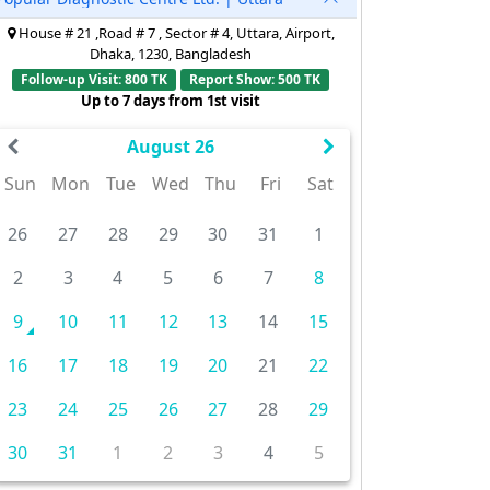
House # 21 ,Road # 7 , Sector # 4, Uttara, Airport,
Dhaka, 1230, Bangladesh
Follow-up Visit: 800 TK
Report Show: 500 TK
Up to 7 days from 1st visit
August 26
Sun
Mon
Tue
Wed
Thu
Fri
Sat
26
27
28
29
30
31
1
2
3
4
5
6
7
8
9
10
11
12
13
14
15
16
17
18
19
20
21
22
23
24
25
26
27
28
29
30
31
1
2
3
4
5