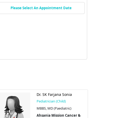
Please Select An Appointment Date
Dr. SK Farjana Sonia
Pediatrician (Child)
MBBS, MD (Paediatric)
Ahsania Mission Cancer &