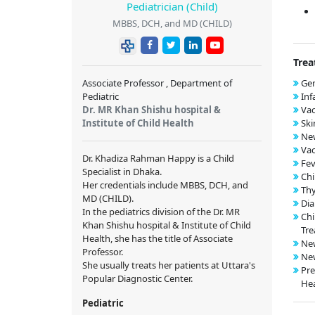
Pediatrician (Child)
MBBS, DCH, and MD (CHILD)
Trea
Associate Professor , Department of
Gen
Pediatric
Inf
Dr. MR Khan Shishu hospital &
Vac
Institute of Child Health
Ski
New
Vac
Dr. Khadiza Rahman Happy is a Child
Fev
Specialist in Dhaka.
Chi
Her credentials include MBBS, DCH, and
Thy
MD (CHILD).
Dia
In the pediatrics division of the Dr. MR
Chi
Khan Shishu hospital & Institute of Child
Tre
Health, she has the title of Associate
New
Professor.
New
She usually treats her patients at Uttara's
Pre
Popular Diagnostic Center.
Hea
Pediatric