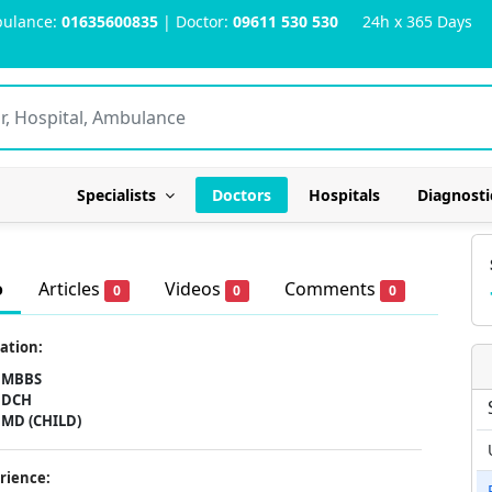
ulance:
01635600835
| Doctor:
09611 530 530
24h x 365 Days
Specialists
Doctors
Hospitals
Diagnosti
o
Articles
Videos
Comments
0
0
0
ation:
MBBS
DCH
MD (CHILD)
rience: