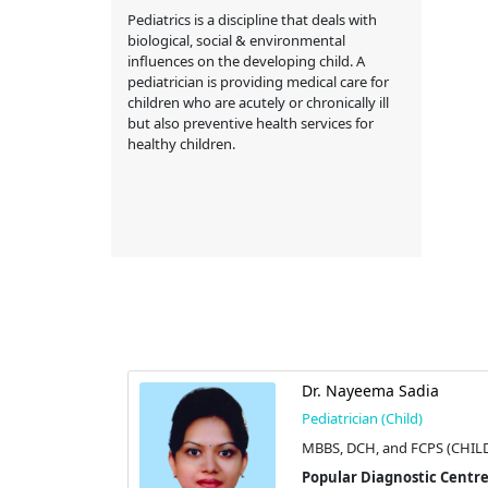
Pediatrics is a discipline that deals with
biological, social & environmental
influences on the developing child. A
pediatrician is providing medical care for
children who are acutely or chronically ill
but also preventive health services for
healthy children.
. Khadiza
Dr. Nayeema Sadia
Pediatrician (Child)
d)
MBBS, DCH, and FCPS (CHIL
MD (CHILD)
Popular Diagnostic Centre