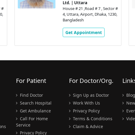
Ltd. | Uttara
 #
House # 21 ,Road # 7 , Sector #
0,
4, Uttara, Airport, Dhaka, 1230,
Bangladesh
Get Appointment
For Patient
For Doctor/Org.
Link
Find Doctor
Sign Up as Doctor
Blo
Search Hospital
Work With Us
New
Get Ambulance
Privacy Policy
Even
Call For Home
Terms & Conditions
Vide
Service
ons
Claim & Advice
Privacy Policy