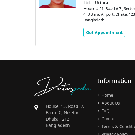
tic Centre
Ltd. | Uttara
House # 21 ,Road # 7 , Sector
# 7 , Sector #
4, Uttara, Airport, Dhaka, 123
, Dhaka, 1230,
Bangladesh
Get Appointment
ment
Doctors
pedia
Information
Home
About Us
House: 15, Road: 7,
FAQ
Block: C, Niketon,
Contact
Dhaka 1212,
Bangladesh
Terms & Conditi
Privacy Policy