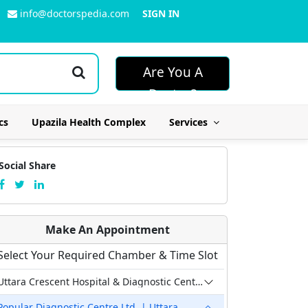
info@doctorspedia.com
SIGN IN
Are You A
Doctor?
cs
Upazila Health Complex
Services
Social Share
Make An Appointment
Select Your Required Chamber & Time Slot
Uttara Crescent Hospital & Diagnostic Center
Popular Diagnostic Centre Ltd. | Uttara