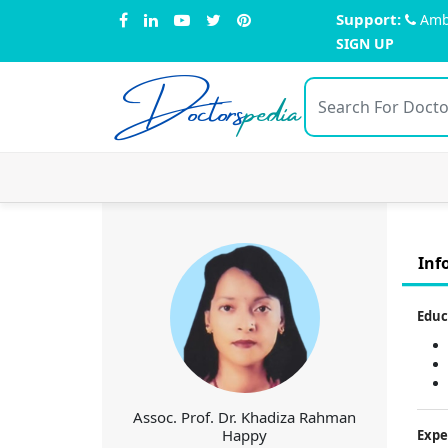
Support:
Amb
SIGN UP
Doctors
pedia
Inf
Educ
Assoc. Prof. Dr. Khadiza Rahman
Happy
Expe