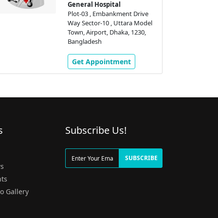
General Hospital
Plot-03 , Embankment Drive
Way Sector-10 , Uttara Model
Town, Airport, Dhaka, 1230,
Bangladesh
Get Appointment
s
Subscribe Us!
g
SUBSCRIBE
s
ts
o Gallery