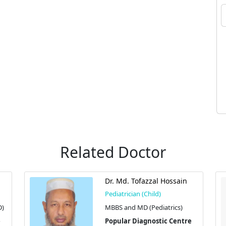
Related Doctor
Dr. Md. Tofazzal Hossain
Pediatrician (Child)
D)
MBBS and MD (Pediatrics)
Popular Diagnostic Centre