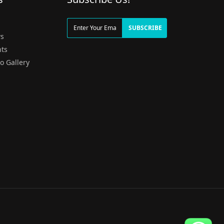
g
SUBSCRIBE
s
ts
o Gallery