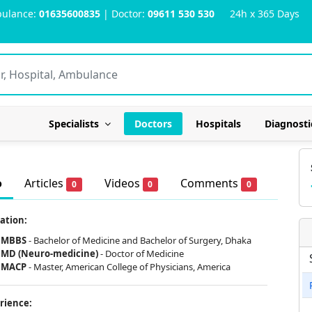
ulance:
01635600835
| Doctor:
09611 530 530
24h x 365 Days
Specialists
Doctors
Hospitals
Diagnosti
o
Articles
Videos
Comments
0
0
0
ation:
MBBS
- Bachelor of Medicine and Bachelor of Surgery, Dhaka
MD (Neuro-medicine)
- Doctor of Medicine
MACP
- Master, American College of Physicians, America
rience: