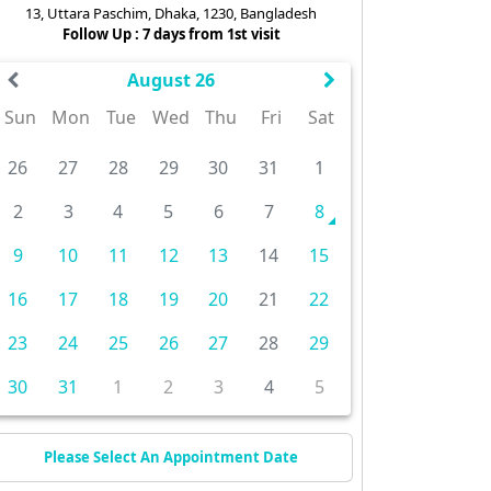
13, Uttara Paschim, Dhaka, 1230, Bangladesh
Follow Up : 7 days from 1st visit
August 26
Sun
Mon
Tue
Wed
Thu
Fri
Sat
26
27
28
29
30
31
1
2
3
4
5
6
7
8
9
10
11
12
13
14
15
16
17
18
19
20
21
22
23
24
25
26
27
28
29
30
31
1
2
3
4
5
Please Select An Appointment Date