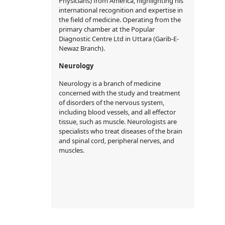
Physicians) from America, highlighting his
international recognition and expertise in
the field of medicine. Operating from the
primary chamber at the Popular
Diagnostic Centre Ltd in Uttara (Garib-E-
Newaz Branch).
Neurology
Neurology is a branch of medicine
concerned with the study and treatment
of disorders of the nervous system,
including blood vessels, and all effector
tissue, such as muscle. Neurologists are
specialists who treat diseases of the brain
and spinal cord, peripheral nerves, and
muscles.