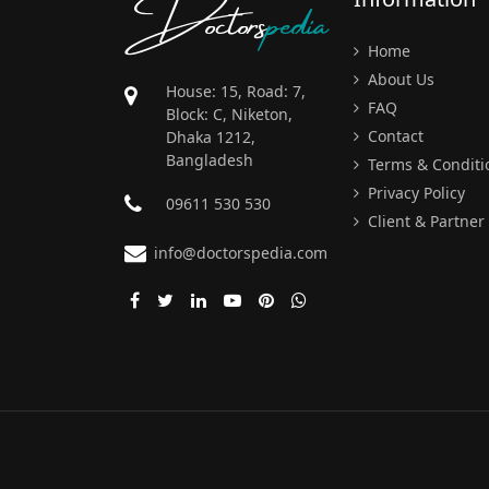
Doctors
pedia
Home
About Us
House: 15, Road: 7,
FAQ
Block: C, Niketon,
Contact
Dhaka 1212,
Bangladesh
Terms & Conditi
Privacy Policy
09611 530 530
Client & Partner
info@doctorspedia.com