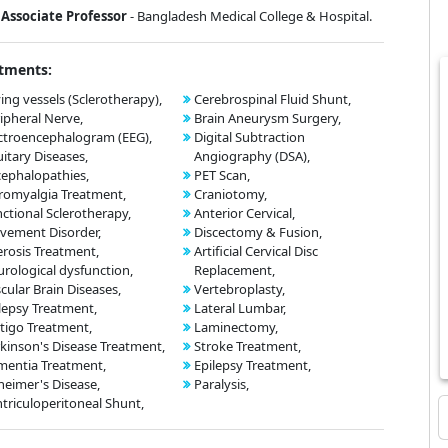
Associate Professor
- Bangladesh Medical College & Hospital.
tments:
ing vessels (Sclerotherapy),
Cerebrospinal Fluid Shunt,
ipheral Nerve,
Brain Aneurysm Surgery,
ctroencephalogram (EEG),
Digital Subtraction
uitary Diseases,
Angiography (DSA),
ephalopathies,
PET Scan,
romyalgia Treatment,
Craniotomy,
ctional Sclerotherapy,
Anterior Cervical,
vement Disorder,
Discectomy & Fusion,
erosis Treatment,
Artificial Cervical Disc
rological dysfunction,
Replacement,
cular Brain Diseases,
Vertebroplasty,
lepsy Treatment,
Lateral Lumbar,
tigo Treatment,
Laminectomy,
kinson's Disease Treatment,
Stroke Treatment,
entia Treatment,
Epilepsy Treatment,
heimer's Disease,
Paralysis,
triculoperitoneal Shunt,