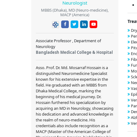
Neurologist
MBBS (Dhaka), MD (Neuro-medicine),
MACP (America)
Trea
Dry
Per
Associate Professor , Department of
Ele
Neurology
Pit
Bangladesh Medical College & Hospital
Enc
Fib
Fun
Asso. Prof. Dr. Md. Mosarraf Hossain is a
Mo
distinguished Neuromedicine Specialist
Scl
known for his extensive expertise in the
Neu
field. He graduated with an MBBS from
Vas
Dhaka Medical College, marking the
Epi
beginning of his medical journey. Dr.
Ver
Hossain furthered his specialization by
Par
acquiring an MD in Neurology, showcasing
Dem
his dedication and advanced knowledge in
Alz
the realm of neuro-medicine. His
Ven
credentials also include recognition as a
MACP (Master of the American College of