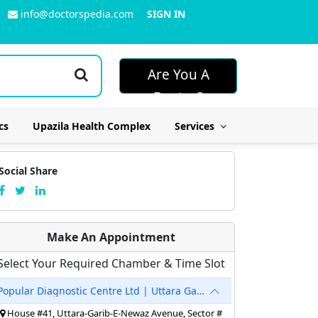
info@doctorspedia.com
SIGN IN
Are You A
Doctor?
cs
Upazila Health Complex
Services
Social Share
Make An Appointment
Select Your Required Chamber & Time Slot
Popular Diagnostic Centre Ltd | Uttara Garib-E-Newaz
House #41, Uttara-Garib-E-Newaz Avenue, Sector #