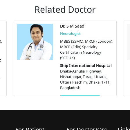
Related Doctor
Dr. S M Saadi
Neurologist
),
MBBS (SSMC), MRCP (London),
MRCP (Edin) Specialty
Certificate in Neurology
(SCE,UK)
z
Ship International Hospital
Dhaka-Ashulia Highway,
,
Nishatnagar, Turag, Uttara,,
Uttara Paschim, Dhaka, 1711,
Bangladesh
Get Appointment
For Patient
For Doctor/Org.
Link