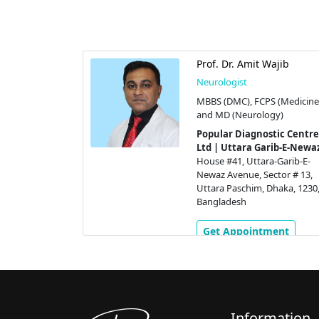
Prof. Dr. Amit Wajib
Neurologist
MBBS (DMC), FCPS (Medicine
and MD (Neurology)
Popular Diagnostic Centre
Ltd | Uttara Garib-E-Newa
House #41, Uttara-Garib-E-
Newaz Avenue, Sector # 13,
Uttara Paschim, Dhaka, 1230
Bangladesh
Get Appointment
Information