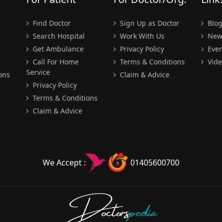
Find Doctor
Sign Up as Doctor
Blo
Search Hospital
Work With Us
New
Get Ambulance
Privacy Policy
Even
Call For Home
Terms & Conditions
Vide
Service
ons
Claim & Advice
Privacy Policy
Terms & Conditions
Claim & Advice
We Accept :
01405600700
Doctors
pedia