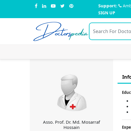
Support:
Amb
SIGN UP
Doctors
pedia
Inf
Educ
Asso. Prof. Dr. Md. Mosarraf
Hossain
Expe