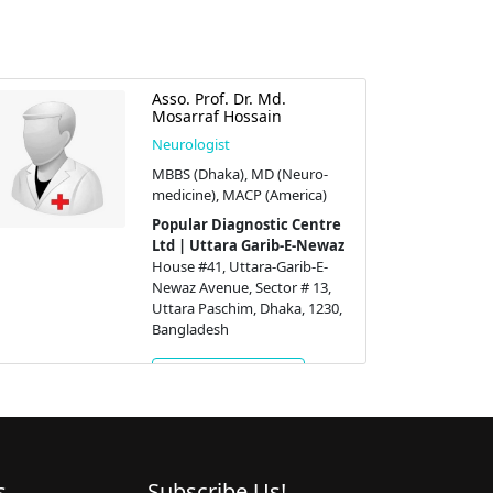
Asso. Prof. Dr. Md.
Mosarraf Hossain
Neurologist
MBBS (Dhaka), MD (Neuro-
medicine), MACP (America)
Popular Diagnostic Centre
Ltd | Uttara Garib-E-Newaz
House #41, Uttara-Garib-E-
Newaz Avenue, Sector # 13,
Uttara Paschim, Dhaka, 1230,
Bangladesh
Get Appointment
s
Subscribe Us!