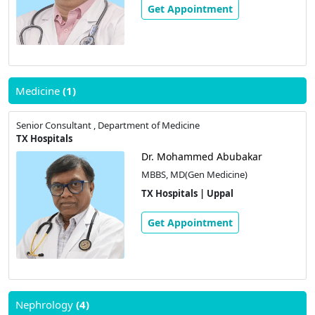
Get Appointment
Medicine
(1)
Senior Consultant , Department of Medicine
TX Hospitals
Dr. Mohammed Abubakar
MBBS, MD(Gen Medicine)
TX Hospitals | Uppal
Get Appointment
Nephrology
(4)