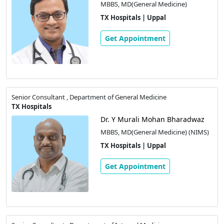
MBBS, MD(General Medicine)
TX Hospitals | Uppal
Get Appointment
Senior Consultant , Department of General Medicine
TX Hospitals
Dr. Y Murali Mohan Bharadwaz
MBBS, MD(General Medicine) (NIMS)
TX Hospitals | Uppal
Get Appointment