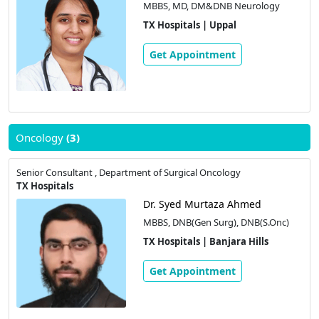
MBBS, MD, DM&DNB Neurology
TX Hospitals | Uppal
Get Appointment
Oncology
(3)
Senior Consultant , Department of Surgical Oncology
TX Hospitals
Dr. Syed Murtaza Ahmed
MBBS, DNB(Gen Surg), DNB(S.Onc)
TX Hospitals | Banjara Hills
Get Appointment