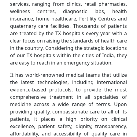
services, ranging from clinics, retail pharmacies,
wellness centres, diagnostic labs, health
insurance, home healthcare, Fertility Centres and
quaternary care facilities. Thousands of patients
are treated by the TX hospitals every year with a
clear focus on raising the standards of health care
in the country. Considering the strategic locations
of our TX hospitals within the cities of India, they
are easy to reach in an emergency situation.
It has world-renowned medical teams that utilize
the latest technologies, including international
evidence-based protocols, to provide the most
comprehensive treatment in all specialties of
medicine across a wide range of terms. Upon
providing quality, compassionate care to all of its
patients, it places a high priority on clinical
excellence, patient safety, dignity, transparency,
affordability, and accessibility of quality care in