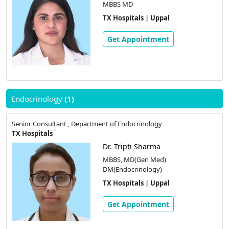
MBBS MD
TX Hospitals | Uppal
Get Appointment
Endocrinology
(1)
Senior Consultant , Department of Endocrinology
TX Hospitals
Dr. Tripti Sharma
MBBS, MD(Gen Med)
DM(Endocrinology)
TX Hospitals | Uppal
Get Appointment