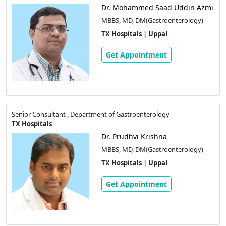
Dr. Mohammed Saad Uddin Azmi
MBBS, MD, DM(Gastroenterology)
TX Hospitals | Uppal
Get Appointment
Senior Consultant , Department of Gastroenterology
TX Hospitals
Dr. Prudhvi Krishna
MBBS, MD, DM(Gastroenterology)
TX Hospitals | Uppal
Get Appointment