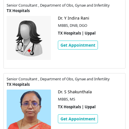
Senior Consultant , Department of Obs, Gynae and Infertility
TX Hospitals
Dr. Y Indira Rani
MBBS, DNB, DGO
TX Hospitals | Uppal
Get Appointment
Senior Consultant , Department of Obs, Gynae and Infertility
TX Hospitals
Dr. S Shakunthala
MBBS, MS
TX Hospitals | Uppal
Get Appointment