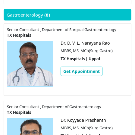
Gastroenterology
(8)
Senior Consultant , Department of Surgical Gastroenterology
TX Hospitals
Dr. D. V. L. Narayana Rao
MBBS, MS, MCh(Surg Gastro)
TX Hospitals | Uppal
Get Appointment
Senior Consultant , Department of Gastroenterology
TX Hospitals
Dr. Koyyada Prashanth
MBBS, MS, MCh(Surg Gastro)