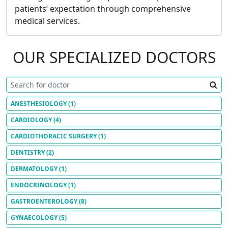
patients’ expectation through comprehensive
medical services.
OUR SPECIALIZED DOCTORS
ANESTHESIOLOGY
(1)
CARDIOLOGY
(4)
CARDIOTHORACIC SURGERY
(1)
DENTISTRY
(2)
DERMATOLOGY
(1)
ENDOCRINOLOGY
(1)
GASTROENTEROLOGY
(8)
GYNAECOLOGY
(5)