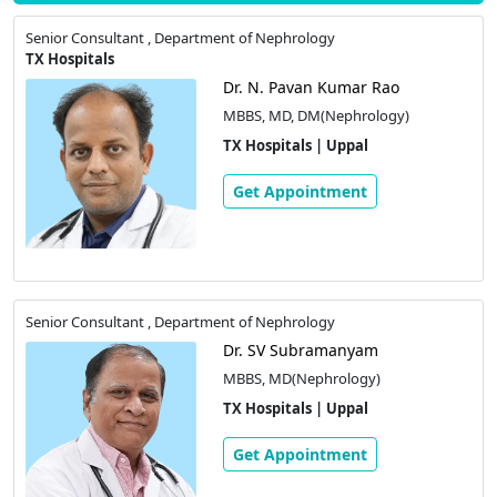
Senior Consultant , Department of Nephrology
TX Hospitals
Dr. N. Pavan Kumar Rao
MBBS, MD, DM(Nephrology)
TX Hospitals | Uppal
Get Appointment
Senior Consultant , Department of Nephrology
Dr. SV Subramanyam
MBBS, MD(Nephrology)
TX Hospitals | Uppal
Get Appointment