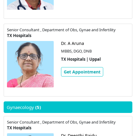
Senior Consultant , Department of Obs, Gynae and Infertility
TX Hospitals
Dr. A Aruna
MBBS, DGO, DNB
TX Hospitals | Uppal
Get Appointment
Gynaecology
(5)
Senior Consultant , Department of Obs, Gynae and Infertility
TX Hospitals
Dr. Deepthi Raidu