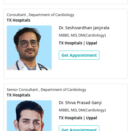
Consultant , Department of Cardiology
TX Hospitals
Dr. Seshivardhan Janjirala
MBBS, MD, DM(Cardiology)
TX Hospitals | Uppal
Get Appointment
Senior Consultant , Department of Cardiology
TX Hospitals
Dr. Shiva Prasad Ganji
MBBS, MD, DM(Cardiology)
TX Hospitals | Uppal
Get Appointment