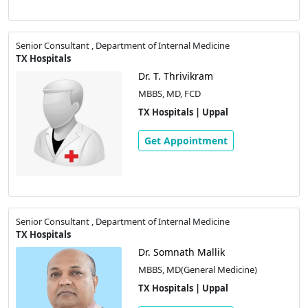
Senior Consultant , Department of Internal Medicine
TX Hospitals
Dr. T. Thrivikram
MBBS, MD, FCD
TX Hospitals | Uppal
Get Appointment
Senior Consultant , Department of Internal Medicine
TX Hospitals
Dr. Somnath Mallik
MBBS, MD(General Medicine)
TX Hospitals | Uppal