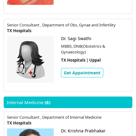
Senior Consultant , Department of Obs, Gynae and Infertility
TX Hospitals
Dr. Sagi Swathi
MBBS, DNB(Obstetrics &
Gynaecology)
TX Hospitals | Uppal
Get Appointment
Internal Medicine
(6)
Senior Consultant , Department of Internal Medicine
TX Hospitals
Dr. Krishna Prabhakar