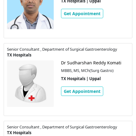
TX Hospitals | Uppal
Get Appointment
Senior Consultant , Department of Surgical Gastroenterology
TX Hospitals
Dr Sudharshan Reddy Komati
MBBS, MS, MCh(Surg Gastro)
TX Hospitals | Uppal
Get Appointment
Senior Consultant , Department of Surgical Gastroenterology
TX Hospitals