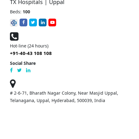
TX Hospitals | Uppal
Beds:
100
Hot-line (24 hours)
+91-40-43 108 108
Social Share
# 2-6-71, Bharath Nagar Colony, Near Masjid Uppal,
Telanagana, Uppal, Hyderabad, 500039, India