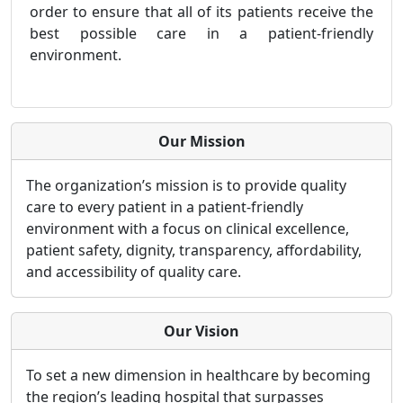
order to ensure that all of its patients receive the
best possible care in a patient-friendly
environment.
Our Mission
The organization’s mission is to provide quality
care to every patient in a patient-friendly
environment with a focus on clinical excellence,
patient safety, dignity, transparency, affordability,
and accessibility of quality care.
Our Vision
To set a new dimension in healthcare by becoming
the region’s leading hospital that surpasses