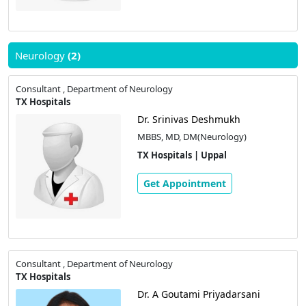
Neurology
(2)
Consultant , Department of Neurology
TX Hospitals
Dr. Srinivas Deshmukh
MBBS, MD, DM(Neurology)
TX Hospitals | Uppal
Get Appointment
Consultant , Department of Neurology
TX Hospitals
Dr. A Goutami Priyadarsani