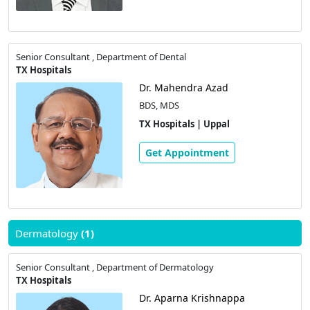
Senior Consultant , Department of Dental
TX Hospitals
Dr. Mahendra Azad
BDS, MDS
TX Hospitals | Uppal
Get Appointment
Dermatology
(1)
Senior Consultant , Department of Dermatology
TX Hospitals
Dr. Aparna Krishnappa