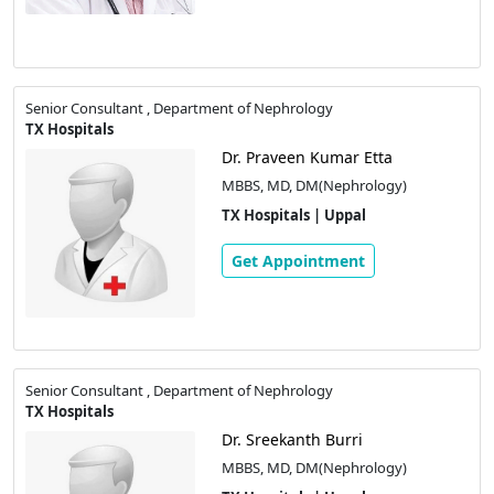
Senior Consultant , Department of Nephrology
TX Hospitals
Dr. Praveen Kumar Etta
MBBS, MD, DM(Nephrology)
TX Hospitals | Uppal
Get Appointment
Senior Consultant , Department of Nephrology
TX Hospitals
Dr. Sreekanth Burri
MBBS, MD, DM(Nephrology)