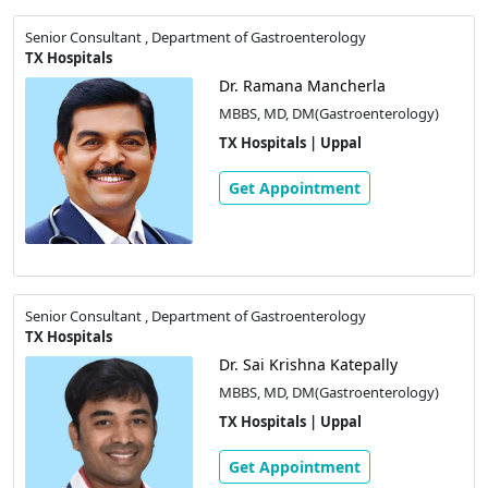
Senior Consultant , Department of Gastroenterology
TX Hospitals
Dr. Ramana Mancherla
MBBS, MD, DM(Gastroenterology)
TX Hospitals | Uppal
Get Appointment
Senior Consultant , Department of Gastroenterology
TX Hospitals
Dr. Sai Krishna Katepally
MBBS, MD, DM(Gastroenterology)
TX Hospitals | Uppal
Get Appointment