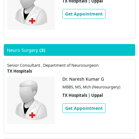
TX Hospitals | Uppal
Get Appointment
Neuro Surgery
(3)
Senior Consultant , Department of Neurosurgeon
TX Hospitals
Dr. Naresh Kumar G
MBBS, MS, Mch (Neurosurgery)
TX Hospitals | Uppal
Get Appointment