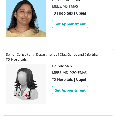
MBBS, MS, FMAS
TX Hospitals | Uppal
Get Appointment
Senior Consultant , Department of Obs, Gynae and Infertility
TX Hospitals
Dr. Sudha S
MBBS, MD, DGO, FMAS
TX Hospitals | Uppal
Get Appointment