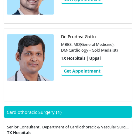
Dr. Prudhvi Gattu
MBBS, MD(General Medicine),
DM(Cardiology) (Gold Medalist)
TX Hospitals | Uppal
Get Appointment
Cardiothoracic Surgery
(1)
Senior Consultant , Department of Cardiothoracic & Vascular Surgery
TX Hospitals