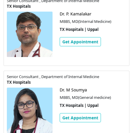
Senior Consultant , Department of Internal Medicine
TX Hospitals
Dr. P. Kamalakar
MBBS, MD(Internal Medicine)
TX Hospitals | Uppal
Get Appointment
Senior Consultant , Department of Internal Medicine
TX Hospitals
Dr. M Soumya
MBBS, MD(General medicine)
TX Hospitals | Uppal
Get Appointment