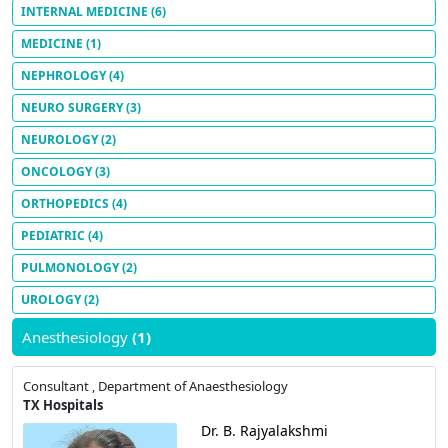
INTERNAL MEDICINE
(6)
MEDICINE
(1)
NEPHROLOGY
(4)
NEURO SURGERY
(3)
NEUROLOGY
(2)
ONCOLOGY
(3)
ORTHOPEDICS
(4)
PEDIATRIC
(4)
PULMONOLOGY
(2)
UROLOGY
(2)
Anesthesiology
(1)
Consultant , Department of Anaesthesiology
TX Hospitals
Dr. B. Rajyalakshmi