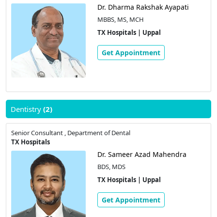
Dr. Dharma Rakshak Ayapati
MBBS, MS, MCH
TX Hospitals | Uppal
Get Appointment
Dentistry
(2)
Senior Consultant , Department of Dental
TX Hospitals
Dr. Sameer Azad Mahendra
BDS, MDS
TX Hospitals | Uppal
Get Appointment