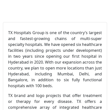
TX Hospitals Group is one of the country’s largest
and fastest-growing chains of multi-super
specialty hospitals. We have opened six healthcare
facilities (including projects under development)
in two years since opening our first hospital in
Hyderabad in 2020. With our expansion across the
country, we plan to open more locations than just
Hyderabad, including Mumbai, Delhi, and
Bangalore, in addition to six fully functional
hospitals with 100 beds.
TX brand and logo projects that offer treatment
or therapy for every disease. TX offers a
comprehensive array of integrated healthcare