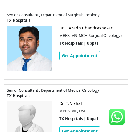
Senior Consultant , Department of Surgical Oncology
TX Hospitals
Dr.U Azadh Chandrashekar
MBBS, MS, MCH(Surgical Oncology)
TX Hospitals | Uppal
Get Appointment
Senior Consultant , Department of Medical Oncology
TX Hospitals
Dr. T. Vishal
MBBS, MD, DM
TX Hospitals | Uppal
Get Appointment