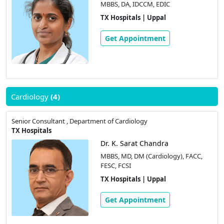
MBBS, DA, IDCCM, EDIC
TX Hospitals | Uppal
Get Appointment
Cardiology
(4)
Senior Consultant , Department of Cardiology
TX Hospitals
Dr. K. Sarat Chandra
MBBS, MD, DM (Cardiology), FACC,
FESC, FCSI
TX Hospitals | Uppal
Get Appointment