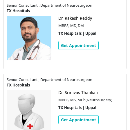
Senior Consultant , Department of Neurosurgeon
TX Hospitals
Dr. Rakesh Reddy
MBBS, MD, DM
TX Hospitals | Uppal
Get Appointment
Senior Consultant , Department of Neurosurgeon
TX Hospitals
Dr. Srinivas Thankari
MBBS, MS, MCh(Neurosurgery)
TX Hospitals | Uppal
Get Appointment