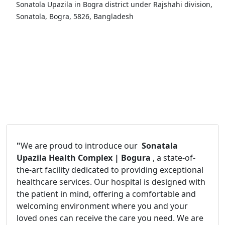
Sonatola Upazila in Bogra district under Rajshahi division,
Sonatola, Bogra, 5826, Bangladesh
"
We are proud to introduce our
Sonatala
Upazila Health Complex | Bogura
, a state-of-
the-art facility dedicated to providing exceptional
healthcare services. Our hospital is designed with
the patient in mind, offering a comfortable and
welcoming environment where you and your
loved ones can receive the care you need. We are