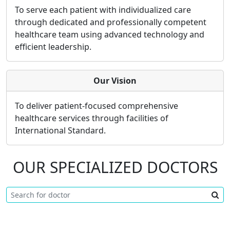
To serve each patient with individualized care
through dedicated and professionally competent
healthcare team using advanced technology and
efficient leadership.
Our Vision
To deliver patient-focused comprehensive
healthcare services through facilities of
International Standard.
OUR SPECIALIZED DOCTORS