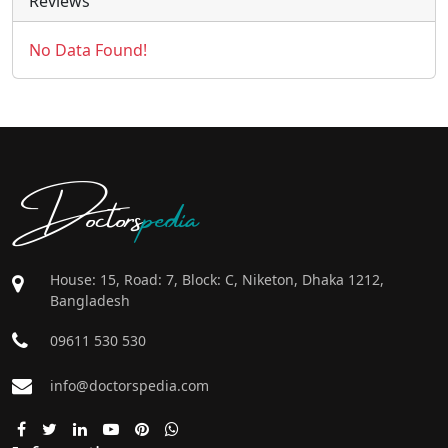
Reviews
No Data Found!
Doctors
pedia
House: 15, Road: 7, Block: C, Niketon, Dhaka 1212,
Bangladesh
09611 530 530
info@doctorspedia.com