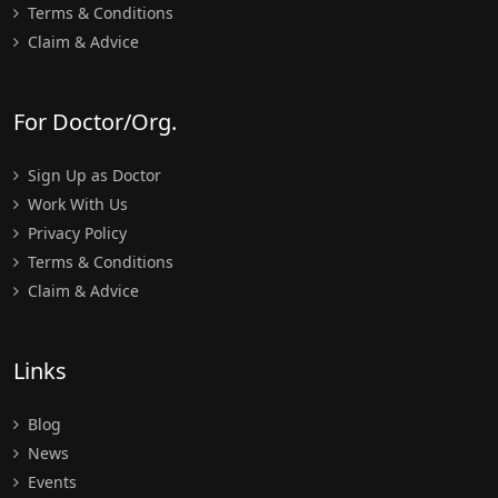
Terms & Conditions
Claim & Advice
For Doctor/Org.
Sign Up as Doctor
Work With Us
Privacy Policy
Terms & Conditions
Claim & Advice
Links
Blog
News
Events