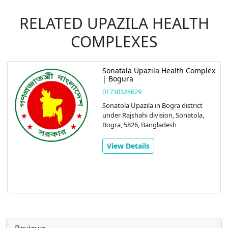
RELATED UPAZILA HEALTH
COMPLEXES
Sonatala Upazila Health Complex
| Bogura
01730324629
Sonatola Upazila in Bogra district
under Rajshahi division, Sonatola,
Bogra, 5826, Bangladesh
View Details