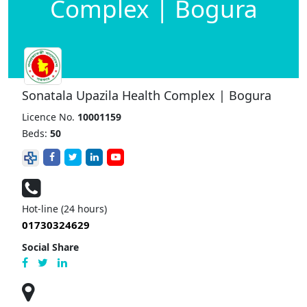
Complex | Bogura
Sonatala Upazila Health Complex | Bogura
Licence No.
10001159
Beds:
50
Hot-line (24 hours)
01730324629
Social Share