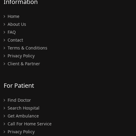
Information
Home
About Us
FAQ
Contact
Terms & Conditions
Privacy Policy
Client & Partner
For Patient
Find Doctor
Search Hospital
Get Ambulance
Call For Home Service
Privacy Policy