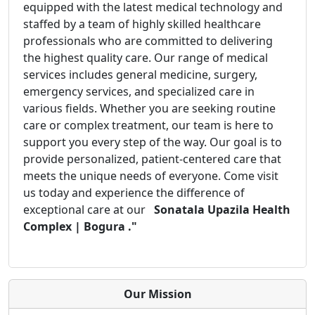
equipped with the latest medical technology and
staffed by a team of highly skilled healthcare
professionals who are committed to delivering
the highest quality care. Our range of medical
services includes general medicine, surgery,
emergency services, and specialized care in
various fields. Whether you are seeking routine
care or complex treatment, our team is here to
support you every step of the way. Our goal is to
provide personalized, patient-centered care that
meets the unique needs of everyone. Come visit
us today and experience the difference of
exceptional care at our
Sonatala Upazila Health
Complex | Bogura ."
Our Mission