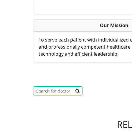
Our Mission
To serve each patient with individualized
and professionally competent healthcare
technology and efficient leadership.
RE