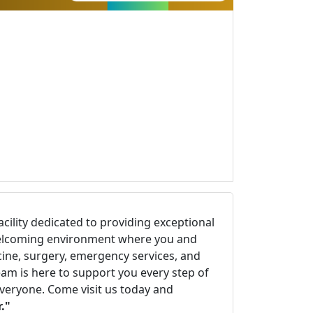
facility dedicated to providing exceptional
d welcoming environment where you and
cine, surgery, emergency services, and
eam is here to support you every step of
everyone. Come visit us today and
."