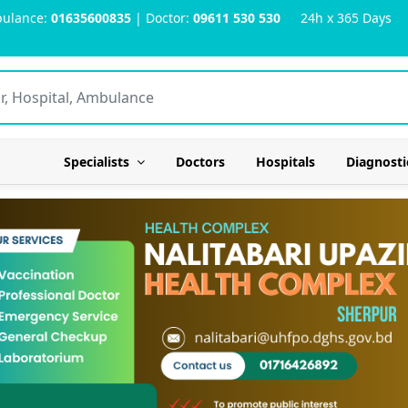
ulance:
01635600835
| Doctor:
09611 530 530
24h x 365 Days
Specialists
Doctors
Hospitals
Diagnosti