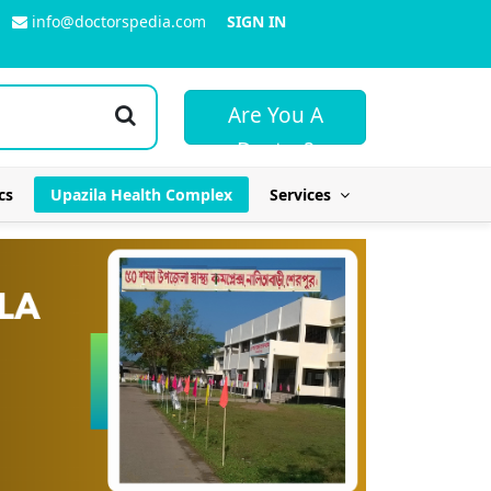
info@doctorspedia.com
SIGN IN
Are You A
Doctor?
cs
Upazila Health Complex
Services