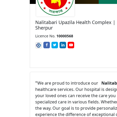
Nalitabari Upazila Health Complex |
Sherpur
Licence No.
10000568
"
We are proud to introduce our
Nalitab
healthcare services. Our hospital is des
your loved ones can receive the care you
specialized care in various fields. Wheth
the way. Our goal is to provide personal
experience the difference of exceptional 