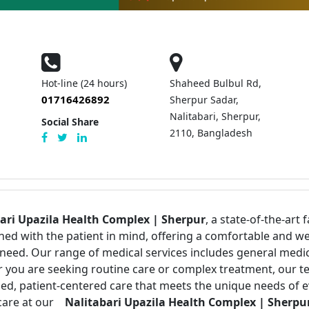
Hot-line (24 hours)
Shaheed Bulbul Rd,
01716426892
Sherpur Sadar,
Nalitabari, Sherpur,
Social Share
2110, Bangladesh
ari Upazila Health Complex | Sherpur
, a state-of-the-art 
igned with the patient in mind, offering a comfortable an
 need. Our range of medical services includes general medi
er you are seeking routine care or complex treatment, our t
ized, patient-centered care that meets the unique needs of 
care at our
Nalitabari Upazila Health Complex | Sherpur