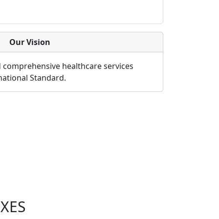
Our Vision
d comprehensive healthcare services
rnational Standard.
XES