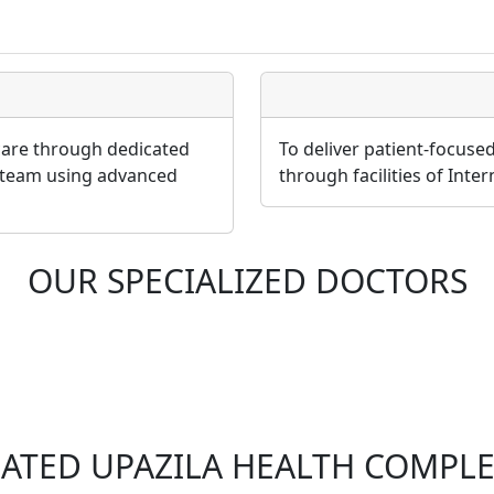
 care through dedicated
To deliver patient-focuse
 team using advanced
through facilities of Inte
OUR SPECIALIZED DOCTORS
LATED UPAZILA HEALTH COMPLE