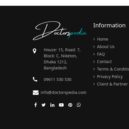
Doctors
pedia
Information
Home
About Us
House: 15, Road: 7,
FAQ
Block: C, Niketon,
Contact
Dhaka 1212,
Bangladesh
Terms & Conditi
Privacy Policy
09611 530 530
Client & Partner
info@doctorspedia.com