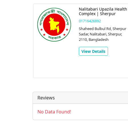
Nalitabari Upazila Health
Complex | Sherpur
01716426892
Shaheed Bulbul Rd, Sherpur
Sadar, Nalitabari, Sherpur,
2110, Bangladesh
View Details
Reviews
No Data Found!