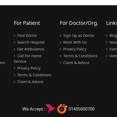
For Patient
For Doctor/Org.
Link
Find Doctor
Sign Up as Doctor
Blo
Search Hospital
Work With Us
New
Get Ambulance
Privacy Policy
Even
Call For Home
Terms & Conditions
Vide
Service
ons
Claim & Advice
Privacy Policy
Terms & Conditions
Claim & Advice
We Accept :
01405600700