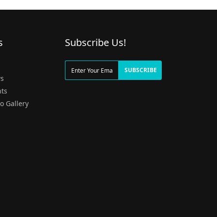
s
Subscribe Us!
g
SUBSCRIBE
s
ts
o Gallery