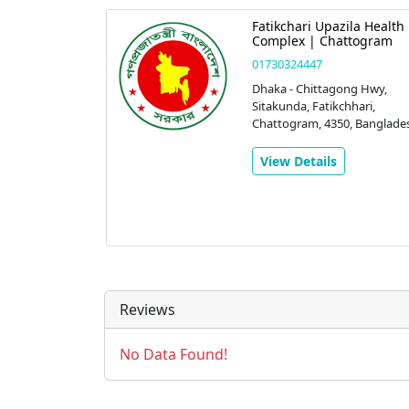
Fatikchari Upazila Health
Complex | Chattogram
01730324447
Dhaka - Chittagong Hwy,
Sitakunda, Fatikchhari,
Chattogram, 4350, Banglade
View Details
Reviews
No Data Found!