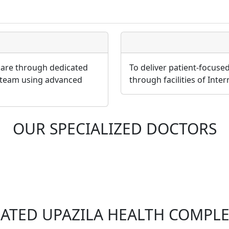
 care through dedicated
To deliver patient-focuse
 team using advanced
through facilities of Inte
OUR SPECIALIZED DOCTORS
LATED UPAZILA HEALTH COMPLE