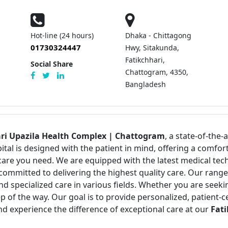
Hot-line (24 hours)
Dhaka - Chittagong
01730324447
Hwy, Sitakunda,
Fatikchhari,
Social Share
Chattogram, 4350,
Bangladesh
ari Upazila Health Complex | Chattogram
, a state-of-the-
pital is designed with the patient in mind, offering a com
care you need. We are equipped with the latest medical tec
committed to delivering the highest quality care. Our range
nd specialized care in various fields. Whether you are seek
p of the way. Our goal is to provide personalized, patient-
nd experience the difference of exceptional care at our
Fati