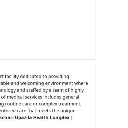
art facility dedicated to providing
fortable and welcoming environment where
hnology and staffed by a team of highly
 of medical services includes general
ing routine care or complex treatment,
centered care that meets the unique
kchari Upazila Health Complex |