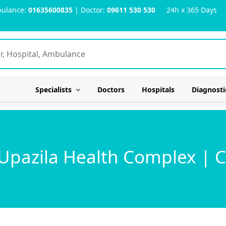
ulance:
01635600835
| Doctor:
09611 530 530
24h x 365 Days
Specialists
Doctors
Hospitals
Diagnosti
 Upazila Health Complex |