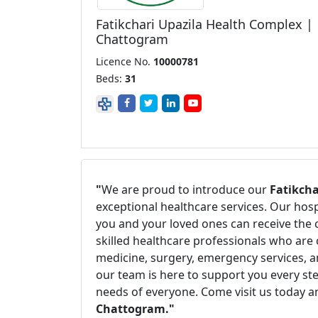
Fatikchari Upazila Health Complex |
Chattogram
Licence No.
10000781
Beds:
31
"
We are proud to introduce our
Fatikch
exceptional healthcare services. Our hos
you and your loved ones can receive the 
skilled healthcare professionals who are 
medicine, surgery, emergency services, a
our team is here to support you every ste
needs of everyone. Come visit us today a
Chattogram."