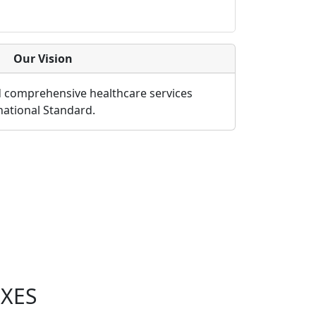
Our Vision
d comprehensive healthcare services
rnational Standard.
XES