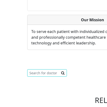
Our Mission
To serve each patient with individualized
and professionally competent healthcare
technology and efficient leadership.
RE