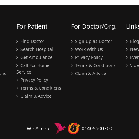
For Patient
For Doctor/Org.
Link
Find Doctor
Sign Up as Doctor
Blo
Search Hospital
Work With Us
New
Get Ambulance
Privacy Policy
Even
Call For Home
Terms & Conditions
Vide
Service
ons
Claim & Advice
Privacy Policy
Terms & Conditions
Claim & Advice
We Accept :
01405600700