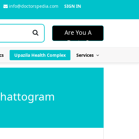
info@doctorspedia.com
SIGN IN
Are You A
Doctor?
cs
Upazila Health Complex
Services
 Chattogram