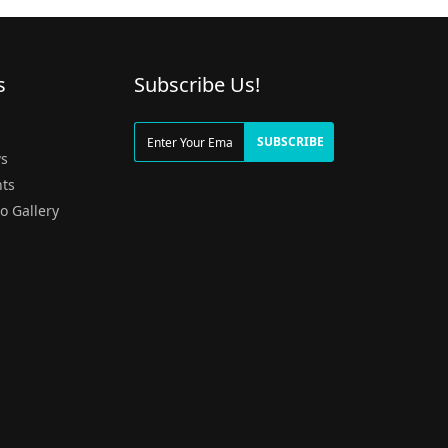
s
Subscribe Us!
g
SUBSCRIBE
s
ts
o Gallery