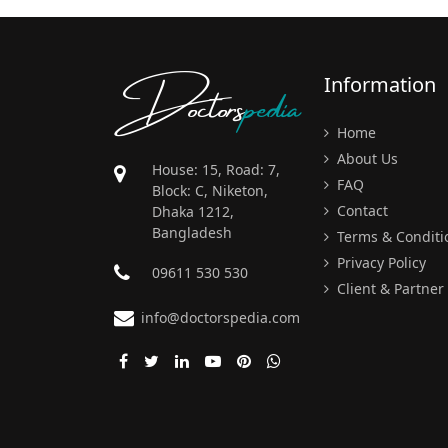
Doctors
pedia
Information
Home
About Us
House: 15, Road: 7,
FAQ
Block: C, Niketon,
Contact
Dhaka 1212,
Bangladesh
Terms & Conditi
Privacy Policy
09611 530 530
Client & Partner
info@doctorspedia.com