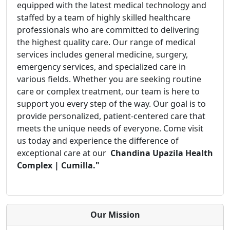
equipped with the latest medical technology and
staffed by a team of highly skilled healthcare
professionals who are committed to delivering
the highest quality care. Our range of medical
services includes general medicine, surgery,
emergency services, and specialized care in
various fields. Whether you are seeking routine
care or complex treatment, our team is here to
support you every step of the way. Our goal is to
provide personalized, patient-centered care that
meets the unique needs of everyone. Come visit
us today and experience the difference of
exceptional care at our
Chandina Upazila Health
Complex | Cumilla."
Our Mission