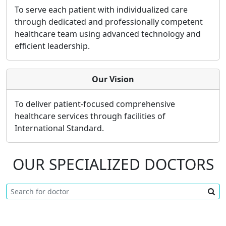
To serve each patient with individualized care
through dedicated and professionally competent
healthcare team using advanced technology and
efficient leadership.
Our Vision
To deliver patient-focused comprehensive
healthcare services through facilities of
International Standard.
OUR SPECIALIZED DOCTORS