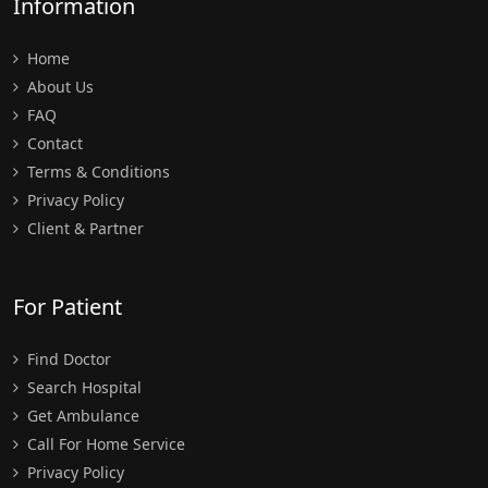
Information
Home
About Us
FAQ
Contact
Terms & Conditions
Privacy Policy
Client & Partner
For Patient
Find Doctor
Search Hospital
Get Ambulance
Call For Home Service
Privacy Policy