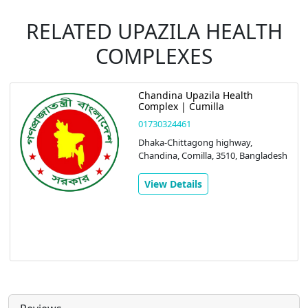
RELATED UPAZILA HEALTH
COMPLEXES
Chandina Upazila Health
Complex | Cumilla
01730324461
Dhaka-Chittagong highway,
Chandina, Comilla, 3510, Bangladesh
View Details