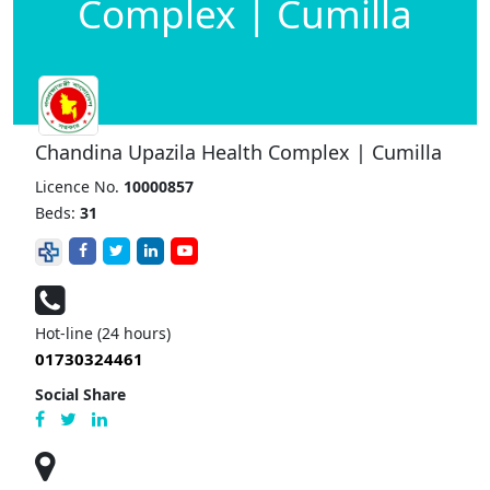
Complex | Cumilla
Chandina Upazila Health Complex | Cumilla
Licence No.
10000857
Beds:
31
Hot-line (24 hours)
01730324461
Social Share