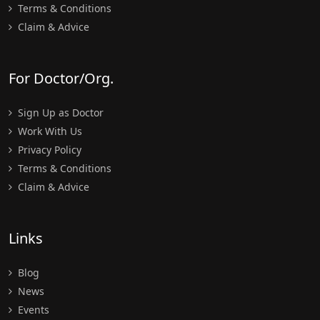
Terms & Conditions
Claim & Advice
For Doctor/Org.
Sign Up as Doctor
Work With Us
Privacy Policy
Terms & Conditions
Claim & Advice
Links
Blog
News
Events