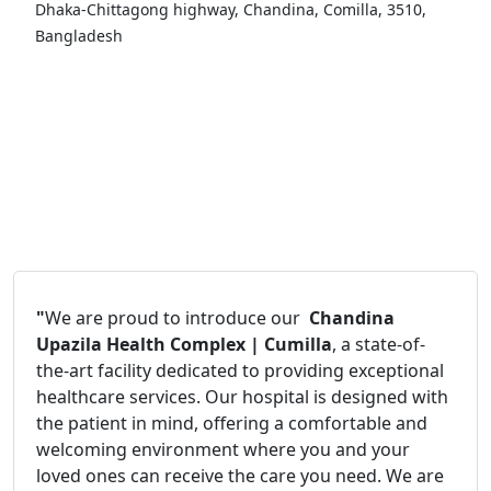
Dhaka-Chittagong highway, Chandina, Comilla, 3510,
Bangladesh
"
We are proud to introduce our
Chandina
Upazila Health Complex | Cumilla
, a state-of-
the-art facility dedicated to providing exceptional
healthcare services. Our hospital is designed with
the patient in mind, offering a comfortable and
welcoming environment where you and your
loved ones can receive the care you need. We are