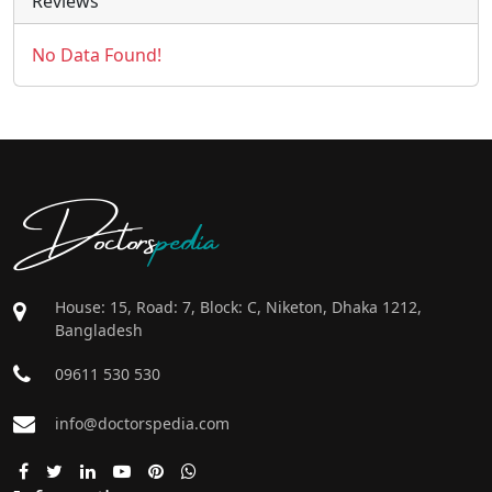
Reviews
No Data Found!
Doctors
pedia
House: 15, Road: 7, Block: C, Niketon, Dhaka 1212,
Bangladesh
09611 530 530
info@doctorspedia.com