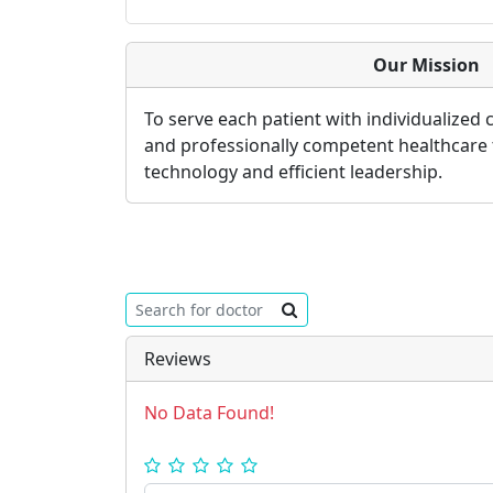
Our Mission
To serve each patient with individualized
and professionally competent healthcare
technology and efficient leadership.
Reviews
No Data Found!