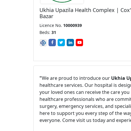
Ukhia Upazila Health Complex | Cox'
Bazar
Licence No.
10000939
Beds:
31
"
We are proud to introduce our
Ukhia Up
healthcare services. Our hospital is des
your loved ones can receive the care you 
healthcare professionals who are committ
surgery, emergency services, and speciali
here to support you every step of the way
everyone. Come visit us today and experi