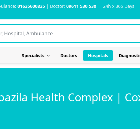
ulance:
01635600835
| Doctor:
09611 530 530
24h x 365 Days
Specialists
Doctors
Hospitals
Diagnosti
azila Health Complex | Co