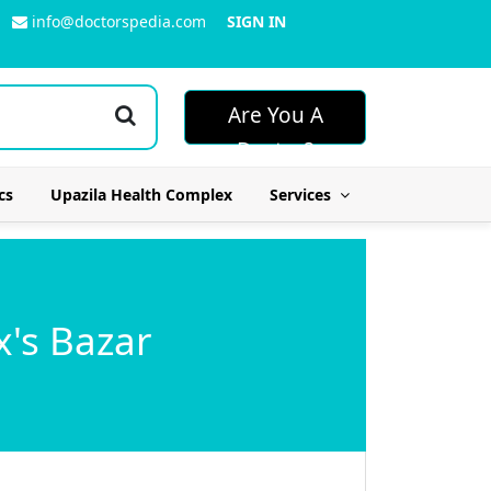
info@doctorspedia.com
SIGN IN
Are You A
Doctor?
cs
Upazila Health Complex
Services
x's Bazar