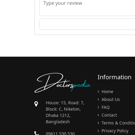
Doctors
pedia
Information
Home
About Us
House: 15, Road: 7,
FAQ
Block: C, Niketon,
Contact
Dhaka 1212,
Bangladesh
Terms & Conditi
Privacy Policy
09611 530 530