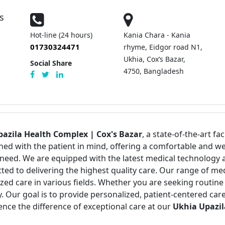
s
Hot-line (24 hours)
Kania Chara - Kania
01730324471
rhyme, Eidgor road N1,
Ukhia, Cox’s Bazar,
Social Share
4750, Bangladesh
azila Health Complex | Cox's Bazar
, a state-of-the-art fa
igned with the patient in mind, offering a comfortable an
need. We are equipped with the latest medical technology an
ed to delivering the highest quality care. Our range of med
zed care in various fields. Whether you are seeking routin
. Our goal is to provide personalized, patient-centered ca
ence the difference of exceptional care at our
Ukhia Upazil