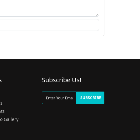
s
Subscribe Us!
g
SUBSCRIBE
s
ts
o Gallery