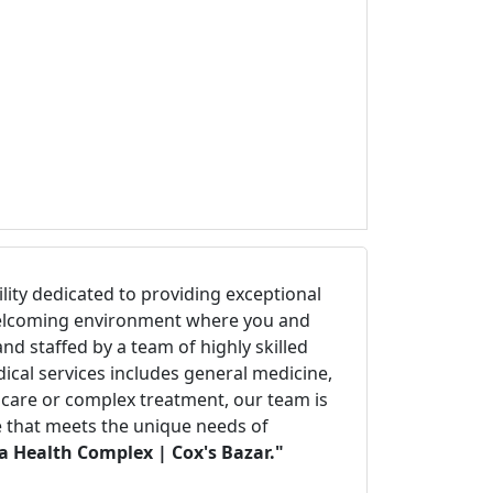
cility dedicated to providing exceptional
d welcoming environment where you and
d staffed by a team of highly skilled
ical services includes general medicine,
e care or complex treatment, our team is
re that meets the unique needs of
a Health Complex | Cox's Bazar."