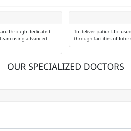
 care through dedicated
To deliver patient-focuse
 team using advanced
through facilities of Inte
OUR SPECIALIZED DOCTORS