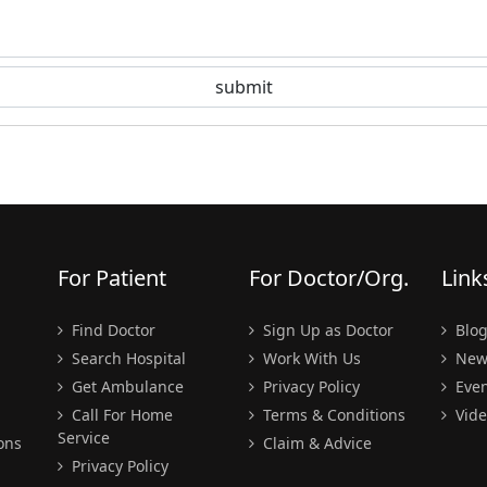
For Patient
For Doctor/Org.
Link
Find Doctor
Sign Up as Doctor
Blo
Search Hospital
Work With Us
New
Get Ambulance
Privacy Policy
Even
Call For Home
Terms & Conditions
Vide
Service
ons
Claim & Advice
Privacy Policy