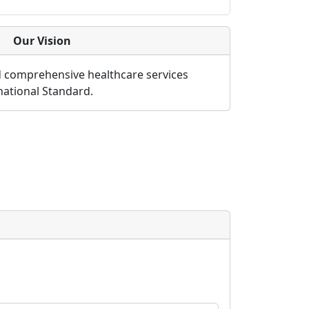
Our Vision
d comprehensive healthcare services
rnational Standard.