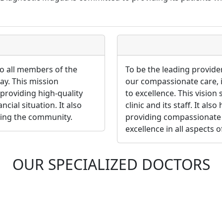
to all members of the
To be the leading provide
pay. This mission
our compassionate care,
providing high-quality
to excellence. This vision
ncial situation. It also
clinic and its staff. It al
ving the community.
providing compassionate 
excellence in all aspects o
OUR SPECIALIZED DOCTORS