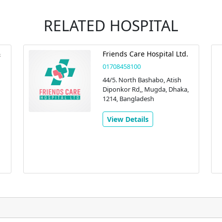
RELATED HOSPITAL
&
Friends Care Hospital Ltd.
01708458100
44/5. North Bashabo, Atish
Diponkor Rd,, Mugda, Dhaka,
1214, Bangladesh
View Details