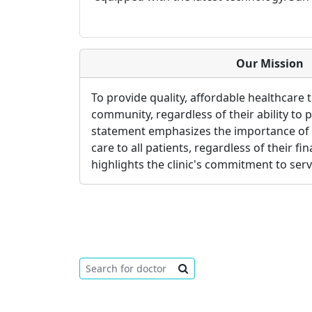
Our Mission
To provide quality, affordable healthcare 
community, regardless of their ability to 
statement emphasizes the importance of 
care to all patients, regardless of their fina
highlights the clinic's commitment to ser