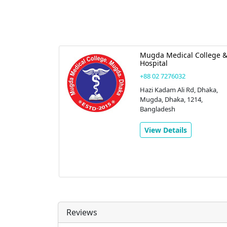
Mugda Medical College 
Hospital
+88 02 7276032
Hazi Kadam Ali Rd, Dhaka,
Mugda, Dhaka, 1214,
Bangladesh
View Details
Reviews