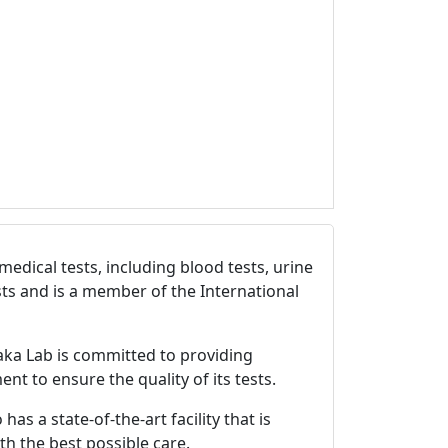
edical tests, including blood tests, urine
sts and is a member of the International
aka Lab is committed to providing
nt to ensure the quality of its tests.
s a state-of-the-art facility that is
h the best possible care.