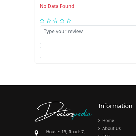
No Data Found!
Doctors
pedia
Information
Home
About Us
House: 15, Road: 7,