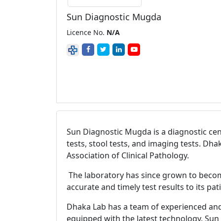
Sun Diagnostic Mugda
Licence No.
N/A
Sun Diagnostic Mugda is a diagnostic cent
tests, stool tests, and imaging tests. Dh
Association of Clinical Pathology.
The laboratory has since grown to becom
accurate and timely test results to its pa
Dhaka Lab has a team of experienced and qu
equipped with the latest technology. Sun 