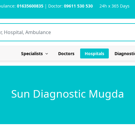
ulance:
01635600835
| Doctor:
09611 530 530
24h x 365 Days
Specialists
Doctors
Hospitals
Diagnosti
Sun Diagnostic Mugda