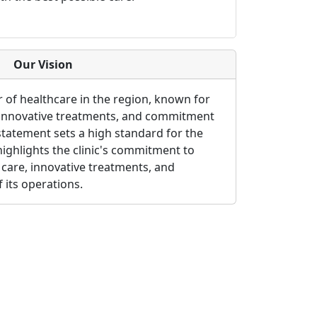
Our Vision
r of healthcare in the region, known for
 innovative treatments, and commitment
 statement sets a high standard for the
so highlights the clinic's commitment to
care, innovative treatments, and
f its operations.