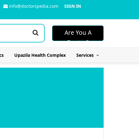
info@doctorspedia.com
SIGN IN
Are You A
Doctor?
cs
Upazila Health Complex
Services