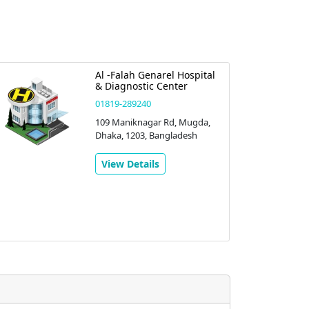
Al -Falah Genarel Hospital
& Diagnostic Center
01819-289240
109 Maniknagar Rd, Mugda,
Dhaka, 1203, Bangladesh
View Details