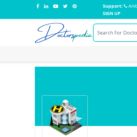
Support:
Amb
SIGN UP
Doctors
pedia