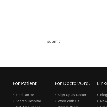
For Patient
For Doctor/Org.
Link
Find Doctor
Sign Up as Doctor
Blo
Search Hospital
Work With Us
New