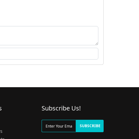
s
Subscribe Us!
g
SUBSCRIBE
s