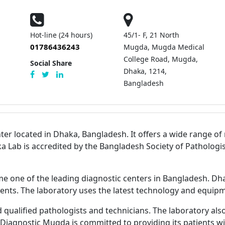
Hot-line (24 hours)
45/1- F, 21 North
01786436243
Mugda, Mugda Medical
College Road, Mugda,
Social Share
Dhaka, 1214,
Bangladesh
er located in Dhaka, Bangladesh. It offers a wide range of m
aka Lab is accredited by the Bangladesh Society of Pathologi
e one of the leading diagnostic centers in Bangladesh. Dh
tients. The laboratory uses the latest technology and equipme
alified pathologists and technicians. The laboratory also ha
Diagnostic Mugda is committed to providing its patients wit