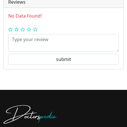
Reviews
No Data Found!
Doctors
pedia