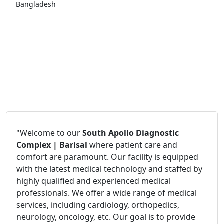
Bangladesh
"Welcome to our
South Apollo Diagnostic
Complex | Barisal
where patient care and
comfort are paramount. Our facility is equipped
with the latest medical technology and staffed by
highly qualified and experienced medical
professionals. We offer a wide range of medical
services, including cardiology, orthopedics,
neurology, oncology, etc. Our goal is to provide