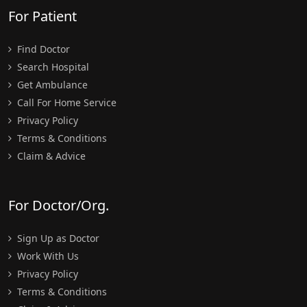
For Patient
Find Doctor
Search Hospital
Get Ambulance
Call For Home Service
Privacy Policy
Terms & Conditions
Claim & Advice
For Doctor/Org.
Sign Up as Doctor
Work With Us
Privacy Policy
Terms & Conditions