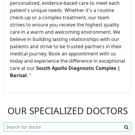
personalized, evidence-based care to meet each
patient's unique needs. Whether it's a routine
check-up or a complex treatment, our team
strives to ensure you receive the highest quality
care in a warm and welcoming environment. We
believe in building lasting relationships with our
patients and strive to be trusted partners in their
medical journey. Book an appointment with us
today and experience the difference in exceptional
care at our
South Apollo Diagnostic Complex |
Barisal
. "
OUR SPECIALIZED DOCTORS