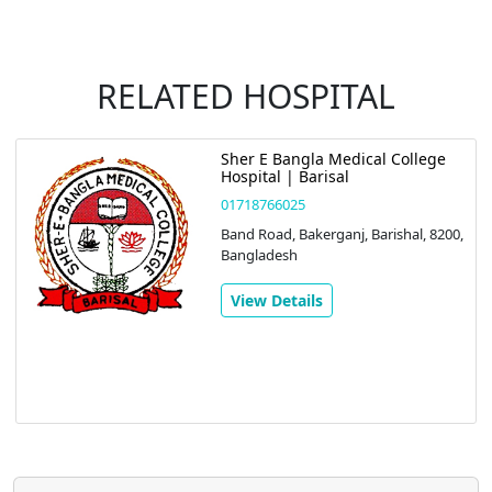
RELATED HOSPITAL
Sher E Bangla Medical College
Hospital | Barisal
01718766025
Band Road, Bakerganj, Barishal, 8200,
Bangladesh
View Details