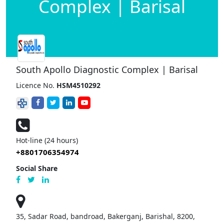
Complex | Barisal
South Apollo Diagnostic Complex | Barisal
Licence No.
HSM4510292
Hot-line (24 hours)
+8801706354974
Social Share
35, Sadar Road, bandroad, Bakerganj, Barishal, 8200,