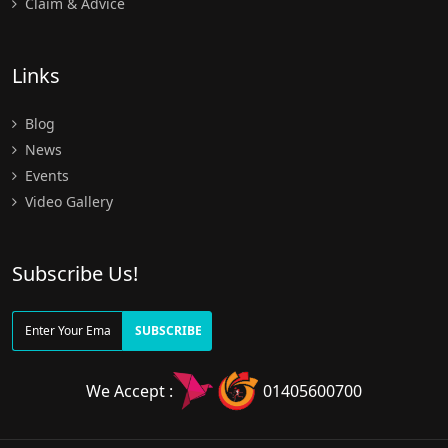
Claim & Advice
Links
Blog
News
Events
Video Gallery
Subscribe Us!
SUBSCRIBE
We Accept :
01405600700