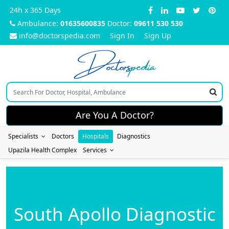
24h x 365 Days
Ambulance:
01635600835
Doctor:
09611 530 530
info@doctorspedia.com
Sign In
Sign Up
Doctors
pedia
Are You A Doctor?
Specialists
Doctors
Hospitals
Diagnostics
Upazila Health Complex
Services
South Apollo Diagnostic