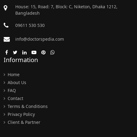
House: 15, Road: 7, Block: C, Niketon, Dhaka 1212,
Bangladesh
09611 530 530
info@doctorspedia.com
Information
Home
About Us
FAQ
Contact
Terms & Conditions
Privacy Policy
Client & Partner