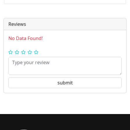
Reviews
No Data Found!