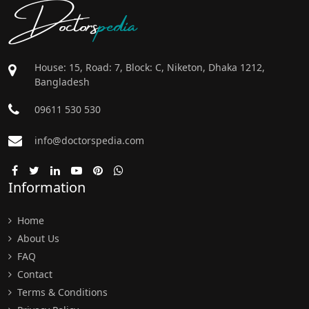
Doctors
pedia
House: 15, Road: 7, Block: C, Niketon, Dhaka 1212,
Bangladesh
09611 530 530
info@doctorspedia.com
Information
Home
About Us
FAQ
Contact
Terms & Conditions