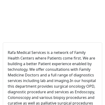
Rafa Medical Services is a network of Family
Health Centers where Patients come first. We are
building a better Patient experience enabled by
technology. We offer consultations with Family
Medicine Doctors and a full range of diagnostics
services including lab and imaging.In our hospital
this department provides surgical oncology OPD,
diagnostic procedure and services as Endoscopy,
Colonoscopy and various biopsy procedures and
curative as well as palliative surgical procedures