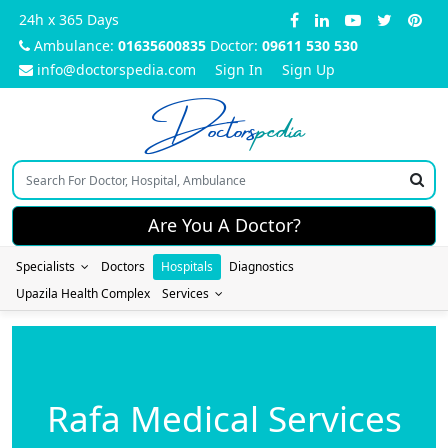
24h x 365 Days
Ambulance:
01635600835
Doctor:
09611 530 530
info@doctorspedia.com
Sign In
Sign Up
Doctors
pedia
Are You A Doctor?
Specialists
Doctors
Hospitals
Diagnostics
Upazila Health Complex
Services
Rafa Medical Services