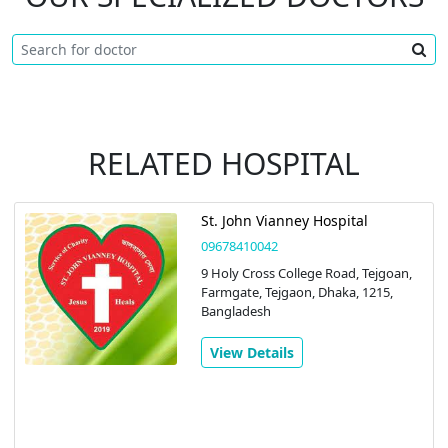
RELATED HOSPITAL
St. John Vianney Hospital
09678410042
9 Holy Cross College Road, Tejgoan,
Farmgate, Tejgaon, Dhaka, 1215,
Bangladesh
View Details