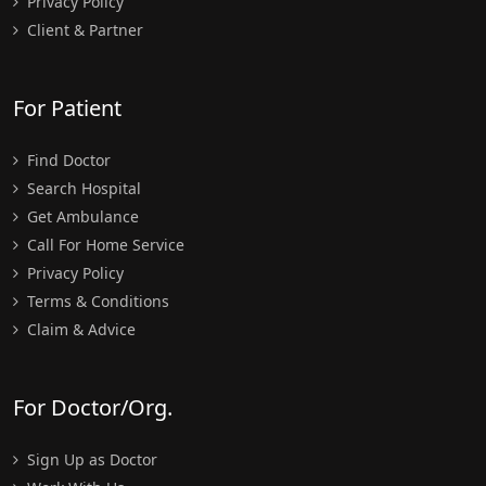
Privacy Policy
Client & Partner
For Patient
Find Doctor
Search Hospital
Get Ambulance
Call For Home Service
Privacy Policy
Terms & Conditions
Claim & Advice
For Doctor/Org.
Sign Up as Doctor