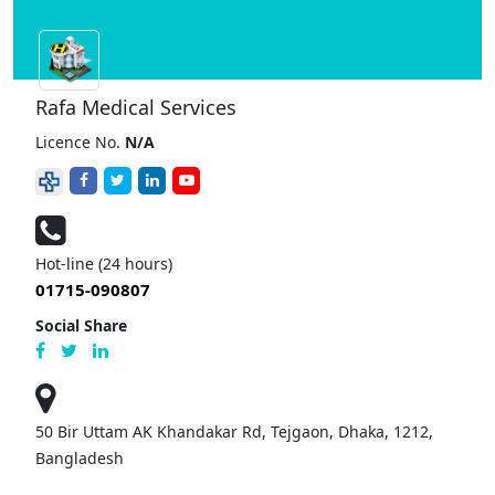
Rafa Medical Services
Licence No.
N/A
Hot-line (24 hours)
01715-090807
Social Share
50 Bir Uttam AK Khandakar Rd, Tejgaon, Dhaka, 1212,
Bangladesh