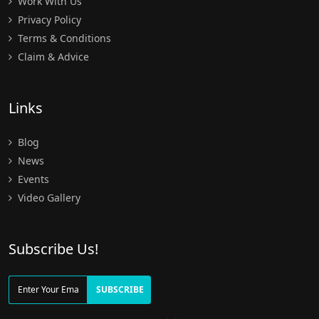
Work With Us
Privacy Policy
Terms & Conditions
Claim & Advice
Links
Blog
News
Events
Video Gallery
Subscribe Us!
SUBSCRIBE