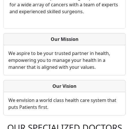
for a wide array of cancers with a team of experts
and experienced skilled surgeons.
Our Mission
We aspire to be your trusted partner in health,
empowering you to manage your health in a
manner that is aligned with your values.
Our Vision
We envision a world class health care system that
puts Patients first.
OUR SPECIALIZED DOCTORS