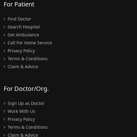
For Patient
Find Doctor
Search Hospital
Get Ambulance
Call For Home Service
Privacy Policy
Terms & Conditions
Claim & Advice
For Doctor/Org.
Sign Up as Doctor
Work With Us
Privacy Policy
Terms & Conditions
Claim & Advice