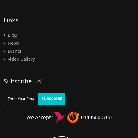
Links
Blog
News
Events
Video Gallery
Subscribe Us!
SUBSCRIBE
We Accept :
01405600700