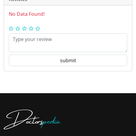
No Data Found!
Doctors
pedia