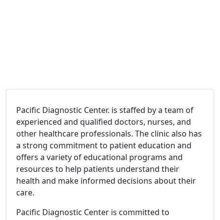
Pacific Diagnostic Center. is staffed by a team of
experienced and qualified doctors, nurses, and
other healthcare professionals. The clinic also has
a strong commitment to patient education and
offers a variety of educational programs and
resources to help patients understand their
health and make informed decisions about their
care.
Pacific Diagnostic Center is committed to