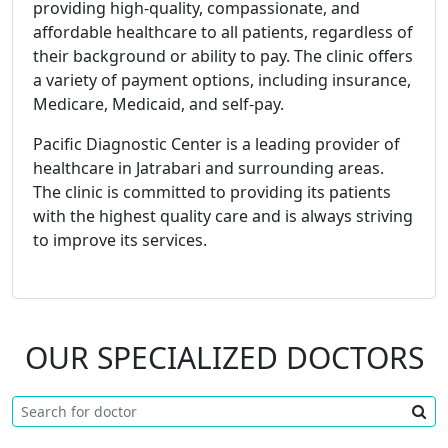
providing high-quality, compassionate, and
affordable healthcare to all patients, regardless of
their background or ability to pay. The clinic offers
a variety of payment options, including insurance,
Medicare, Medicaid, and self-pay.
Pacific Diagnostic Center is a leading provider of
healthcare in Jatrabari and surrounding areas.
The clinic is committed to providing its patients
with the highest quality care and is always striving
to improve its services.
OUR SPECIALIZED DOCTORS