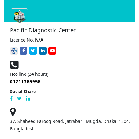
Pacific Diagnostic Center
Licence No.
N/A
Hot-line (24 hours)
01711365956
Social Share
37, Shaheed Farooq Road, Jatrabari, Mugda, Dhaka, 1204,
Bangladesh