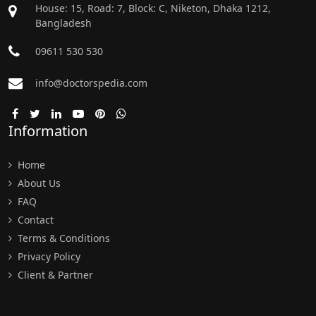
House: 15, Road: 7, Block: C, Niketon, Dhaka 1212,
Bangladesh
09611 530 530
info@doctorspedia.com
Information
Home
About Us
FAQ
Contact
Terms & Conditions
Privacy Policy
Client & Partner