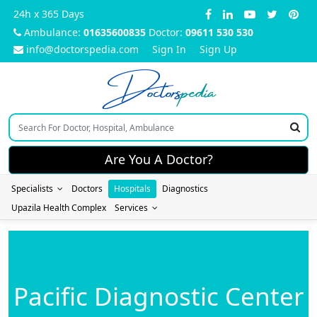
24h x 365 Days
Ambulance:
01635600835
Doctor:
09611 530 530
info@doctorspedia.com
Sign In
Sign Up
Doctors
pedia
Are You A Doctor?
Specialists
Doctors
Hospitals
Diagnostics
Upazila Health Complex
Services
Pacific Diagnostic Center