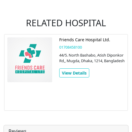
RELATED HOSPITAL
Friends Care Hospital Ltd.
01708458100
44/5. North Bashabo, Atish Diponkor
Rd,, Mugda, Dhaka, 1214, Bangladesh
View Details
Reviews