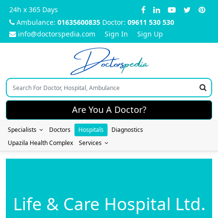
24h x 365 Days
Ambulance:
01635600835
Doctor:
09611 530 530
info@doctorspedia.com
Sign In
Sign Up
Doctors
pedia
Are You A Doctor?
Specialists
Doctors
Hospitals
Diagnostics
Upazila Health Complex
Services
Life & Care Hospital Ltd.