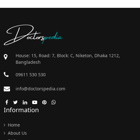
Doctors
pedia
House: 15, Road: 7, Block: C, Niketon, Dhaka 1212,
Bangladesh
09611 530 530
info@doctorspedia.com
Information
Home
About Us