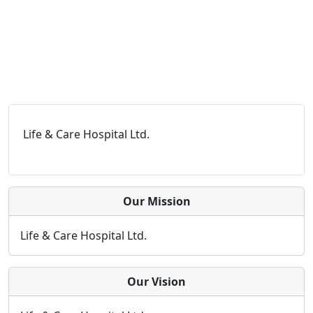
Life & Care Hospital Ltd.
Our Mission
Life & Care Hospital Ltd.
Our Vision