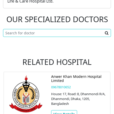
Life & Care Hospital Ltd.
OUR SPECIALIZED DOCTORS
RELATED HOSPITAL
Anwer Khan Modern Hospital
Limited
09678010652
House: 17, Road: 8, Dhanmondi R/A,
Dhanmondi, Dhaka, 1205,
Bangladesh