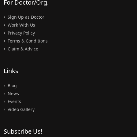
For Doctor/Org.
Sign Up as Doctor
Work With Us
Privacy Policy
Terms & Conditions
Claim & Advice
Links
Blog
News
Events
Video Gallery
Subscribe Us!