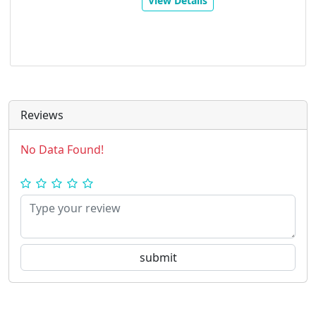
View Details
Reviews
No Data Found!