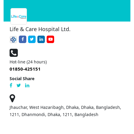
Life & Care Hospital Ltd.
Hot-line (24 hours)
01850-425151
Social Share
Jhauchar, West Hazaribagh, Dhaka, Dhaka, Bangladesh,
1211, Dhanmondi, Dhaka, 1211, Bangladesh