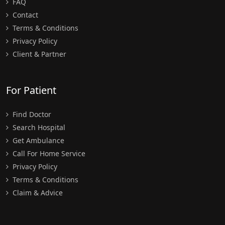
FAQ
Contact
Terms & Conditions
Privacy Policy
Client & Partner
For Patient
Find Doctor
Search Hospital
Get Ambulance
Call For Home Service
Privacy Policy
Terms & Conditions
Claim & Advice