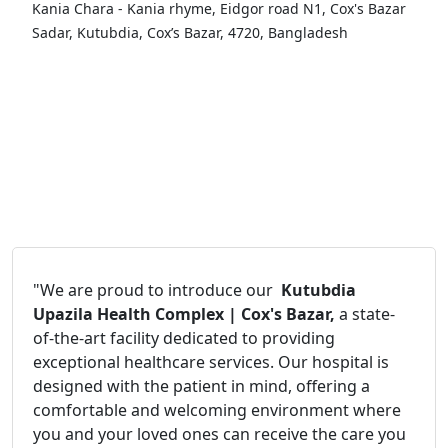
Kania Chara - Kania rhyme, Eidgor road N1, Cox's Bazar
Sadar, Kutubdia, Cox’s Bazar, 4720, Bangladesh
"We are proud to introduce our
Kutubdia
Upazila Health Complex | Cox's Bazar,
a state-
of-the-art facility dedicated to providing
exceptional healthcare services. Our hospital is
designed with the patient in mind, offering a
comfortable and welcoming environment where
you and your loved ones can receive the care you