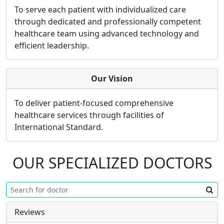
To serve each patient with individualized care
through dedicated and professionally competent
healthcare team using advanced technology and
efficient leadership.
Our Vision
To deliver patient-focused comprehensive
healthcare services through facilities of
International Standard.
OUR SPECIALIZED DOCTORS
Reviews