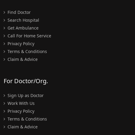
Find Doctor
Search Hospital
Get Ambulance
Call For Home Service
Privacy Policy
Terms & Conditions
Claim & Advice
For Doctor/Org.
Sign Up as Doctor
Work With Us
Privacy Policy
Terms & Conditions
Claim & Advice