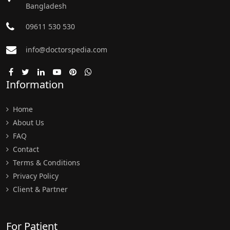
Bangladesh
09611 530 530
info@doctorspedia.com
Information
Home
About Us
FAQ
Contact
Terms & Conditions
Privacy Policy
Client & Partner
For Patient