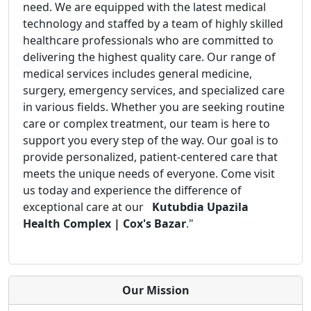
need. We are equipped with the latest medical
technology and staffed by a team of highly skilled
healthcare professionals who are committed to
delivering the highest quality care. Our range of
medical services includes general medicine,
surgery, emergency services, and specialized care
in various fields. Whether you are seeking routine
care or complex treatment, our team is here to
support you every step of the way. Our goal is to
provide personalized, patient-centered care that
meets the unique needs of everyone. Come visit
us today and experience the difference of
exceptional care at our
Kutubdia Upazila
Health Complex | Cox's Bazar
."
Our Mission