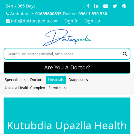
24h x 365 Days
Ambulance:
01635600835
Doctor:
09611 530 530
info@doctorspedia.com
Sign In
Sign Up
Doctors
pedia
Are You A Doctor?
Specialists
Doctors
Hospitals
Diagnostics
Upazila Health Complex
Services
Kutubdia Upazila Health