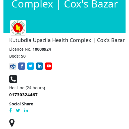
Complex | Cox's Bazar
Kutubdia Upazila Health Complex | Cox's Bazar
Licence No.
10000924
Beds:
50
Hot-line (24 hours)
01730324467
Social Share