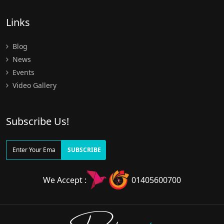
Links
Blog
News
Events
Video Gallery
Subscribe Us!
SUBSCRIBE
We Accept :
01405600700