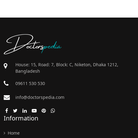
Doctors
pedia
House: 15, Road: 7, Block: C, Niketon, Dhaka 1212,
Bangladesh
09611 530 530
info@doctorspedia.com
Information
Home