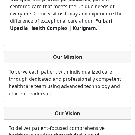
centered care that meets the unique needs of
everyone. Come visit us today and experience the
difference of exceptional care at our
Fulbari
Upazila Health Complex | Kurigram."
Our Mission
To serve each patient with individualized care
through dedicated and professionally competent
healthcare team using advanced technology and
efficient leadership.
Our Vision
To deliver patient-focused comprehensive