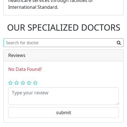
healthcare services through facilities of
International Standard.
OUR SPECIALIZED DOCTORS
Reviews
No Data Found!