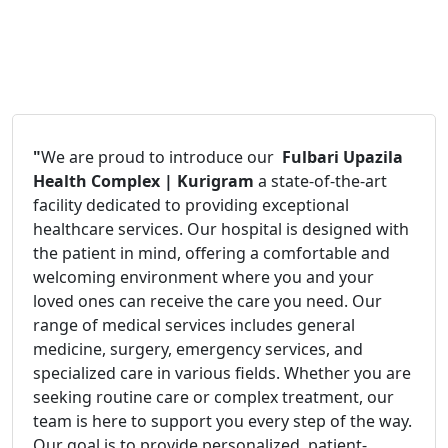
"
We are proud to introduce our
Fulbari Upazila
Health Complex | Kurigram
a state-of-the-art
facility dedicated to providing exceptional
healthcare services. Our hospital is designed with
the patient in mind, offering a comfortable and
welcoming environment where you and your
loved ones can receive the care you need. Our
range of medical services includes general
medicine, surgery, emergency services, and
specialized care in various fields. Whether you are
seeking routine care or complex treatment, our
team is here to support you every step of the way.
Our goal is to provide personalized, patient-