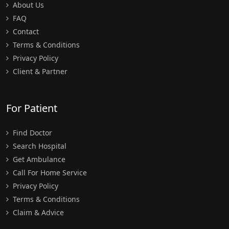
About Us
FAQ
Contact
Terms & Conditions
Privacy Policy
Client & Partner
For Patient
Find Doctor
Search Hospital
Get Ambulance
Call For Home Service
Privacy Policy
Terms & Conditions
Claim & Advice