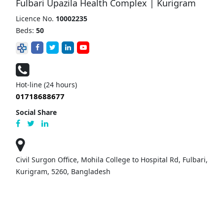
Fulbari Upazila Health Complex | Kurigram
Licence No.
10002235
Beds:
50
Hot-line (24 hours)
01718688677
Social Share
Civil Surgon Office, Mohila College to Hospital Rd, Fulbari,
Kurigram, 5260, Bangladesh