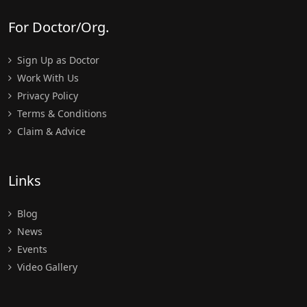
For Doctor/Org.
Sign Up as Doctor
Work With Us
Privacy Policy
Terms & Conditions
Claim & Advice
Links
Blog
News
Events
Video Gallery