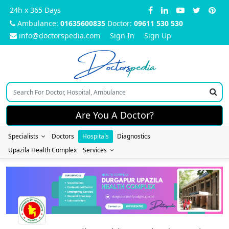
24h x 365 Days
Ambulance:
01635600835
Doctor:
09611 530 530
info@doctorspedia.com
Sign In
Sign Up
Doctors
pedia
Are You A Doctor?
Specialists
Doctors
Hospitals
Diagnostics
Upazila Health Complex
Services