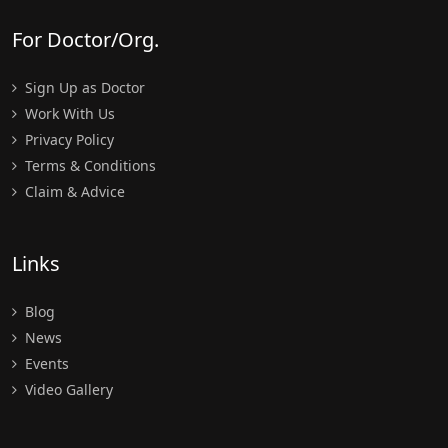
For Doctor/Org.
Sign Up as Doctor
Work With Us
Privacy Policy
Terms & Conditions
Claim & Advice
Links
Blog
News
Events
Video Gallery