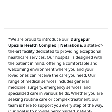
"
We are proud to introduce our
Durgapur
Upazila Health Complex | Netrakona
, a state-of-
the-art facility dedicated to providing exceptional
healthcare services. Our hospital is designed with
the patient in mind, offering a comfortable and
welcoming environment where you and your
loved ones can receive the care you need. Our
range of medical services includes general
medicine, surgery, emergency services, and
specialized care in various fields. Whether you are
seeking routine care or complex treatment, our
team is here to support you every step of the way.
Our goal is to provide personalized, patient-