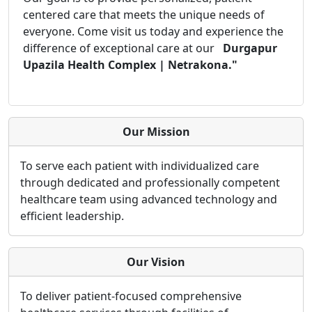
centered care that meets the unique needs of
everyone. Come visit us today and experience the
difference of exceptional care at our
Durgapur
Upazila Health Complex | Netrakona."
Our Mission
To serve each patient with individualized care
through dedicated and professionally competent
healthcare team using advanced technology and
efficient leadership.
Our Vision
To deliver patient-focused comprehensive