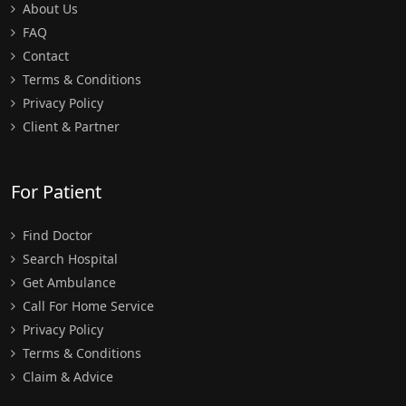
About Us
FAQ
Contact
Terms & Conditions
Privacy Policy
Client & Partner
For Patient
Find Doctor
Search Hospital
Get Ambulance
Call For Home Service
Privacy Policy
Terms & Conditions
Claim & Advice