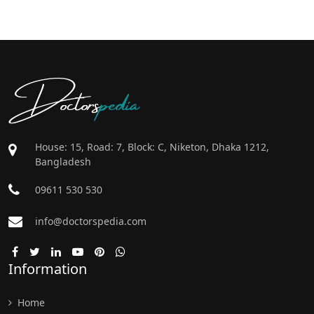
Doctors
pedia
House: 15, Road: 7, Block: C, Niketon, Dhaka 1212,
Bangladesh
09611 530 530
info@doctorspedia.com
Information
Home