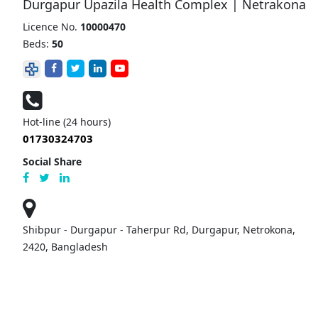
Durgapur Upazila Health Complex | Netrakona
Licence No.
10000470
Beds:
50
Hot-line (24 hours)
01730324703
Social Share
Shibpur - Durgapur - Taherpur Rd, Durgapur, Netrokona,
2420, Bangladesh