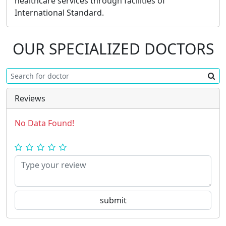
healthcare services through facilities of
International Standard.
OUR SPECIALIZED DOCTORS
Reviews
No Data Found!