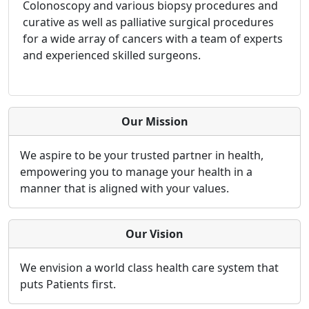
Colonoscopy and various biopsy procedures and
curative as well as palliative surgical procedures
for a wide array of cancers with a team of experts
and experienced skilled surgeons.
Our Mission
We aspire to be your trusted partner in health,
empowering you to manage your health in a
manner that is aligned with your values.
Our Vision
We envision a world class health care system that
puts Patients first.