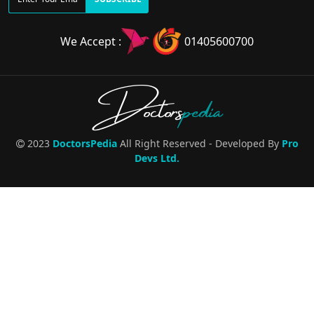
We Accept :
01405600700
Doctors
pedia
2023
DoctorsPedia
All Right Reserved - Developed By
Pro
Devs Ltd.