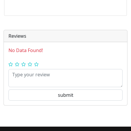
Reviews
No Data Found!