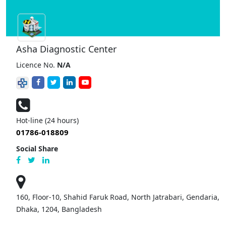
Asha Diagnostic Center
Licence No.
N/A
Hot-line (24 hours)
01786-018809
Social Share
160, Floor-10, Shahid Faruk Road, North Jatrabari, Gendaria,
Dhaka, 1204, Bangladesh