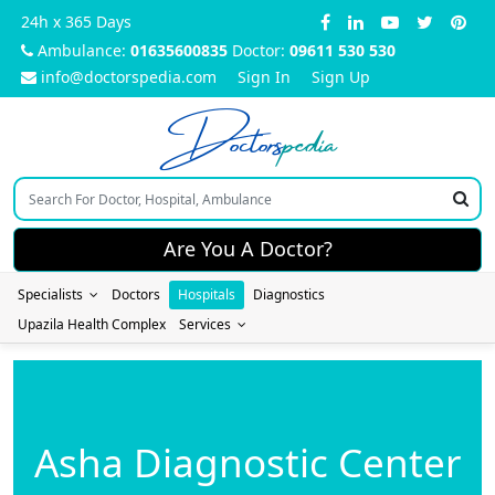
24h x 365 Days
Ambulance:
01635600835
Doctor:
09611 530 530
info@doctorspedia.com
Sign In
Sign Up
Doctors
pedia
Are You A Doctor?
Specialists
Doctors
Hospitals
Diagnostics
Upazila Health Complex
Services
Asha Diagnostic Center