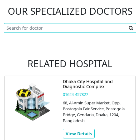
OUR SPECIALIZED DOCTORS
RELATED HOSPITAL
Dhaka City Hospital and
Diagnostic Complex
01624-457827
68, Al-Amin Super Market, Opp.
Postogola Fair Service, Postogola
Bridge, Gendaria, Dhaka, 1204,
Bangladesh
View Details