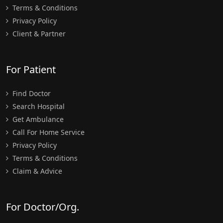
Terms & Conditions
Privacy Policy
Client & Partner
For Patient
Find Doctor
Search Hospital
Get Ambulance
Call For Home Service
Privacy Policy
Terms & Conditions
Claim & Advice
For Doctor/Org.