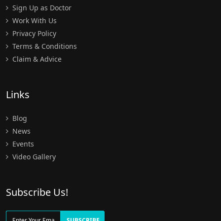
Sign Up as Doctor
Work With Us
Privacy Policy
Terms & Conditions
Claim & Advice
Links
Blog
News
Events
Video Gallery
Subscribe Us!
SUBSCRIBE