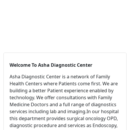
Welcome To
Asha Diagnostic Center
Asha Diagnostic Center is a network of Family
Health Centers where Patients come first. We are
building a better Patient experience enabled by
technology. We offer consultations with Family
Medicine Doctors and a full range of diagnostics
services including lab and imaging.In our hospital
this department provides surgical oncology OPD,
diagnostic procedure and services as Endoscopy,