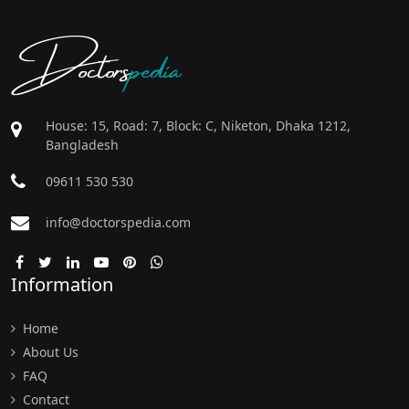
Doctors
pedia
House: 15, Road: 7, Block: C, Niketon, Dhaka 1212,
Bangladesh
09611 530 530
info@doctorspedia.com
Information
Home
About Us
FAQ
Contact