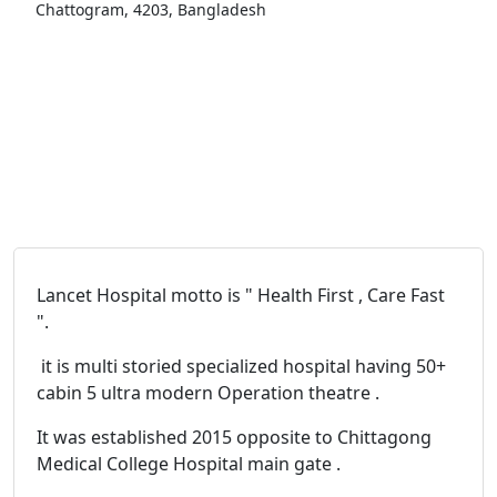
Chattogram, 4203, Bangladesh
Lancet Hospital motto is " Health First , Care Fast
".
it is multi storied specialized hospital having 50+
cabin 5 ultra modern Operation theatre .
It was established 2015 opposite to Chittagong
Medical College Hospital main gate .