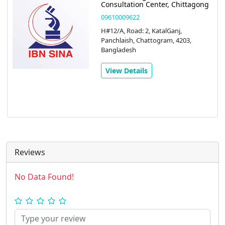
Consultation Center, Chittagong
09610009622
H#12/A, Road: 2, KatalGanj,
Panchlaish, Chattogram, 4203,
Bangladesh
View Details
Reviews
No Data Found!