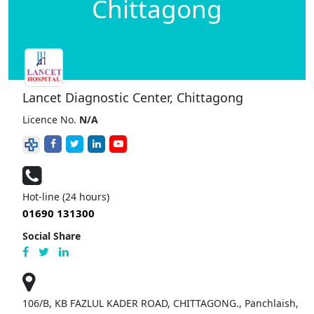
Chittagong
Lancet Diagnostic Center, Chittagong
Licence No.
N/A
Hot-line (24 hours)
01690 131300
Social Share
106/B, KB FAZLUL KADER ROAD, CHITTAGONG., Panchlaish,