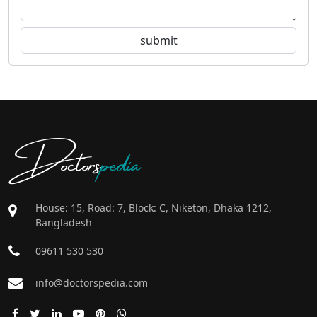
Doctors
pedia
House: 15, Road: 7, Block: C, Niketon, Dhaka 1212,
Bangladesh
09611 530 530
info@doctorspedia.com