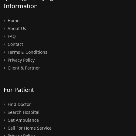
Information
Home
About Us
FAQ
Contact
Terms & Conditions
Privacy Policy
Client & Partner
For Patient
Find Doctor
Search Hospital
Get Ambulance
Call For Home Service
Privacy Policy