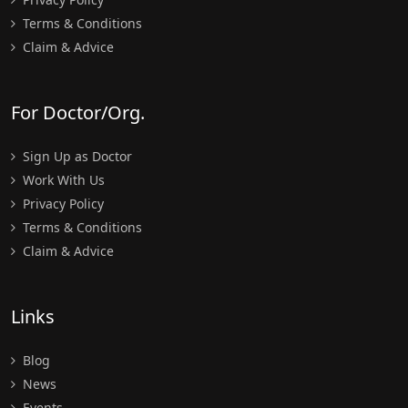
Terms & Conditions
Claim & Advice
For Doctor/Org.
Sign Up as Doctor
Work With Us
Privacy Policy
Terms & Conditions
Claim & Advice
Links
Blog
News
Events