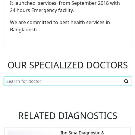
It launched services from September 2018 with
24 hours Emergency facility.
We are committed to best health services in
Bangladesh.
OUR SPECIALIZED DOCTORS
RELATED DIAGNOSTICS
Ibn Sina Diagnostic &