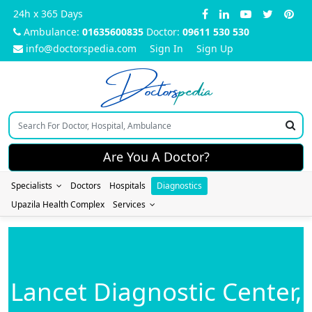
24h x 365 Days
Ambulance:
01635600835
Doctor:
09611 530 530
info@doctorspedia.com
Sign In
Sign Up
Doctors
pedia
Are You A Doctor?
Specialists
Doctors
Hospitals
Diagnostics
Upazila Health Complex
Services
Lancet Diagnostic Center,