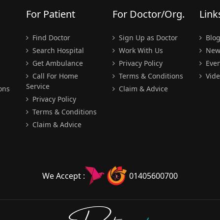
For Patient
For Doctor/Org.
Link
Find Doctor
Sign Up as Doctor
Blo
Search Hospital
Work With Us
New
Get Ambulance
Privacy Policy
Even
Call For Home
Terms & Conditions
Vide
Service
ons
Claim & Advice
Privacy Policy
Terms & Conditions
Claim & Advice
We Accept :
01405600700