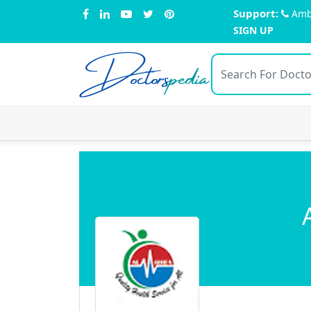
Support:
Amb
SIGN UP
Doctors
pedia