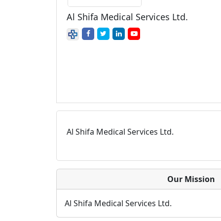
Al Shifa Medical Services Ltd.
Al Shifa Medical Services Ltd.
Our Mission
Al Shifa Medical Services Ltd.