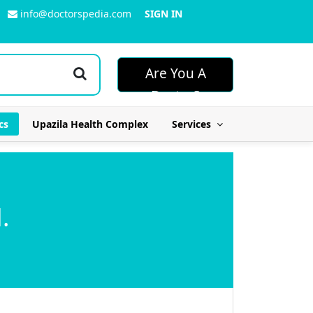
info@doctorspedia.com
SIGN IN
Are You A
Doctor?
cs
Upazila Health Complex
Services
.