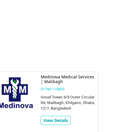
Medinova Medical Services
| Malibagh
01790-118855
Hosaf Tower, 6/9 Outer Circular
Rd, Malibagh, Khilgaon, Dhaka,
1217, Bangladesh
View Details