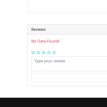
Reviews
No Data Found!