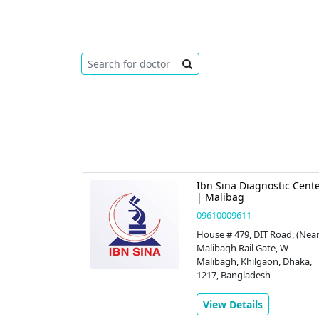
l Services
Ibn Sina Diagnostic Cent
| Malibag
09610009611
sree Project
House # 479, DIT Road, (Nea
Dhaka, 1219,
Malibagh Rail Gate, W
Malibagh, Khilgaon, Dhaka,
1217, Bangladesh
View Details