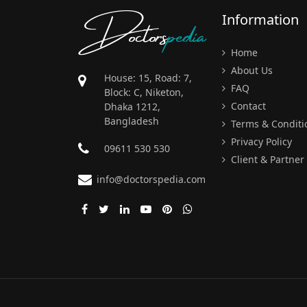
Doctors
pedia
Information
Home
About Us
House: 15, Road: 7,
FAQ
Block: C, Niketon,
Contact
Dhaka 1212,
Bangladesh
Terms & Conditi
Privacy Policy
09611 530 530
Client & Partner
info@doctorspedia.com