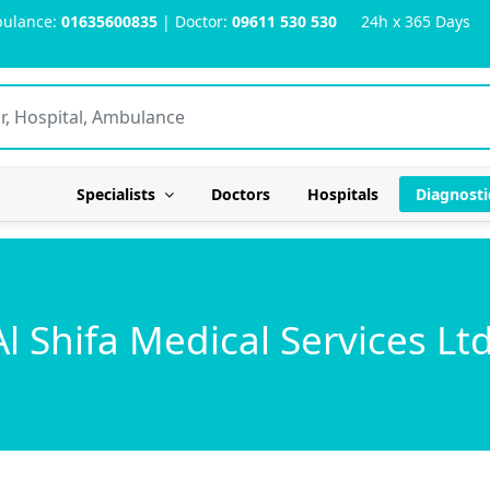
ulance:
01635600835
| Doctor:
09611 530 530
24h x 365 Days
Specialists
Doctors
Hospitals
Diagnosti
Al Shifa Medical Services Ltd