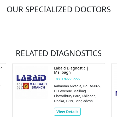
OUR SPECIALIZED DOCTORS
RELATED DIAGNOSTICS
er
Labaid Diagnostic |
Malibagh
+8801766662555
r
Rahaman Arcadia, House-B65,
DIT Avenue, Malibag
Chowdhury Para, Khilgaon,
Dhaka, 1219, Bangladesh
View Details