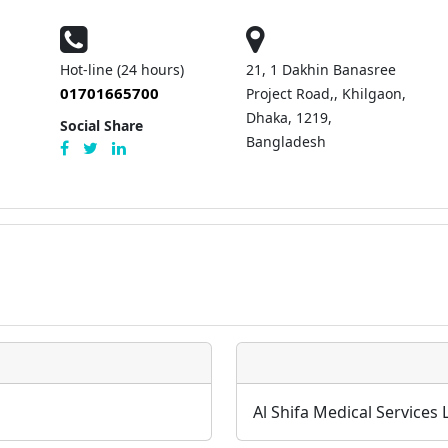
Hot-line (24 hours)
21, 1 Dakhin Banasree
01701665700
Project Road,, Khilgaon,
Dhaka, 1219,
Social Share
Bangladesh
Al Shifa Medical Services 