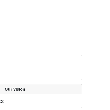
Our Vision
Ltd.