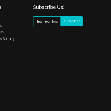
s
Subscribe Us!
g
SUBSCRIBE
s
ts
o Gallery