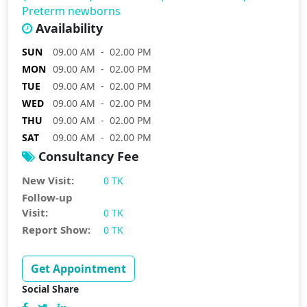
Preterm newborns
Availability
SUN
09.00 AM - 02.00 PM
MON
09.00 AM - 02.00 PM
TUE
09.00 AM - 02.00 PM
WED
09.00 AM - 02.00 PM
THU
09.00 AM - 02.00 PM
SAT
09.00 AM - 02.00 PM
Consultancy Fee
New Visit:
0 TK
Follow-up
Visit:
0 TK
Report Show:
0 TK
Get Appointment
Social Share