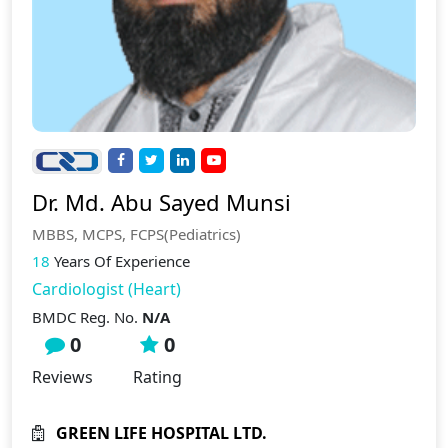
Dr. Md. Abu Sayed Munsi
MBBS, MCPS, FCPS(Pediatrics)
18
Years Of Experience
Cardiologist (Heart)
BMDC Reg. No.
N/A
0
0
Reviews
Rating
GREEN LIFE HOSPITAL LTD.