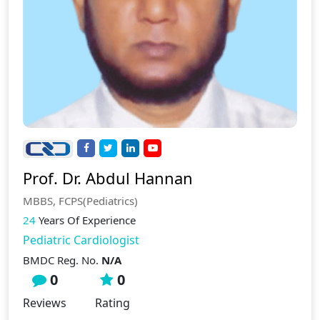
Prof. Dr. Abdul Hannan
MBBS, FCPS(Pediatrics)
24
Years Of Experience
Pediatric Cardiologist
BMDC Reg. No.
N/A
0
0
Reviews
Rating