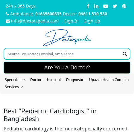
24h x 365 Days
Ambulance:
01635600835
Doctor:
09611 530 530
info@doctorspedia.com
Sign In
Sign Up
Doctors
pedia
Are You A Doctor?
Specialists
Doctors
Hospitals
Diagnostics
Upazila Health Complex
Services
Best "Pediatric Cardiologist" in
Bangladesh
Pediatric cardiology is the medical specialty concerned