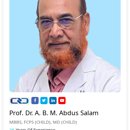
Prof. Dr. A. B. M. Abdus Salam
MBBS, FCPS (CHILD), MD (CHILD)
26
Years Of Experience