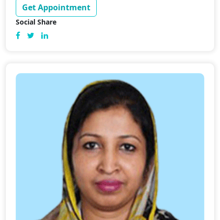
Get Appointment
Social Share