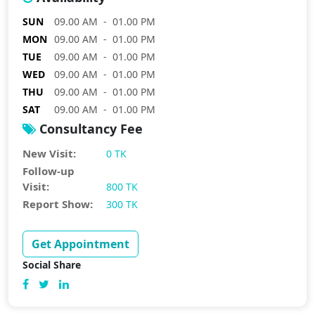
SUN
09.00 AM - 01.00 PM
MON
09.00 AM - 01.00 PM
TUE
09.00 AM - 01.00 PM
WED
09.00 AM - 01.00 PM
THU
09.00 AM - 01.00 PM
SAT
09.00 AM - 01.00 PM
Consultancy Fee
New Visit:
0 TK
Follow-up
Visit:
800 TK
Report Show:
300 TK
Get Appointment
Social Share