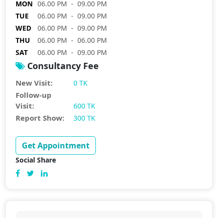
MON
06.00 PM - 09.00 PM
TUE
06.00 PM - 09.00 PM
WED
06.00 PM - 09.00 PM
THU
06.00 PM - 06.00 PM
SAT
06.00 PM - 09.00 PM
Consultancy Fee
New Visit:
0 TK
Follow-up
Visit:
600 TK
Report Show:
300 TK
Get Appointment
Social Share