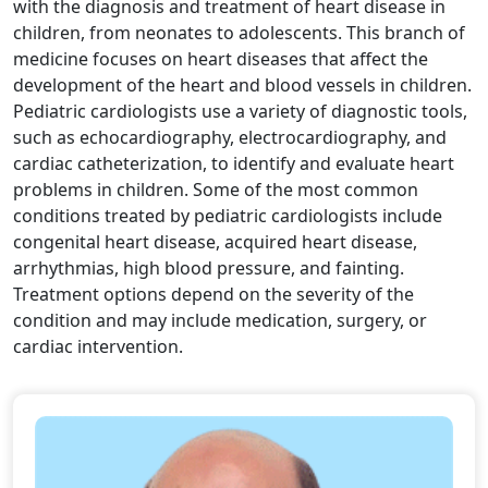
with the diagnosis and treatment of heart disease in
children, from neonates to adolescents. This branch of
medicine focuses on heart diseases that affect the
development of the heart and blood vessels in children.
Pediatric cardiologists use a variety of diagnostic tools,
such as echocardiography, electrocardiography, and
cardiac catheterization, to identify and evaluate heart
problems in children. Some of the most common
conditions treated by pediatric cardiologists include
congenital heart disease, acquired heart disease,
arrhythmias, high blood pressure, and fainting.
Treatment options depend on the severity of the
condition and may include medication, surgery, or
cardiac intervention.