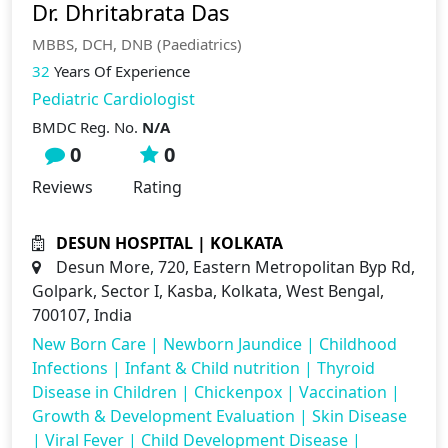
Dr. Dhritabrata Das
MBBS, DCH, DNB (Paediatrics)
32
Years Of Experience
Pediatric Cardiologist
BMDC Reg. No.
N/A
0
0
Reviews
Rating
DESUN HOSPITAL | KOLKATA
Desun More, 720, Eastern Metropolitan Byp Rd,
Golpark, Sector I, Kasba, Kolkata, West Bengal,
700107, India
New Born Care
|
Newborn Jaundice
|
Childhood
Infections
|
Infant & Child nutrition
|
Thyroid
Disease in Children
|
Chickenpox
|
Vaccination
|
Growth & Development Evaluation
|
Skin Disease
|
Viral Fever
|
Child Development Disease
|