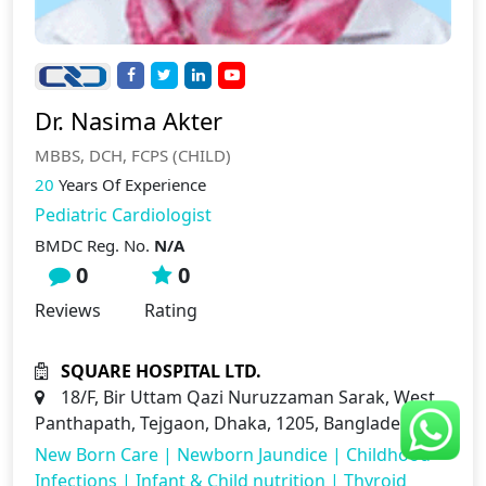
Dr. Nasima Akter
MBBS, DCH, FCPS (CHILD)
20
Years Of Experience
Pediatric Cardiologist
BMDC Reg. No.
N/A
0
0
Reviews
Rating
SQUARE HOSPITAL LTD.
18/F, Bir Uttam Qazi Nuruzzaman Sarak, West
Panthapath, Tejgaon, Dhaka, 1205, Bangladesh
New Born Care
|
Newborn Jaundice
|
Childhood
Infections
|
Infant & Child nutrition
|
Thyroid