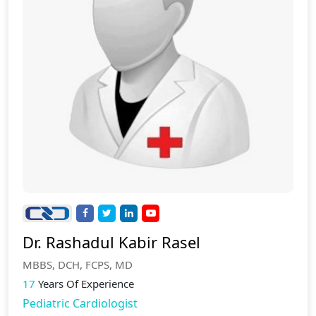
Dr. Rashadul Kabir Rasel
MBBS, DCH, FCPS, MD
17
Years Of Experience
Pediatric Cardiologist