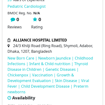
Pediatric Cardiologist
BMDC Reg. No.
N/A
0
0
Reviews
Rating
ALLIANCE HOSPITAL LIMITED
24/3 Khilji Road (Ring Road), Shymoli, Adabor,
Dhaka, 1207, Bangladesh
New Born Care
|
Newborn Jaundice
|
Childhood
Infections
|
Infant & Child nutrition
|
Thyroid
Disease in Children
|
Genetic Diseases
|
Chickenpox
|
Vaccination
|
Growth &
Development Evaluation
|
Skin Disease
|
Viral
Fever
|
Child Development Disease
|
Preterm
newborns
Availability