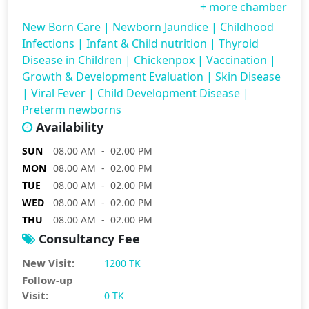
+ more chamber
New Born Care
|
Newborn Jaundice
|
Childhood
Infections
|
Infant & Child nutrition
|
Thyroid
Disease in Children
|
Chickenpox
|
Vaccination
|
Growth & Development Evaluation
|
Skin Disease
|
Viral Fever
|
Child Development Disease
|
Preterm newborns
Availability
SUN
08.00 AM - 02.00 PM
MON
08.00 AM - 02.00 PM
TUE
08.00 AM - 02.00 PM
WED
08.00 AM - 02.00 PM
THU
08.00 AM - 02.00 PM
Consultancy Fee
New Visit:
1200 TK
Follow-up
Visit:
0 TK