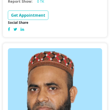
Report Show:
0 TK
Get Appointment
Social Share