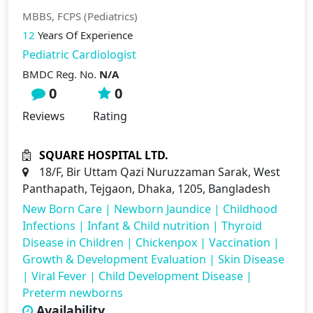
MBBS, FCPS (Pediatrics)
12
Years Of Experience
Pediatric Cardiologist
BMDC Reg. No.
N/A
0
0
Reviews
Rating
SQUARE HOSPITAL LTD.
18/F, Bir Uttam Qazi Nuruzzaman Sarak, West
Panthapath, Tejgaon, Dhaka, 1205, Bangladesh
New Born Care
|
Newborn Jaundice
|
Childhood
Infections
|
Infant & Child nutrition
|
Thyroid
Disease in Children
|
Chickenpox
|
Vaccination
|
Growth & Development Evaluation
|
Skin Disease
|
Viral Fever
|
Child Development Disease
|
Preterm newborns
Availability