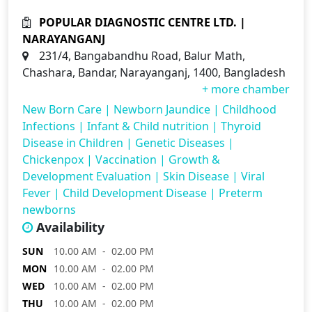
POPULAR DIAGNOSTIC CENTRE LTD. |
NARAYANGANJ
231/4, Bangabandhu Road, Balur Math,
Chashara, Bandar, Narayanganj, 1400, Bangladesh
+ more chamber
New Born Care
|
Newborn Jaundice
|
Childhood
Infections
|
Infant & Child nutrition
|
Thyroid
Disease in Children
|
Genetic Diseases
|
Chickenpox
|
Vaccination
|
Growth &
Development Evaluation
|
Skin Disease
|
Viral
Fever
|
Child Development Disease
|
Preterm
newborns
Availability
SUN
10.00 AM - 02.00 PM
MON
10.00 AM - 02.00 PM
WED
10.00 AM - 02.00 PM
THU
10.00 AM - 02.00 PM