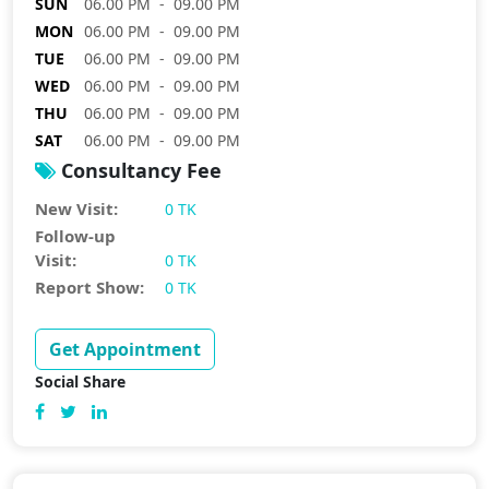
SUN
06.00 PM - 09.00 PM
MON
06.00 PM - 09.00 PM
TUE
06.00 PM - 09.00 PM
WED
06.00 PM - 09.00 PM
THU
06.00 PM - 09.00 PM
SAT
06.00 PM - 09.00 PM
Consultancy Fee
New Visit:
0 TK
Follow-up
Visit:
0 TK
Report Show:
0 TK
Get Appointment
Social Share