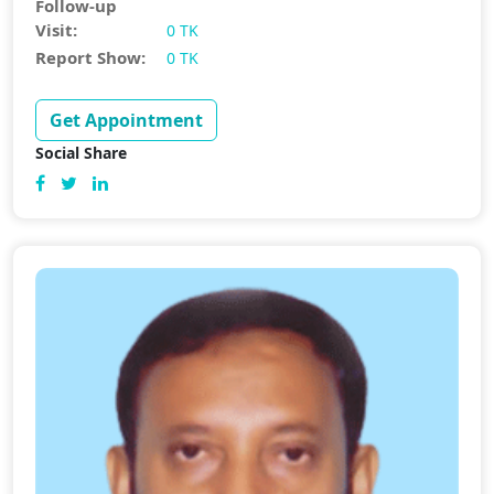
Follow-up
Visit:
0 TK
Report Show:
0 TK
Get Appointment
Social Share