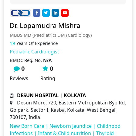
Dr. Lopamudra Mishra
MBBS MD (Paediatric) DM (Cardiology)
19
Years Of Experience
Pediatric Cardiologist
BMDC Reg. No.
N/A
0
0
Reviews
Rating
DESUN HOSPITAL | KOLKATA
Desun More, 720, Eastern Metropolitan Byp Rd,
Golpark, Sector I, Kasba, Kolkata, West Bengal,
700107, India
New Born Care
|
Newborn Jaundice
|
Childhood
Infections
|
Infant & Child nutrition
|
Thyroid