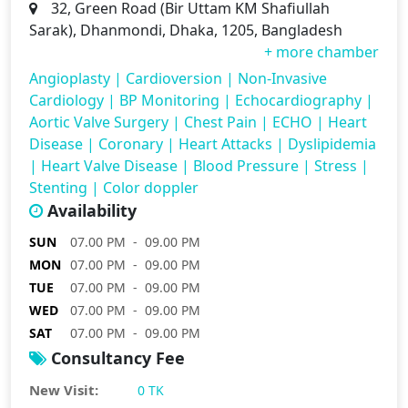
32, Green Road (Bir Uttam KM Shafiullah
Sarak), Dhanmondi, Dhaka, 1205, Bangladesh
+ more chamber
Angioplasty
|
Cardioversion
|
Non-Invasive
Cardiology
|
BP Monitoring
|
Echocardiography
|
Aortic Valve Surgery
|
Chest Pain
|
ECHO
|
Heart
Disease
|
Coronary
|
Heart Attacks
|
Dyslipidemia
|
Heart Valve Disease
|
Blood Pressure
|
Stress
|
Stenting
|
Color doppler
Availability
SUN
07.00 PM - 09.00 PM
MON
07.00 PM - 09.00 PM
TUE
07.00 PM - 09.00 PM
WED
07.00 PM - 09.00 PM
SAT
07.00 PM - 09.00 PM
Consultancy Fee
New Visit:
0 TK