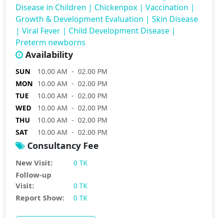
Disease in Children
|
Chickenpox
|
Vaccination
|
Growth & Development Evaluation
|
Skin Disease
|
Viral Fever
|
Child Development Disease
|
Preterm newborns
Availability
SUN
10.00 AM - 02.00 PM
MON
10.00 AM - 02.00 PM
TUE
10.00 AM - 02.00 PM
WED
10.00 AM - 02.00 PM
THU
10.00 AM - 02.00 PM
SAT
10.00 AM - 02.00 PM
Consultancy Fee
New Visit:
0 TK
Follow-up
Visit:
0 TK
Report Show:
0 TK