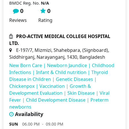
BMDC Reg. No.
N/A
0
0
Reviews
Rating
PRO-ACTIVE MEDICAL COLLEGE HOSPITAL
LTD.
E-197/7, Mizmizi, Shahebpara, (Signboard),
Siddhirganj, Narayanganj, 1430, Bangladesh
New Born Care
|
Newborn Jaundice
|
Childhood
Infections
|
Infant & Child nutrition
|
Thyroid
Disease in Children
|
Genetic Diseases
|
Chickenpox
|
Vaccination
|
Growth &
Development Evaluation
|
Skin Disease
|
Viral
Fever
|
Child Development Disease
|
Preterm
newborns
Availability
SUN
06.00 PM - 09.00 PM