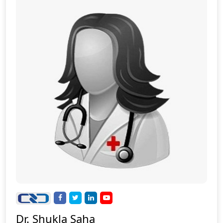
Dr. Shukla Saha