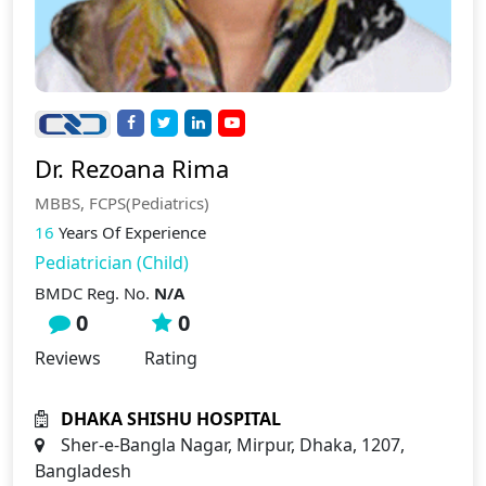
Dr. Rezoana Rima
MBBS, FCPS(Pediatrics)
16
Years Of Experience
Pediatrician (Child)
BMDC Reg. No.
N/A
0
0
Reviews
Rating
DHAKA SHISHU HOSPITAL
Sher-e-Bangla Nagar, Mirpur, Dhaka, 1207,
Bangladesh