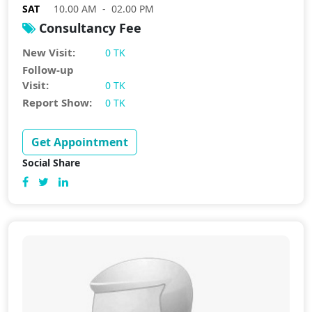
SAT
10.00 AM - 02.00 PM
Consultancy Fee
New Visit:
0 TK
Follow-up
Visit:
0 TK
Report Show:
0 TK
Get Appointment
Social Share