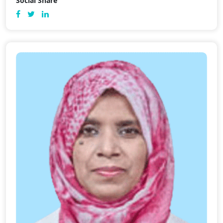
Social Share