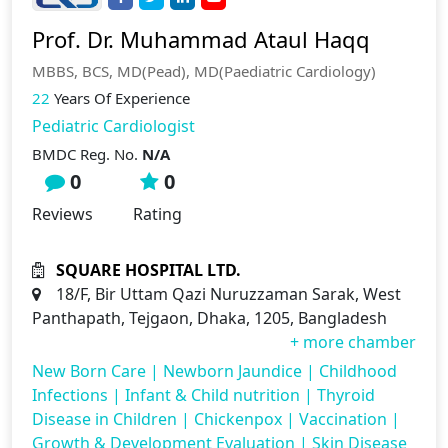
Prof. Dr. Muhammad Ataul Haqq
MBBS, BCS, MD(Pead), MD(Paediatric Cardiology)
22
Years Of Experience
Pediatric Cardiologist
BMDC Reg. No.
N/A
0
0
Reviews
Rating
SQUARE HOSPITAL LTD.
18/F, Bir Uttam Qazi Nuruzzaman Sarak, West
Panthapath, Tejgaon, Dhaka, 1205, Bangladesh
+ more chamber
New Born Care
|
Newborn Jaundice
|
Childhood
Infections
|
Infant & Child nutrition
|
Thyroid
Disease in Children
|
Chickenpox
|
Vaccination
|
Growth & Development Evaluation
|
Skin Disease