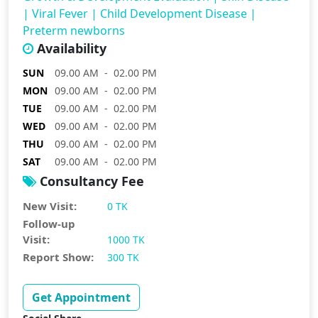
|
Viral Fever
|
Child Development Disease
|
Preterm newborns
Availability
SUN
09.00 AM - 02.00 PM
MON
09.00 AM - 02.00 PM
TUE
09.00 AM - 02.00 PM
WED
09.00 AM - 02.00 PM
THU
09.00 AM - 02.00 PM
SAT
09.00 AM - 02.00 PM
Consultancy Fee
New Visit:
0 TK
Follow-up
Visit:
1000 TK
Report Show:
300 TK
Get Appointment