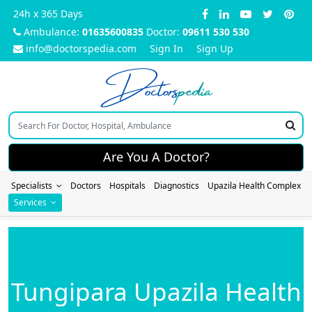
24h x 365 Days
Ambulance:
01635600835
Doctor:
09611 530 530
info@doctorspedia.com
Sign In
Sign Up
Doctors
pedia
Are You A Doctor?
Specialists
Doctors
Hospitals
Diagnostics
Upazila Health Complex
Services
Tungipara Upazila Health