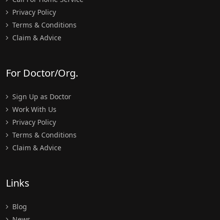
Privacy Policy
Terms & Conditions
Claim & Advice
For Doctor/Org.
Sign Up as Doctor
Work With Us
Privacy Policy
Terms & Conditions
Claim & Advice
Links
Blog
News