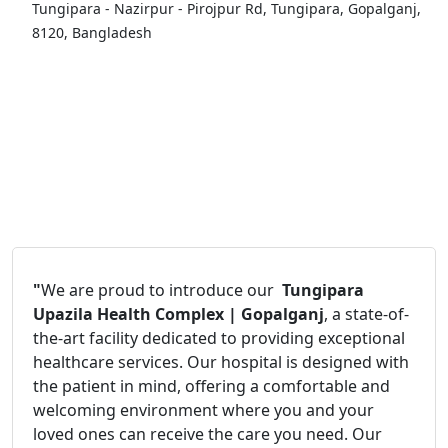
Tungipara - Nazirpur - Pirojpur Rd, Tungipara, Gopalganj,
8120, Bangladesh
"
We are proud to introduce our
Tungipara
Upazila Health Complex | Gopalganj
, a state-of-
the-art facility dedicated to providing exceptional
healthcare services. Our hospital is designed with
the patient in mind, offering a comfortable and
welcoming environment where you and your
loved ones can receive the care you need. Our