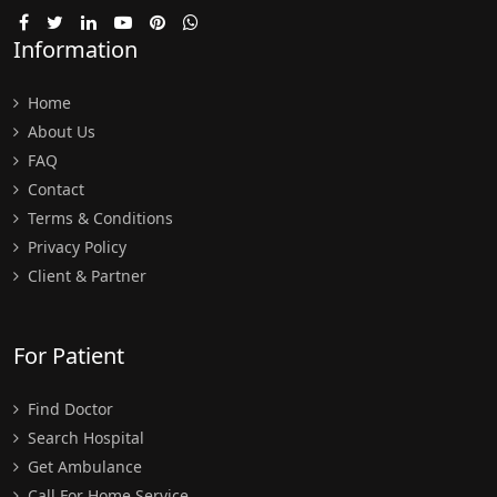
Information
Home
About Us
FAQ
Contact
Terms & Conditions
Privacy Policy
Client & Partner
For Patient
Find Doctor
Search Hospital
Get Ambulance
Call For Home Service