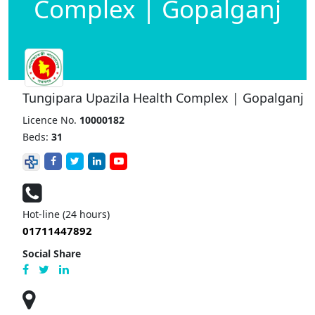
Complex | Gopalganj
Tungipara Upazila Health Complex | Gopalganj
Licence No.
10000182
Beds:
31
Hot-line (24 hours)
01711447892
Social Share