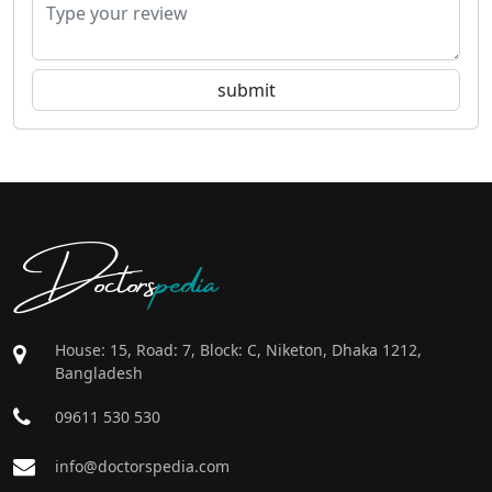
Doctors
pedia
House: 15, Road: 7, Block: C, Niketon, Dhaka 1212,
Bangladesh
09611 530 530
info@doctorspedia.com