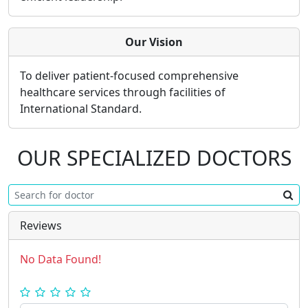
Our Vision
To deliver patient-focused comprehensive
healthcare services through facilities of
International Standard.
OUR SPECIALIZED DOCTORS
Reviews
No Data Found!