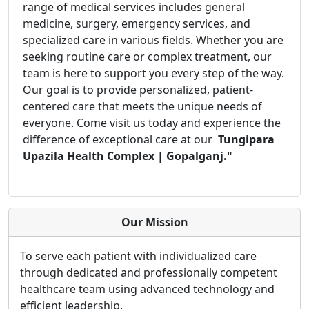
range of medical services includes general
medicine, surgery, emergency services, and
specialized care in various fields. Whether you are
seeking routine care or complex treatment, our
team is here to support you every step of the way.
Our goal is to provide personalized, patient-
centered care that meets the unique needs of
everyone. Come visit us today and experience the
difference of exceptional care at our
Tungipara
Upazila Health Complex | Gopalganj."
Our Mission
To serve each patient with individualized care
through dedicated and professionally competent
healthcare team using advanced technology and
efficient leadership.