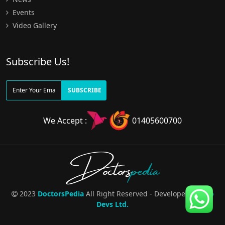
Events
Video Gallery
Subscribe Us!
SUBSCRIBE
We Accept :
01405600700
Doctors
pedia
2023
DoctorsPedia
All Right Reserved - Developed By
Pro
Devs Ltd.