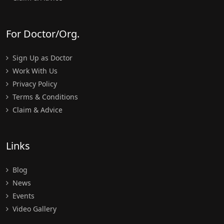
For Doctor/Org.
Sign Up as Doctor
Work With Us
Privacy Policy
Terms & Conditions
Claim & Advice
Links
Blog
News
Events
Video Gallery