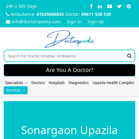
24h x 365 Days
Ambulance:
01635600835
Doctor:
09611 530 530
info@doctorspedia.com
Sign In
Sign Up
Doctors
pedia
Are You A Doctor?
Specialists
Doctors
Hospitals
Diagnostics
Upazila Health Complex
Services
Sonargaon Upazila