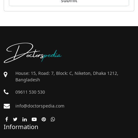
Doctors
pedia
House: 15, Road: 7, Block: C, Niketon, Dhaka 1212,
Bangladesh
09611 530 530
info@doctorspedia.com
Information