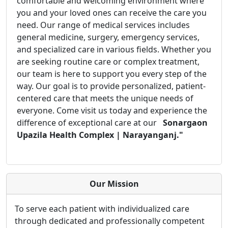
comfortable and welcoming environment where
you and your loved ones can receive the care you
need. Our range of medical services includes
general medicine, surgery, emergency services,
and specialized care in various fields. Whether you
are seeking routine care or complex treatment,
our team is here to support you every step of the
way. Our goal is to provide personalized, patient-
centered care that meets the unique needs of
everyone. Come visit us today and experience the
difference of exceptional care at our
Sonargaon
Upazila Health Complex | Narayanganj."
Our Mission
To serve each patient with individualized care
through dedicated and professionally competent