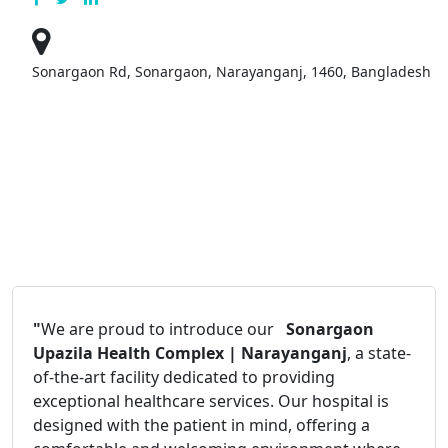
Sonargaon Rd, Sonargaon, Narayanganj, 1460, Bangladesh
"
We are proud to introduce our
Sonargaon
Upazila Health Complex | Narayanganj
, a state-
of-the-art facility dedicated to providing
exceptional healthcare services. Our hospital is
designed with the patient in mind, offering a