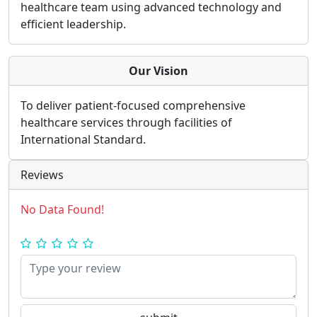
healthcare team using advanced technology and
efficient leadership.
Our Vision
To deliver patient-focused comprehensive
healthcare services through facilities of
International Standard.
Reviews
No Data Found!