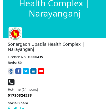
Health Complex |
Narayanganj
Sonargaon Upazila Health Complex |
Narayanganj
Licence No.
10000435
Beds:
50
Hot-line (24 hours)
01730324533
Social Share