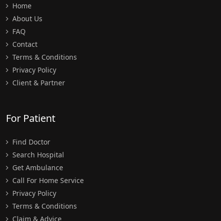
Home
About Us
FAQ
Contact
Terms & Conditions
Privacy Policy
Client & Partner
For Patient
Find Doctor
Search Hospital
Get Ambulance
Call For Home Service
Privacy Policy
Terms & Conditions
Claim & Advice