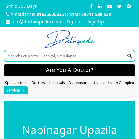
24h x 365 Days
Ambulance:
01635600835
Doctor:
09611 530 530
info@doctorspedia.com
Sign In
Sign Up
Doctors
pedia
Are You A Doctor?
Specialists
Doctors
Hospitals
Diagnostics
Upazila Health Complex
Services
Nabinagar Upazila