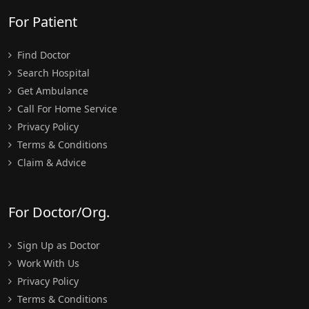
For Patient
Find Doctor
Search Hospital
Get Ambulance
Call For Home Service
Privacy Policy
Terms & Conditions
Claim & Advice
For Doctor/Org.
Sign Up as Doctor
Work With Us
Privacy Policy
Terms & Conditions