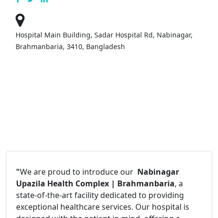
Hospital Main Building, Sadar Hospital Rd, Nabinagar,
Brahmanbaria, 3410, Bangladesh
"
We are proud to introduce our
Nabinagar
Upazila Health Complex | Brahmanbaria
, a
state-of-the-art facility dedicated to providing
exceptional healthcare services. Our hospital is