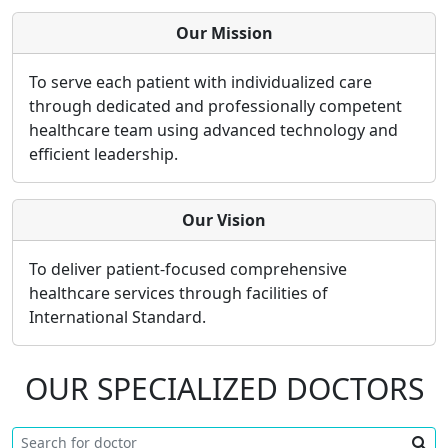
Our Mission
To serve each patient with individualized care
through dedicated and professionally competent
healthcare team using advanced technology and
efficient leadership.
Our Vision
To deliver patient-focused comprehensive
healthcare services through facilities of
International Standard.
OUR SPECIALIZED DOCTORS