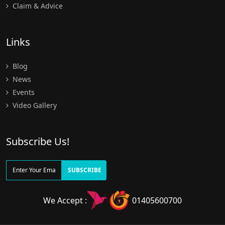
Claim & Advice
Links
Blog
News
Events
Video Gallery
Subscribe Us!
SUBSCRIBE
We Accept :
01405600700