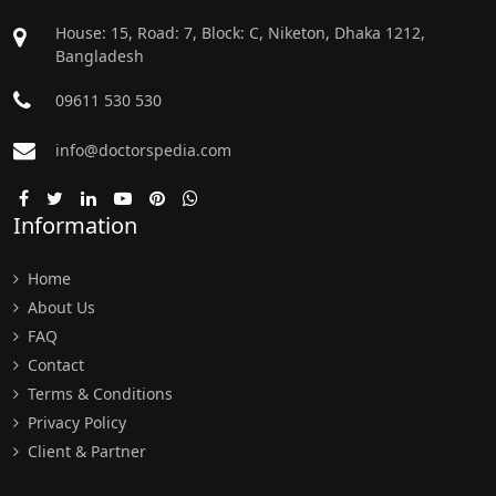
House: 15, Road: 7, Block: C, Niketon, Dhaka 1212,
Bangladesh
09611 530 530
info@doctorspedia.com
Information
Home
About Us
FAQ
Contact
Terms & Conditions
Privacy Policy
Client & Partner