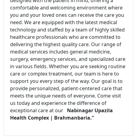
designed with the patient in mind, offering a
comfortable and welcoming environment where
you and your loved ones can receive the care you
need. We are equipped with the latest medical
technology and staffed by a team of highly skilled
healthcare professionals who are committed to
delivering the highest quality care. Our range of
medical services includes general medicine,
surgery, emergency services, and specialized care
in various fields. Whether you are seeking routine
care or complex treatment, our team is here to
support you every step of the way. Our goal is to
provide personalized, patient-centered care that
meets the unique needs of everyone. Come visit
us today and experience the difference of
exceptional care at our
Nabinagar Upazila
Health Complex | Brahmanbaria."