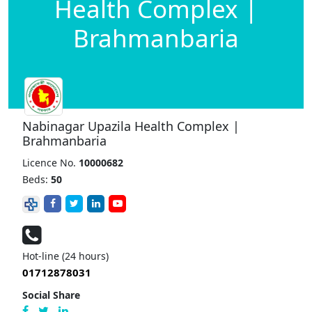
Health Complex |
Brahmanbaria
Nabinagar Upazila Health Complex |
Brahmanbaria
Licence No.
10000682
Beds:
50
Hot-line (24 hours)
01712878031
Social Share