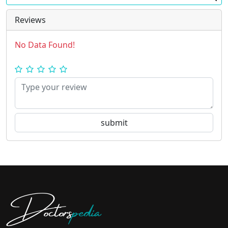
Reviews
No Data Found!
Doctors
pedia