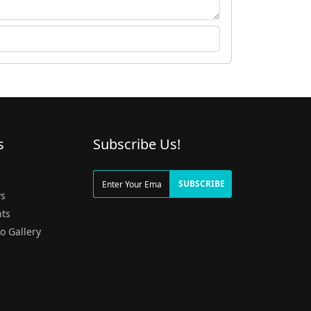
s
Subscribe Us!
g
SUBSCRIBE
s
ts
o Gallery