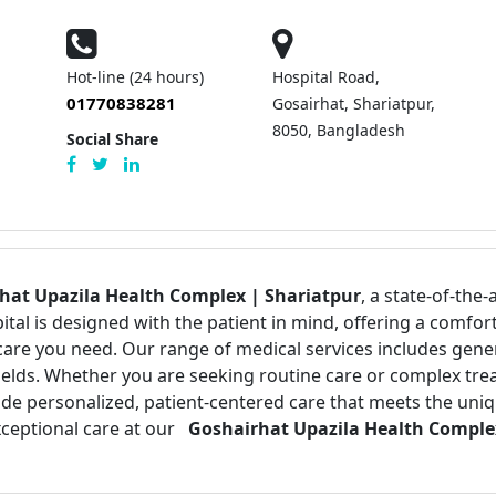
|
Hot-line (24 hours)
Hospital Road,
01770838281
Gosairhat, Shariatpur,
8050, Bangladesh
Social Share
hat Upazila Health Complex | Shariatpur
, a state-of-the-
pital is designed with the patient in mind, offering a com
care you need. Our range of medical services includes gen
 fields. Whether you are seeking routine care or complex tr
vide personalized, patient-centered care that meets the uni
xceptional care at our
Goshairhat Upazila Health Complex