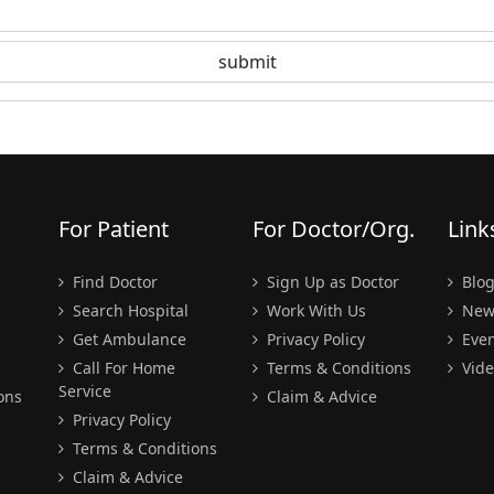
For Patient
For Doctor/Org.
Link
Find Doctor
Sign Up as Doctor
Blo
Search Hospital
Work With Us
New
Get Ambulance
Privacy Policy
Even
Call For Home
Terms & Conditions
Vide
Service
ons
Claim & Advice
Privacy Policy
Terms & Conditions
Claim & Advice