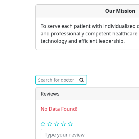
Our Mission
To serve each patient with individualized
and professionally competent healthcare
technology and efficient leadership.
Reviews
No Data Found!