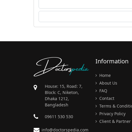
Doctors
pedia
Information
Home
About Us
House: 15, Road: 7,
FAQ
Block: C, Niketon,
Contact
Dhaka 1212,
Bangladesh
Terms & Conditi
Privacy Policy
09611 530 530
Client & Partner
info@doctorspedia.com