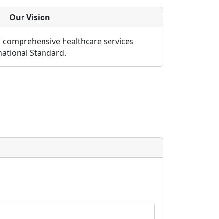
Our Vision
d comprehensive healthcare services
rnational Standard.