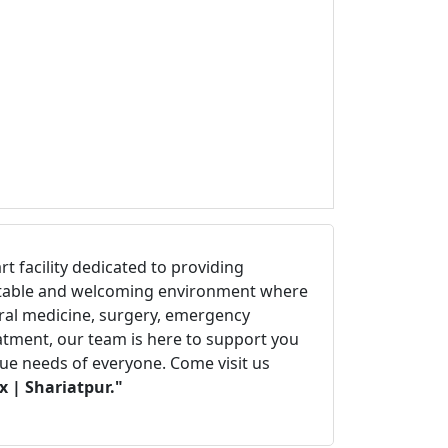
art facility dedicated to providing
fortable and welcoming environment where
eral medicine, surgery, emergency
eatment, our team is here to support you
que needs of everyone. Come visit us
 | Shariatpur."