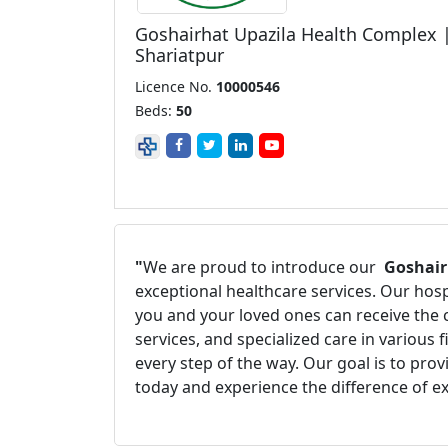
Goshairhat Upazila Health Complex 
Shariatpur
Licence No.
10000546
Beds:
50
"
We are proud to introduce our
Goshair
exceptional healthcare services. Our hos
you and your loved ones can receive the 
services, and specialized care in various
every step of the way. Our goal is to pro
today and experience the difference of e