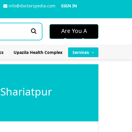
info@doctorspedia.com
SIGN IN
Are You A
Doctor?
cs
Upazila Health Complex
Services
 Shariatpur