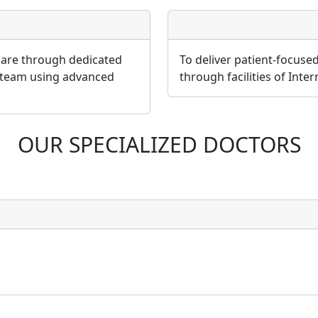
 care through dedicated
To deliver patient-focuse
 team using advanced
through facilities of Inte
OUR SPECIALIZED DOCTORS