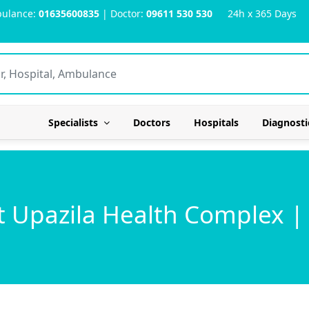
ulance:
01635600835
| Doctor:
09611 530 530
24h x 365 Days
Specialists
Doctors
Hospitals
Diagnosti
 Upazila Health Complex |