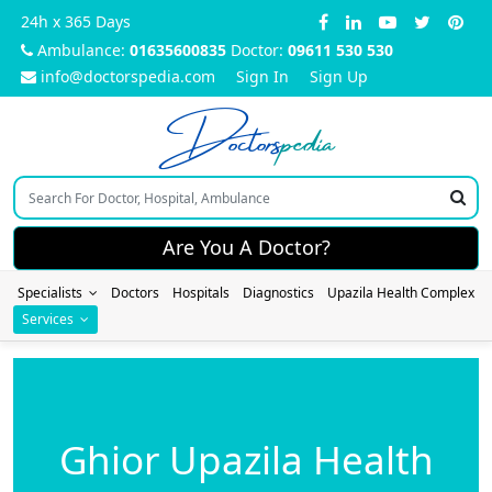
24h x 365 Days
Ambulance:
01635600835
Doctor:
09611 530 530
info@doctorspedia.com
Sign In
Sign Up
Doctors
pedia
Are You A Doctor?
Specialists
Doctors
Hospitals
Diagnostics
Upazila Health Complex
Services
Ghior Upazila Health