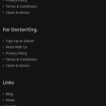
Privacy Policy
Terms & Conditions
Claim & Advice
For Doctor/Org.
Sign Up as Doctor
Work With Us
Privacy Policy
Terms & Conditions
Claim & Advice
Links
Blog
News