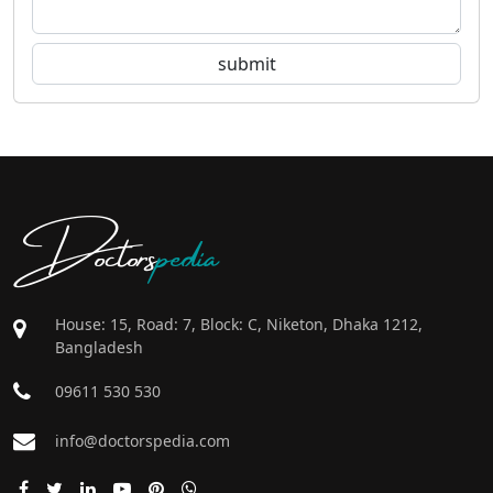
Doctors
pedia
House: 15, Road: 7, Block: C, Niketon, Dhaka 1212,
Bangladesh
09611 530 530
info@doctorspedia.com