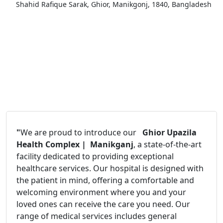
Shahid Rafique Sarak, Ghior, Manikgonj, 1840, Bangladesh
"
We are proud to introduce our
Ghior Upazila
Health Complex | Manikganj
, a state-of-the-art
facility dedicated to providing exceptional
healthcare services. Our hospital is designed with
the patient in mind, offering a comfortable and
welcoming environment where you and your
loved ones can receive the care you need. Our
range of medical services includes general