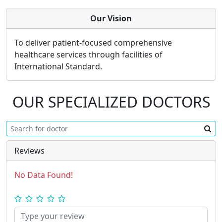
Our Vision
To deliver patient-focused comprehensive
healthcare services through facilities of
International Standard.
OUR SPECIALIZED DOCTORS
Reviews
No Data Found!