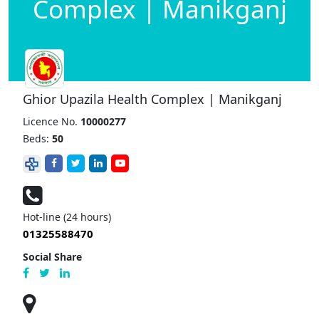
Complex | Manikganj
Ghior Upazila Health Complex | Manikganj
Licence No.
10000277
Beds:
50
Hot-line (24 hours)
01325588470
Social Share