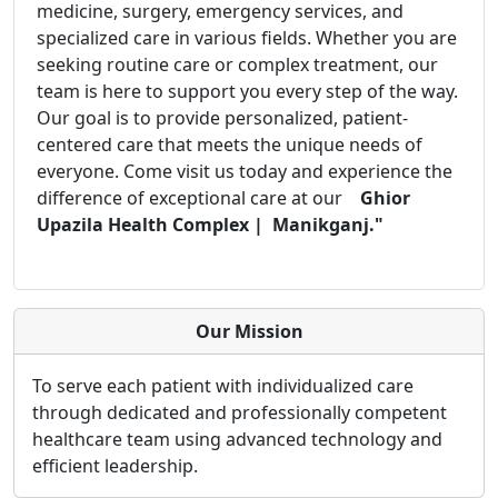
medicine, surgery, emergency services, and
specialized care in various fields. Whether you are
seeking routine care or complex treatment, our
team is here to support you every step of the way.
Our goal is to provide personalized, patient-
centered care that meets the unique needs of
everyone. Come visit us today and experience the
difference of exceptional care at our
Ghior
Upazila Health Complex | Manikganj."
Our Mission
To serve each patient with individualized care
through dedicated and professionally competent
healthcare team using advanced technology and
efficient leadership.