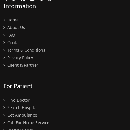
Information
Home
About Us
FAQ
Contact
Terms & Conditions
Privacy Policy
Client & Partner
For Patient
Find Doctor
Search Hospital
Get Ambulance
Call For Home Service