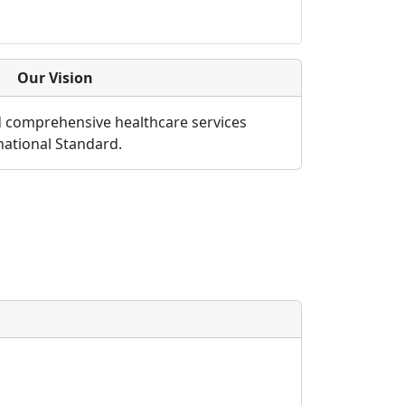
Our Vision
d comprehensive healthcare services
rnational Standard.