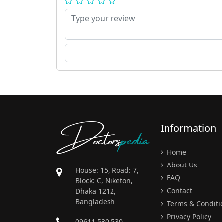
Doctors
pedia
Information
Home
About Us
House: 15, Road: 7,
FAQ
Block: C, Niketon,
Contact
Dhaka 1212,
Bangladesh
Terms & Conditi
Privacy Policy
09611 530 530