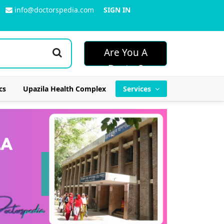
info@doctorspedia.com
SIGN IN
Are You A
Doctor?
cs
Upazila Health Complex
Services