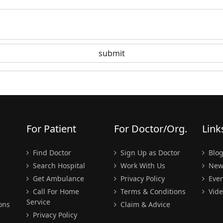
For Patient
For Doctor/Org.
Link
Find Doctor
Sign Up as Doctor
Blo
Search Hospital
Work With Us
New
Get Ambulance
Privacy Policy
Even
Call For Home
Terms & Conditions
Vide
Service
ons
Claim & Advice
Privacy Policy