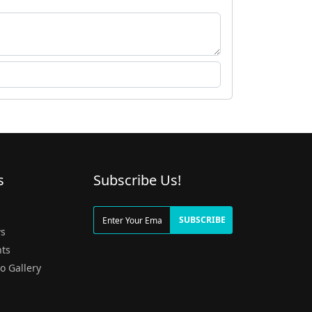
s
Subscribe Us!
g
SUBSCRIBE
s
ts
o Gallery