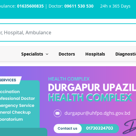
ulance:
01635600835
| Doctor:
09611 530 530
24h x 365 Days
Specialists
Doctors
Hospitals
Diagnosti