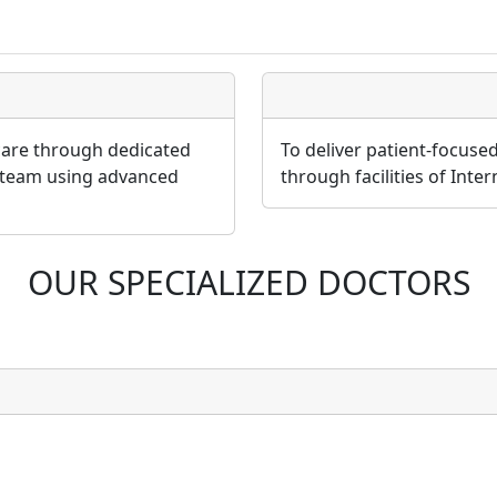
 care through dedicated
To deliver patient-focuse
 team using advanced
through facilities of Inte
OUR SPECIALIZED DOCTORS