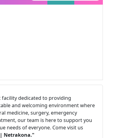
t facility dedicated to providing
fortable and welcoming environment where
eral medicine, surgery, emergency
eatment, our team is here to support you
que needs of everyone. Come visit us
| Netrakona."