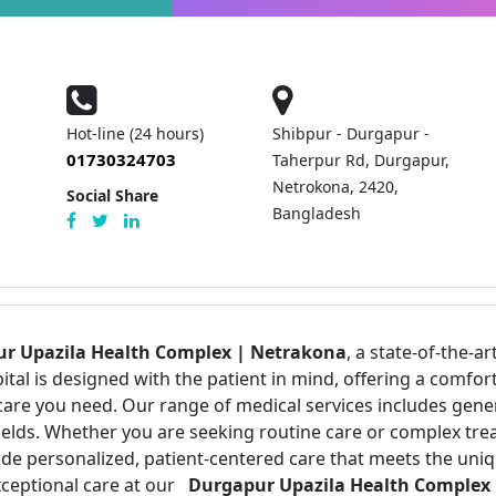
Hot-line (24 hours)
Shibpur - Durgapur -
01730324703
Taherpur Rd, Durgapur,
Netrokona, 2420,
Social Share
Bangladesh
r Upazila Health Complex | Netrakona
, a state-of-the-ar
pital is designed with the patient in mind, offering a com
care you need. Our range of medical services includes gen
 fields. Whether you are seeking routine care or complex tr
vide personalized, patient-centered care that meets the uni
xceptional care at our
Durgapur Upazila Health Complex 