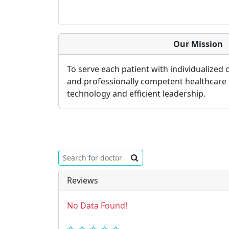
Our Mission
To serve each patient with individualized
and professionally competent healthcare
technology and efficient leadership.
Reviews
No Data Found!