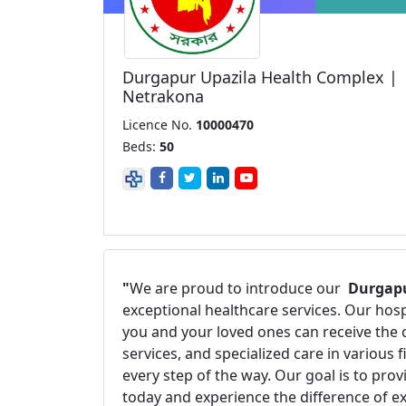
Durgapur Upazila Health Complex |
Netrakona
Licence No.
10000470
Beds:
50
"
We are proud to introduce our
Durgapu
exceptional healthcare services. Our hos
you and your loved ones can receive the 
services, and specialized care in various
every step of the way. Our goal is to pro
today and experience the difference of e