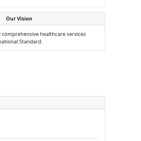
Our Vision
d comprehensive healthcare services
rnational Standard.