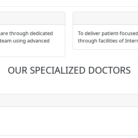
 care through dedicated
To deliver patient-focuse
 team using advanced
through facilities of Inte
OUR SPECIALIZED DOCTORS