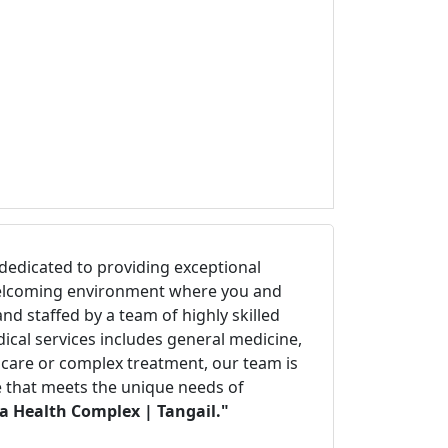
ty dedicated to providing exceptional
d welcoming environment where you and
d staffed by a team of highly skilled
ical services includes general medicine,
e care or complex treatment, our team is
re that meets the unique needs of
la Health Complex | Tangail."