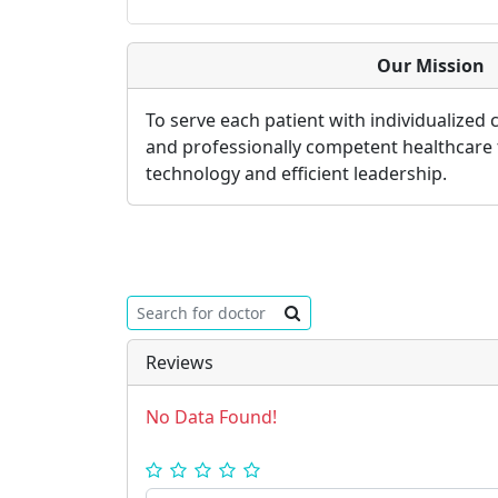
Our Mission
To serve each patient with individualized
and professionally competent healthcare
technology and efficient leadership.
Reviews
No Data Found!