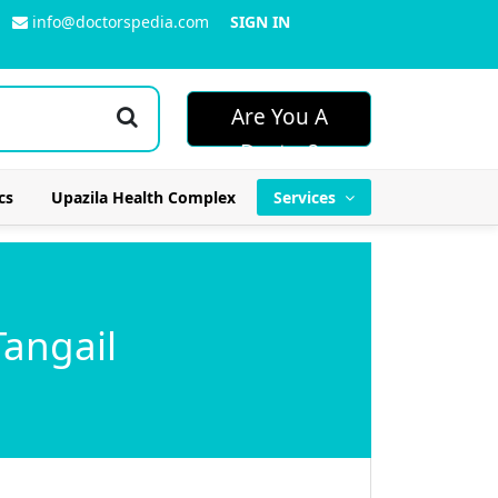
info@doctorspedia.com
SIGN IN
Are You A
Doctor?
cs
Upazila Health Complex
Services
Tangail