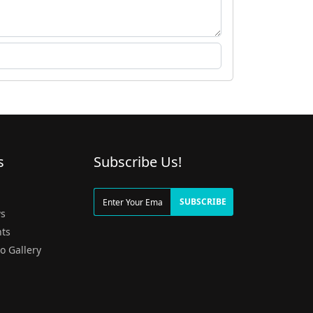
s
Subscribe Us!
g
SUBSCRIBE
s
ts
o Gallery