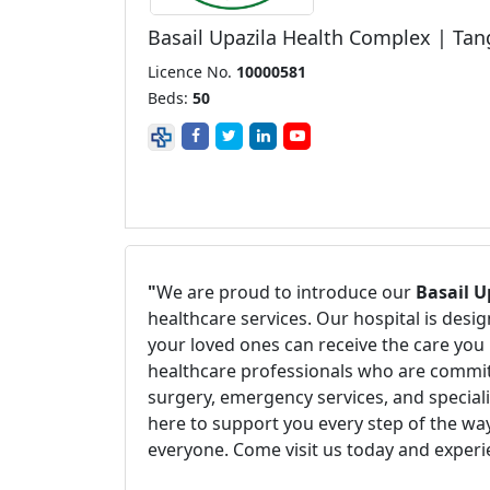
Basail Upazila Health Complex | Tan
Licence No.
10000581
Beds:
50
"
We are proud to introduce our
Basail U
healthcare services. Our hospital is des
your loved ones can receive the care you 
healthcare professionals who are committ
surgery, emergency services, and speciali
here to support you every step of the way
everyone. Come visit us today and experi