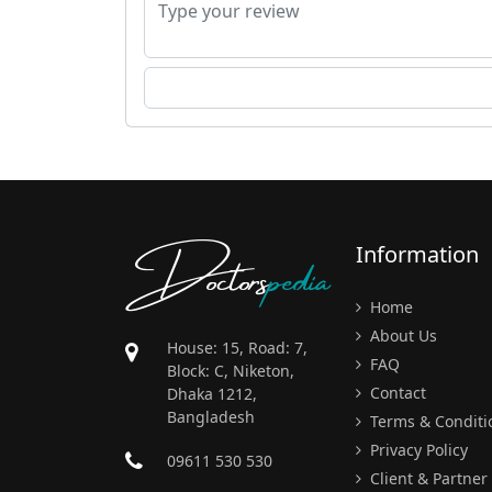
Doctors
pedia
Information
Home
About Us
House: 15, Road: 7,
FAQ
Block: C, Niketon,
Contact
Dhaka 1212,
Bangladesh
Terms & Conditi
Privacy Policy
09611 530 530
Client & Partner