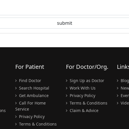
For Patient
For Doctor/Org.
Link
Find Doctor
Sign Up as Doctor
Blo
Search Hospital
Work With Us
New
Get Ambulance
Privacy Policy
Even
Call For Home
Terms & Conditions
Vide
Service
ons
Claim & Advice
Privacy Policy
Terms & Conditions