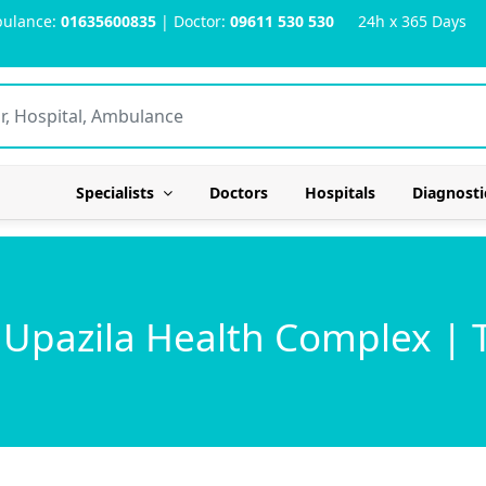
ulance:
01635600835
| Doctor:
09611 530 530
24h x 365 Days
Specialists
Doctors
Hospitals
Diagnosti
 Upazila Health Complex | 