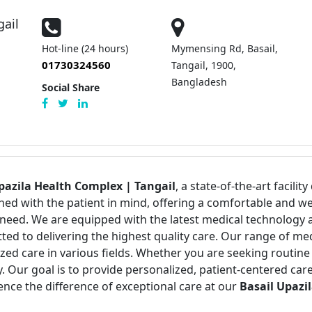
gail
Hot-line (24 hours)
Mymensing Rd, Basail,
01730324560
Tangail, 1900,
Bangladesh
Social Share
pazila Health Complex | Tangail
, a state-of-the-art facili
igned with the patient in mind, offering a comfortable an
need. We are equipped with the latest medical technology an
ed to delivering the highest quality care. Our range of med
zed care in various fields. Whether you are seeking routin
. Our goal is to provide personalized, patient-centered ca
ence the difference of exceptional care at our
Basail Upazi