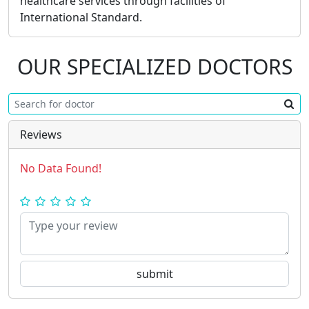
healthcare services through facilities of
International Standard.
OUR SPECIALIZED DOCTORS
Reviews
No Data Found!