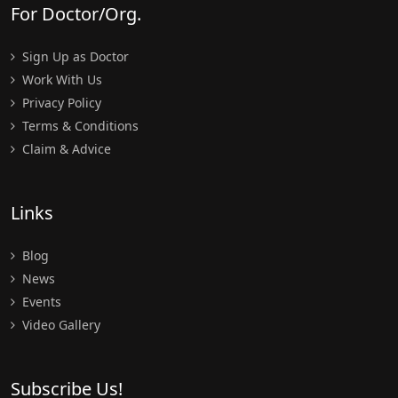
For Doctor/Org.
Sign Up as Doctor
Work With Us
Privacy Policy
Terms & Conditions
Claim & Advice
Links
Blog
News
Events
Video Gallery
Subscribe Us!