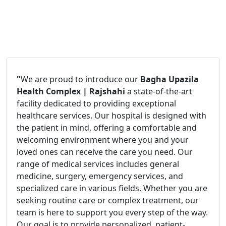
"
We are proud to introduce our
Bagha Upazila
Health Complex | Rajshahi
a state-of-the-art
facility dedicated to providing exceptional
healthcare services. Our hospital is designed with
the patient in mind, offering a comfortable and
welcoming environment where you and your
loved ones can receive the care you need. Our
range of medical services includes general
medicine, surgery, emergency services, and
specialized care in various fields. Whether you are
seeking routine care or complex treatment, our
team is here to support you every step of the way.
Our goal is to provide personalized, patient-