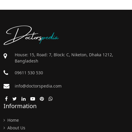
Doctors
pedia
House: 15, Road: 7, Block: C, Niketon, Dhaka 1212,
Bangladesh
09611 530 530
info@doctorspedia.com
Information
Home
About Us