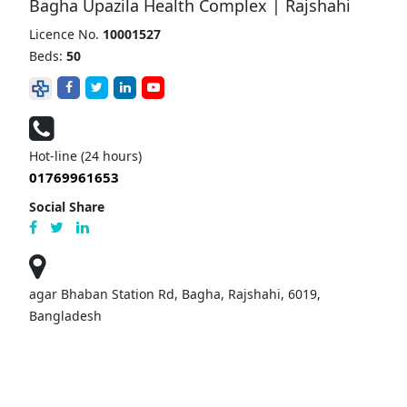
Bagha Upazila Health Complex | Rajshahi
Licence No.
10001527
Beds:
50
Hot-line (24 hours)
01769961653
Social Share
agar Bhaban Station Rd, Bagha, Rajshahi, 6019,
Bangladesh