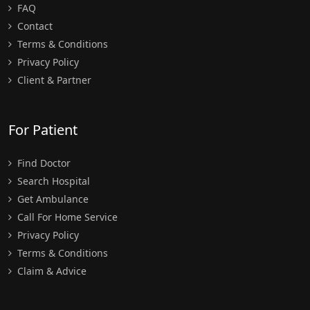
FAQ
Contact
Terms & Conditions
Privacy Policy
Client & Partner
For Patient
Find Doctor
Search Hospital
Get Ambulance
Call For Home Service
Privacy Policy
Terms & Conditions
Claim & Advice