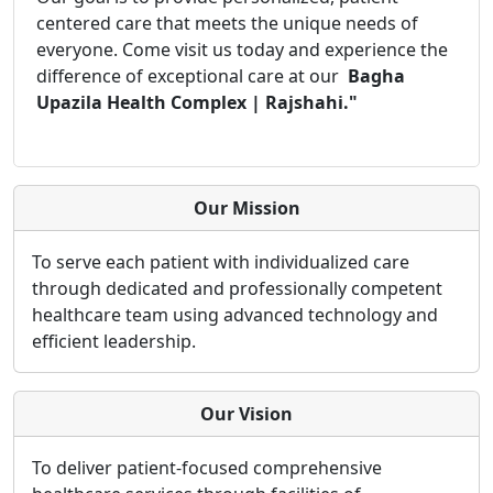
centered care that meets the unique needs of
everyone. Come visit us today and experience the
difference of exceptional care at our
Bagha
Upazila Health Complex | Rajshahi."
Our Mission
To serve each patient with individualized care
through dedicated and professionally competent
healthcare team using advanced technology and
efficient leadership.
Our Vision
To deliver patient-focused comprehensive